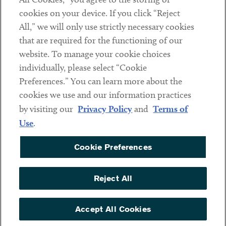
cookies on your device. If you click “Reject
Social
All,” we will only use strictly necessary cookies
that are required for the functioning of our
Linkedin
Twitter
Youtube
website. To manage your cookie choices
individually, please select “Cookie
Preferences.” You can learn more about the
DISCLAIMER
cookies we use and our information practices
Sub footer
by visiting our
Privacy Policy
and
Terms of
PRIVACY POLICY
Use
.
TERMS OF USE
Cookie Preferences
COOKIE PREFERENCES
ACCESSIBILITY
Reject All
NON DISCRIMINATION
© Copyright 2026 ArentFox Schiff LLP. All Rights Reserved.
Accept All Cookies