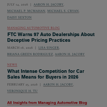
JULY 14, 2026
AARON H. JACOBY
,
MICHAEL P. MCMAHAN
,
MICHAEL S. CRYAN
,
DAISY SEXTON
MANAGING AUTOMOTIVE BLOG
FTC Warns 97 Auto Dealerships About
Deceptive Pricing Practices
MARCH 16, 2026
LISA SINGER
,
BRIANA GREEN RODRIGUEZ
,
AARON H. JACOBY
NEWS
What Intense Competition for Car
Sales Means for Buyers in 2026
FEBRUARY 25, 2026
AARON H. JACOBY
,
VERONIQUE H. TU
All Insights from
Managing Automotive Blog