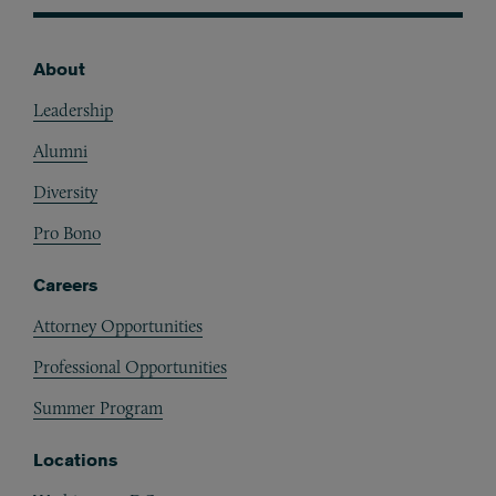
About
Footer
Leadership
Alumni
Diversity
Pro Bono
Careers
Attorney Opportunities
Professional Opportunities
Summer Program
Locations