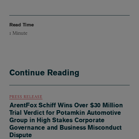
Read Time
1
Minute
Continue Reading
PRESS RELEASE
ArentFox Schiff Wins Over $30 Million
Trial Verdict for Potamkin Automotive
Group in High Stakes Corporate
Governance and Business Misconduct
Dispute