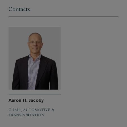
Contacts
Aaron H. Jacoby
CHAIR, AUTOMOTIVE &
TRANSPORTATION