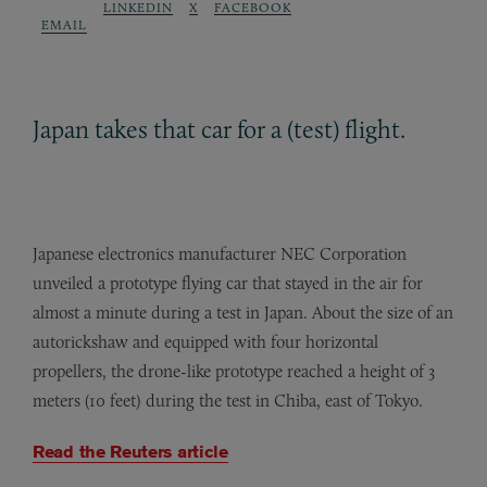
LINKEDIN
X
FACEBOOK
EMAIL
Japan takes that car for a (test) flight.
Japanese electronics manufacturer NEC Corporation
unveiled a prototype flying car that stayed in the air for
almost a minute during a test in Japan. About the size of an
autorickshaw and equipped with four horizontal
propellers, the drone-like prototype reached a height of 3
meters (10 feet) during the test in Chiba, east of Tokyo.
Read the Reuters article