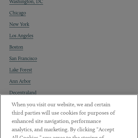
Washington, DC
Chicago
New York
Los Angeles
Boston
San Francisco
Lake Forest
Ann Arbor
Decentraland
When you visit our website, we and certain
Contact
third parties will use cookies for purposes of
Client Payments
enhanced site navigation, performance
analytics, and marketing. By clicking “Accept
Subscribe
All Cookies,” you agree to the storing of