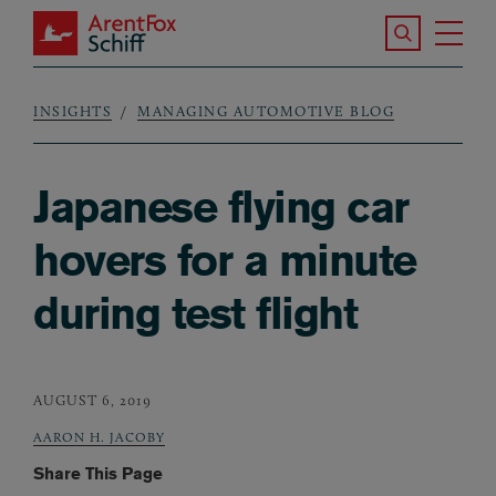
Skip to main content
Search the S
Tog
ArentFox Schiff
Ma
INSIGHTS
MANAGING AUTOMOTIVE BLOG
Breadcrumb
Japanese flying car
hovers for a minute
during test flight
AUGUST 6, 2019
AARON H. JACOBY
Share This Page