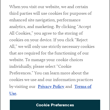
When you visit our website, we and certain
Contact
third parties will use cookies for purposes of
Client Payments
enhanced site navigation, performance
analytics, and marketing. By clicking “Accept
Subscribe
All Cookies,” you agree to the storing of
cookies on your device. If you click “Reject
Social
All,” we will only use strictly necessary cookies
that are required for the functioning of our
Linkedin
Twitter
Youtube
website. To manage your cookie choices
individually, please select “Cookie
Preferences.” You can learn more about the
DISCLAIMER
cookies we use and our information practices
Sub footer
by visiting our
Privacy Policy
and
Terms of
PRIVACY POLICY
Use
.
TERMS OF USE
Cookie Preferences
COOKIE PREFERENCES