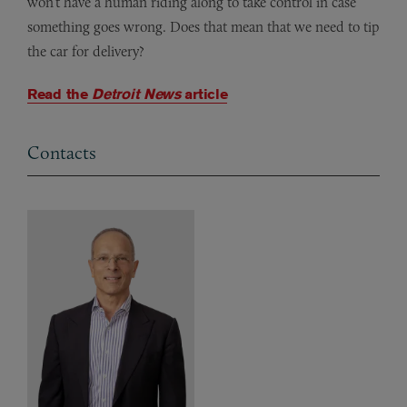
won’t have a human riding along to take control in case
something goes wrong.
Does that mean that we
need to tip
the car for delivery
?
Read the
Detroit News
article
Contacts