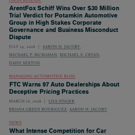
ArentFox Schiff Wins Over $30 Million
Trial Verdict for Potamkin Automotive
Group in High Stakes Corporate
Governance and Business Misconduct
Dispute
JULY 14, 2026
AARON H. JACOBY
,
MICHAEL P. MCMAHAN
,
MICHAEL S. CRYAN
,
DAISY SEXTON
MANAGING AUTOMOTIVE BLOG
FTC Warns 97 Auto Dealerships About
Deceptive Pricing Practices
MARCH 16, 2026
LISA SINGER
,
BRIANA GREEN RODRIGUEZ
,
AARON H. JACOBY
NEWS
What Intense Competition for Car