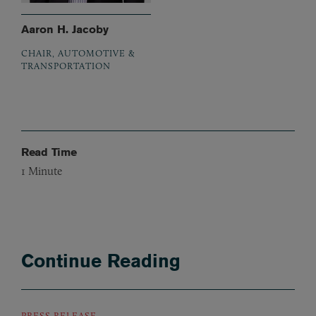
Aaron H. Jacoby
CHAIR, AUTOMOTIVE &
TRANSPORTATION
Read Time
1
Minute
Continue Reading
PRESS RELEASE