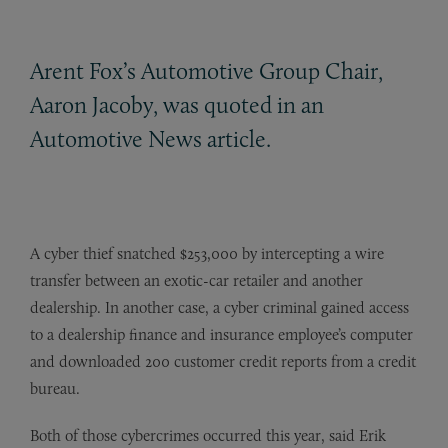
Arent Fox’s Automotive Group Chair,
Aaron Jacoby, was quoted in an
Automotive News article.
A cyber thief snatched $253,000 by intercepting a wire
transfer between an exotic-car retailer and another
dealership. In another case, a cyber criminal gained access
to a dealership finance and insurance employee’s computer
and downloaded 200 customer credit reports from a credit
bureau.
Both of those cybercrimes occurred this year, said Erik