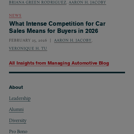
BRIANA GREEN RODRIGUEZ
,
AARON H. JACOBY
NEWS
What Intense Competition for Car
Sales Means for Buyers in 2026
FEBRUARY 25, 2026
AARON H. JACOBY
,
VERONIQUE H. TU
All Insights from
Managing Automotive Blog
About
Footer
Leadership
Alumni
Diversity
Pro Bono