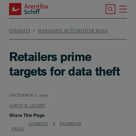
Skip to main content
Search the S
Tog
ArentFox Schiff
Ma
INSIGHTS
MANAGING AUTOMOTIVE BLOG
Breadcrumb
Retailers prime
targets for data theft
DECEMBER 9, 2019
AARON H. JACOBY
Share This Page
LINKEDIN
X
FACEBOOK
EMAIL