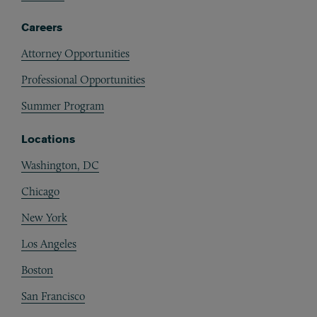
Careers
Attorney Opportunities
Professional Opportunities
Summer Program
Locations
Washington, DC
Chicago
New York
Los Angeles
Boston
San Francisco