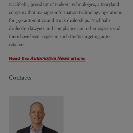
Nachbahr, president of Helion Technologies, a Maryland
company that manages information technology operations
for 750 automotive and truck dealerships. Nachbahr,
dealership lawyers and compliance and other experts said
there have been a spike in such thefts targeting auto
retailers.
Read the
Automotive News
article.
Contacts