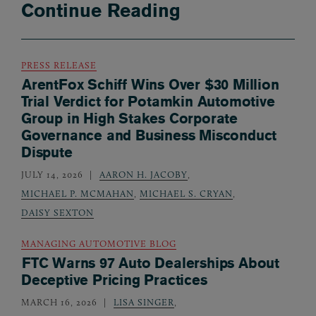
Continue Reading
PRESS RELEASE
ArentFox Schiff Wins Over $30 Million
Trial Verdict for Potamkin Automotive
Group in High Stakes Corporate
Governance and Business Misconduct
Dispute
JULY 14, 2026
AARON H. JACOBY
,
MICHAEL P. MCMAHAN
,
MICHAEL S. CRYAN
,
DAISY SEXTON
MANAGING AUTOMOTIVE BLOG
FTC Warns 97 Auto Dealerships About
Deceptive Pricing Practices
MARCH 16, 2026
LISA SINGER
,