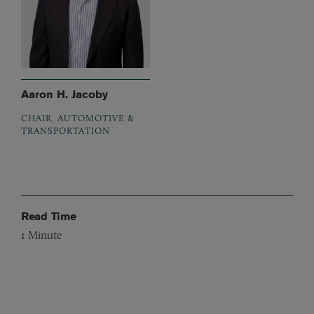
Aaron H. Jacoby
CHAIR, AUTOMOTIVE &
TRANSPORTATION
Read Time
1
Minute