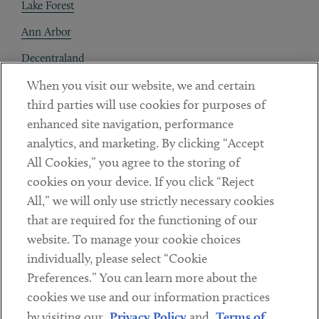
Lake Forest
Ann Arbor
Decentraland
When you visit our website, we and certain
Contact
third parties will use cookies for purposes of
Client Payments
enhanced site navigation, performance
analytics, and marketing. By clicking “Accept
Subscribe
All Cookies,” you agree to the storing of
cookies on your device. If you click “Reject
Social
All,” we will only use strictly necessary cookies
that are required for the functioning of our
Linkedin
Twitter
Youtube
website. To manage your cookie choices
individually, please select “Cookie
Preferences.” You can learn more about the
DISCLAIMER
cookies we use and our information practices
Sub footer
by visiting our
Privacy Policy
and
Terms of