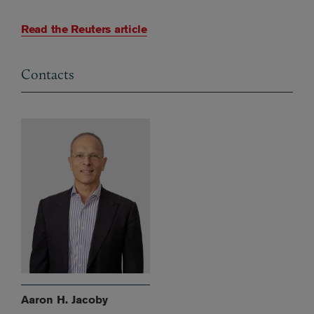
Read the Reuters article
Contacts
Aaron H. Jacoby