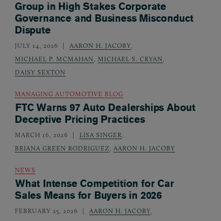
Group in High Stakes Corporate
Governance and Business Misconduct
Dispute
JULY 14, 2026
AARON H. JACOBY
,
MICHAEL P. MCMAHAN
,
MICHAEL S. CRYAN
,
DAISY SEXTON
MANAGING AUTOMOTIVE BLOG
FTC Warns 97 Auto Dealerships About
Deceptive Pricing Practices
MARCH 16, 2026
LISA SINGER
,
BRIANA GREEN RODRIGUEZ
,
AARON H. JACOBY
NEWS
What Intense Competition for Car
Sales Means for Buyers in 2026
FEBRUARY 25, 2026
AARON H. JACOBY
,