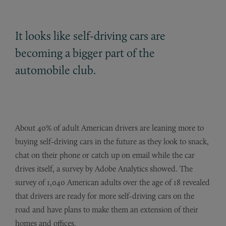
It looks like self-driving cars are
becoming a bigger part of the
automobile club.
About 40% of adult American drivers are leaning more to
buying self-driving cars in the future as they look to snack,
chat on their phone or catch up on email while the car
drives itself, a survey by Adobe Analytics showed. The
survey of 1,040 American adults over the age of 18 revealed
that drivers are ready for more self-driving cars on the
road and have plans to make them an extension of their
homes and offices.