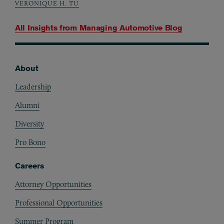
VERONIQUE H. TU
All Insights from
Managing Automotive Blog
About
Footer
Leadership
Alumni
Diversity
Pro Bono
Careers
Attorney Opportunities
Professional Opportunities
Summer Program