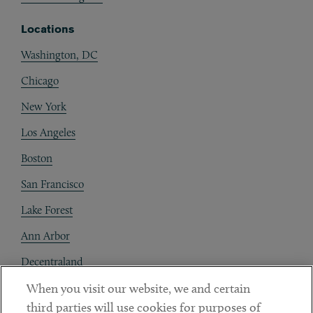
Locations
Washington, DC
Chicago
New York
Los Angeles
Boston
San Francisco
Lake Forest
Ann Arbor
Decentraland
When you visit our website, we and certain
Contact
third parties will use cookies for purposes of