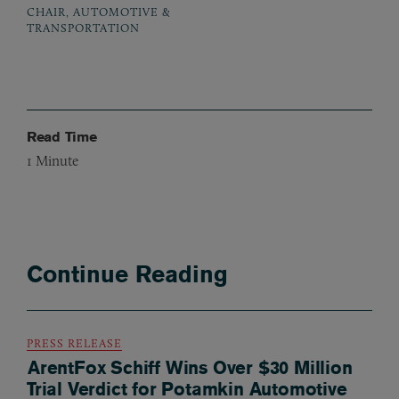
CHAIR, AUTOMOTIVE &
TRANSPORTATION
Read Time
1
Minute
Continue Reading
PRESS RELEASE
ArentFox Schiff Wins Over $30 Million
Trial Verdict for Potamkin Automotive