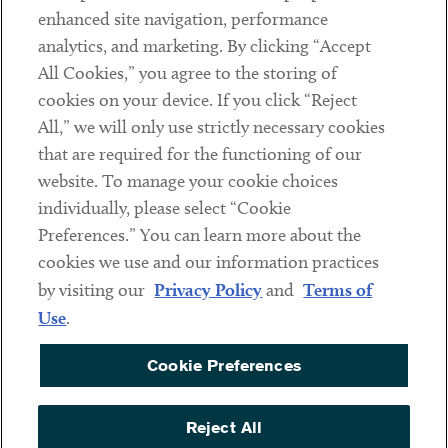
Client Payments
enhanced site navigation, performance
analytics, and marketing. By clicking “Accept
Subscribe
All Cookies,” you agree to the storing of
cookies on your device. If you click “Reject
Social
All,” we will only use strictly necessary cookies
that are required for the functioning of our
Linkedin
Twitter
Youtube
website. To manage your cookie choices
individually, please select “Cookie
Preferences.” You can learn more about the
DISCLAIMER
cookies we use and our information practices
Sub footer
by visiting our
Privacy Policy
and
Terms of
PRIVACY POLICY
Use
.
TERMS OF USE
Cookie Preferences
COOKIE PREFERENCES
ACCESSIBILITY
Reject All
NON DISCRIMINATION