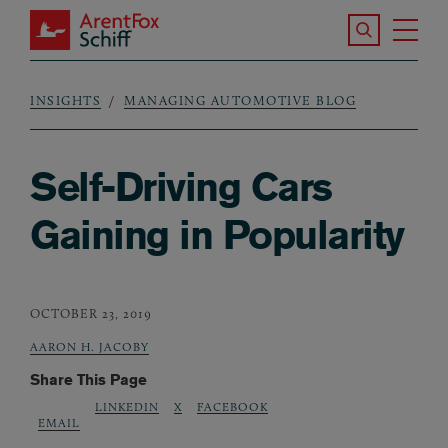
Skip to main content
Search the S
Tog
ArentFox Schiff
Ma
INSIGHTS
MANAGING AUTOMOTIVE BLOG
Breadcrumb
Self-Driving Cars
Gaining in Popularity
OCTOBER 23, 2019
AARON H. JACOBY
Share This Page
LINKEDIN
X
FACEBOOK
EMAIL