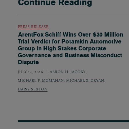
Continue Reading
PRESS RELEASE
ArentFox Schiff Wins Over $30 Million
Trial Verdict for Potamkin Automotive
Group in High Stakes Corporate
Governance and Business Misconduct
Dispute
JULY 14, 2026
AARON H. JACOBY
,
MICHAEL P. MCMAHAN
,
MICHAEL S. CRYAN
,
DAISY SEXTON