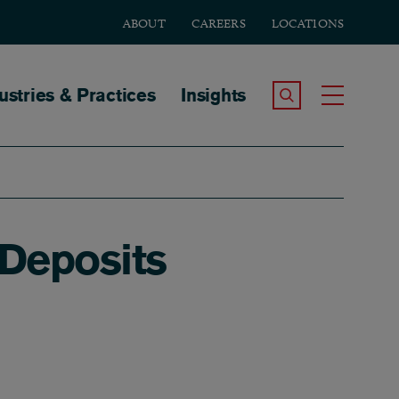
ABOUT
CAREERS
LOCATIONS
tion
ustries & Practices
Insights
Search the Site
Toggle
 Deposits