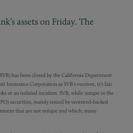
nk’s assets on Friday. The
 (SVB) has been closed by the California Department
t Insurance Corporation as SVB’s receiver, it’s fair
nks or an isolated incident. SVB, while unique in the
-IPO) securities, mainly issued by ventured-backed
ironment that are not unique and which, many