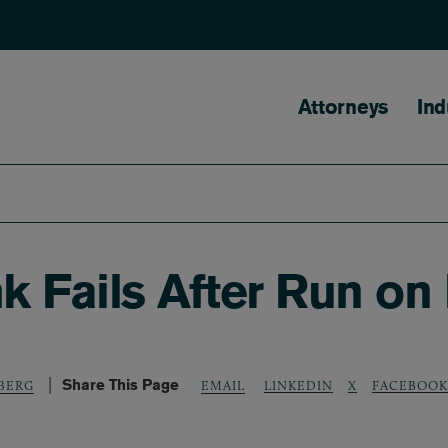
Main naviga
Attorneys
Ind
nk Fails After Run on
Share This Page
LINKEDIN
X
FACEBOOK
DBERG
EMAIL