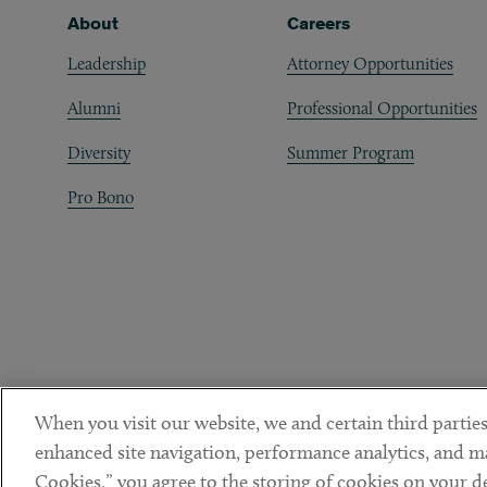
Footer
About
Careers
Leadership
Attorney Opportunities
Alumni
Professional Opportunities
Diversity
Summer Program
Pro Bono
When you visit our website, we and certain third parties
enhanced site navigation, performance analytics, and ma
Cookies,” you agree to the storing of cookies on your dev