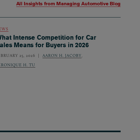
All Insights from
Managing Automotive Blog
EWS
hat Intense Competition for Car
ales Means for Buyers in 2026
EBRUARY 25, 2026
AARON H. JACOBY
,
ERONIQUE H. TU