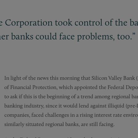
 Corporation took control of the ba
her banks could face problems, too.”
In light of the news this morning that Silicon Valley Bank
of Financial Protection, which appointed the Federal Deposi
to ask if this is the beginning of a trend among regional ba
banking industry, since it would lend against illiquid (pre
companies, faced challenges in a rising interest rate env
similarly situated regional banks, are still facing.