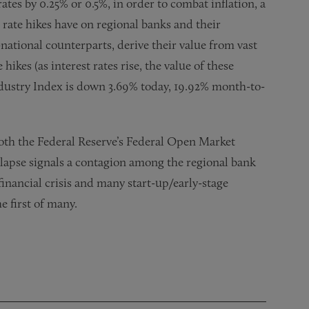
ates by 0.25% or 0.5%, in order to combat inflation, a
t rate hikes have on regional banks and their
-national counterparts, derive their value from vast
 hikes (as interest rates rise, the value of these
Industry Index is down 3.69% today, 19.92% month-to-
 both the Federal Reserve’s Federal Open Market
apse signals a contagion among the regional bank
 financial crisis and many start-up/early-stage
he first of many.