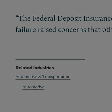
“The Federal Deposit Insurance
failure raised concerns that ot
Related Industries
Automotive & Transportation
Automotive