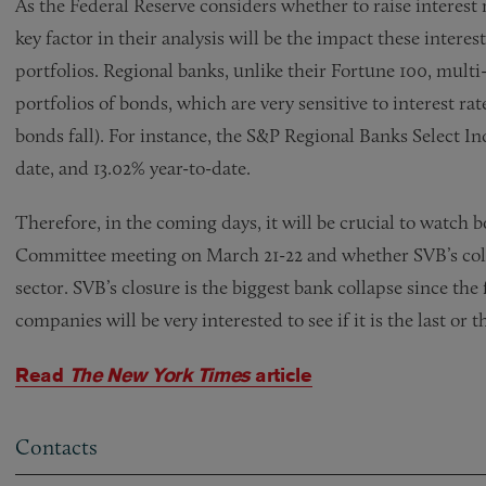
As the Federal Reserve considers whether to raise interest r
key factor in their analysis will be the impact these interes
portfolios. Regional banks, unlike their Fortune 100, multi
portfolios of bonds, which are very sensitive to interest rate
bonds fall). For instance, the S&P Regional Banks Select 
date, and 13.02% year-to-date.
Therefore, in the coming days, it will be crucial to watch
Committee meeting on March 21-22 and whether SVB’s coll
sector. SVB’s closure is the biggest bank collapse since the
companies will be very interested to see if it is the last or t
Read
The New York Times
article
Contacts