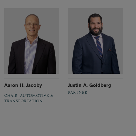
Aaron H. Jacoby
Justin A. Goldberg
PARTNER
CHAIR, AUTOMOTIVE &
TRANSPORTATION