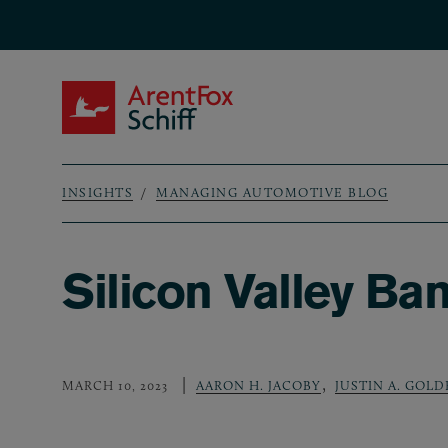
Skip to main content
ArentFox Schiff
INSIGHTS
MANAGING AUTOMOTIVE BLOG
Breadcrumb
Silicon Valley Ba
,
MARCH 10, 2023
AARON H. JACOBY
JUSTIN A. GOL