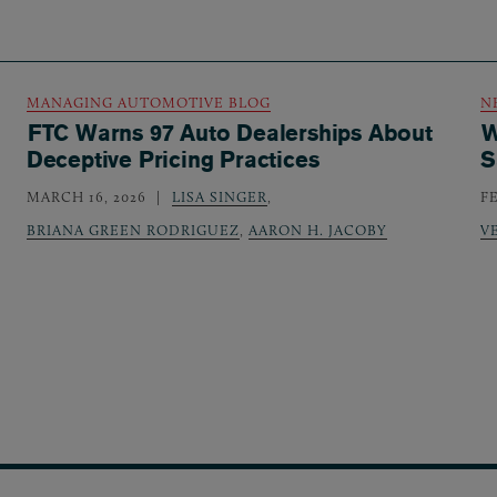
MANAGING AUTOMOTIVE BLOG
N
FTC Warns 97 Auto Dealerships About
W
Deceptive Pricing Practices
S
MARCH 16, 2026
LISA SINGER
,
F
BRIANA GREEN RODRIGUEZ
,
AARON H. JACOBY
V