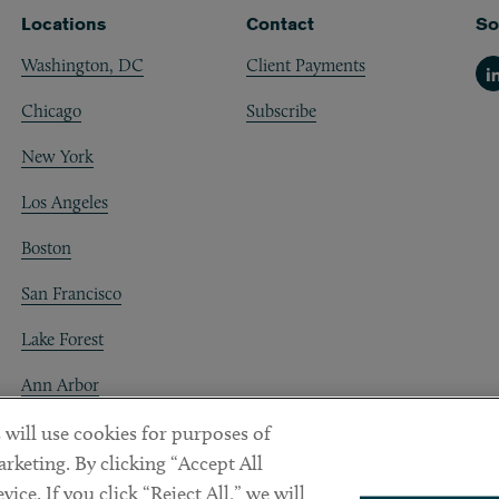
Locations
Contact
So
Washington, DC
Client Payments
Li
Chicago
Subscribe
New York
Los Angeles
Boston
San Francisco
Lake Forest
Ann Arbor
Decentraland
 will use cookies for purposes of
rketing. By clicking “Accept All
ice. If you click “Reject All,” we will