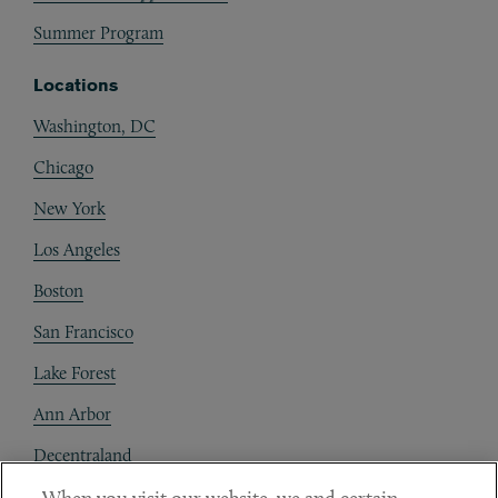
Summer Program
Locations
Washington, DC
Chicago
New York
Los Angeles
Boston
San Francisco
Lake Forest
Ann Arbor
Decentraland