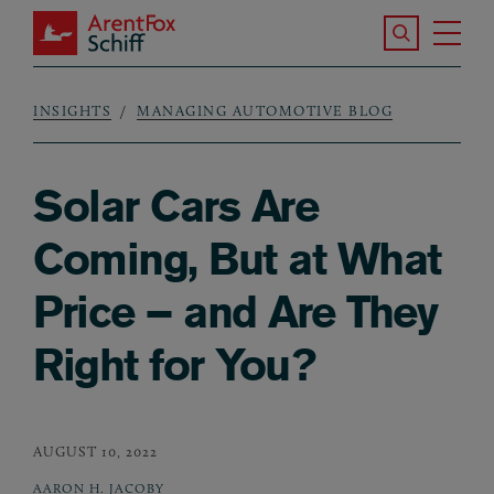
Skip to main content
Search the S
Tog
ArentFox Schiff
Ma
INSIGHTS
MANAGING AUTOMOTIVE BLOG
Breadcrumb
Solar Cars Are
Coming, But at What
Price – and Are They
Right for You?
AUGUST 10, 2022
AARON H. JACOBY