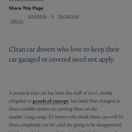
Share This Page
LINKEDIN
X
FACEBOOK
EMAIL
Clean car drivers who love to keep their
car garaged or covered need not apply.
A practical solar car has been the stuff of sci-fi, mostly
relegated to
proofs of concept
, but lately that changed as
three credible makers are putting them on the
market. Long-range EV buyers who think these cars will let
them completely cut the cord are going to be disappointed,