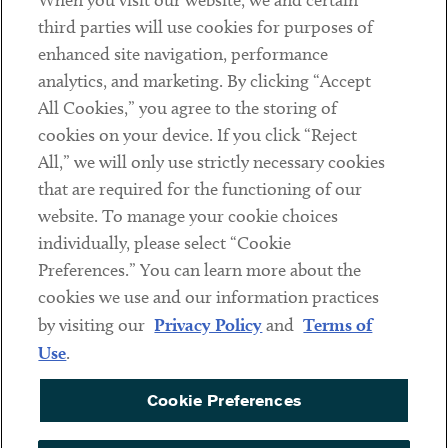
When you visit our website, we and certain
Contact
third parties will use cookies for purposes of
Client Payments
enhanced site navigation, performance
analytics, and marketing. By clicking “Accept
Subscribe
All Cookies,” you agree to the storing of
cookies on your device. If you click “Reject
Social
All,” we will only use strictly necessary cookies
that are required for the functioning of our
Linkedin
Twitter
Youtube
website. To manage your cookie choices
individually, please select “Cookie
Preferences.” You can learn more about the
DISCLAIMER
cookies we use and our information practices
Sub footer
by visiting our
Privacy Policy
and
Terms of
PRIVACY POLICY
Use
.
TERMS OF USE
Cookie Preferences
COOKIE PREFERENCES
ACCESSIBILITY