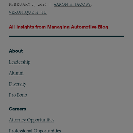
FEBRUARY 25, 2026
AARON H. JACOBY
,
VERONIQUE H. TU
All Insights from
Managing Automotive Blog
About
Footer
Leadership
Alumni
Diversity
Pro Bono
Careers
Attorney Opportunities
Professional Opportunities