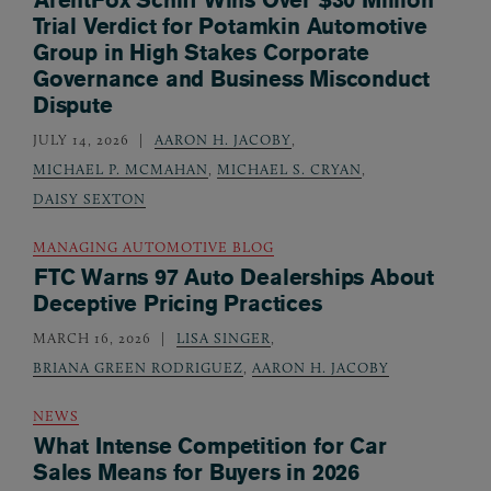
Trial Verdict for Potamkin Automotive
Group in High Stakes Corporate
Governance and Business Misconduct
Dispute
JULY 14, 2026
AARON H. JACOBY
,
MICHAEL P. MCMAHAN
,
MICHAEL S. CRYAN
,
DAISY SEXTON
MANAGING AUTOMOTIVE BLOG
FTC Warns 97 Auto Dealerships About
Deceptive Pricing Practices
MARCH 16, 2026
LISA SINGER
,
BRIANA GREEN RODRIGUEZ
,
AARON H. JACOBY
NEWS
What Intense Competition for Car
Sales Means for Buyers in 2026