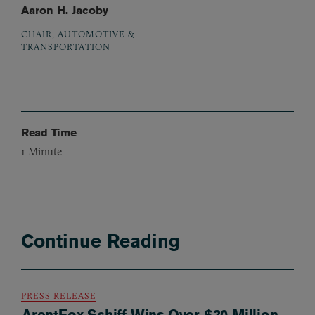
Aaron H. Jacoby
CHAIR, AUTOMOTIVE &
TRANSPORTATION
Read Time
1
Minute
Continue Reading
PRESS RELEASE
ArentFox Schiff Wins Over $30 Million