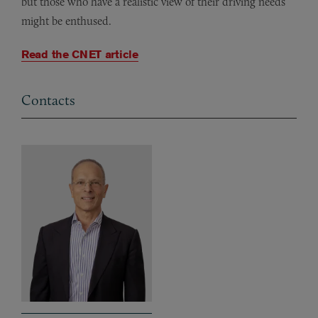
but those who have a realistic view of their driving needs
might be enthused.
Read the CNET article
Contacts