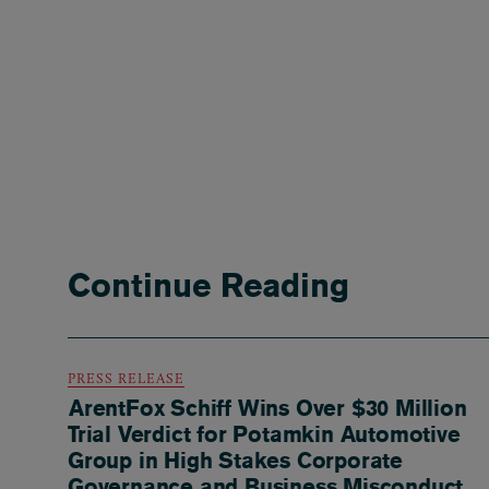
Continue Reading
PRESS RELEASE
ArentFox Schiff Wins Over $30 Million
Trial Verdict for Potamkin Automotive
Group in High Stakes Corporate
Governance and Business Misconduct