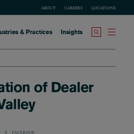
ABOUT
CAREERS
LOCATIONS
tion
ustries & Practices
Insights
Search the Site
Toggle
ation of Dealer
Valley
N
X
FACEBOOK