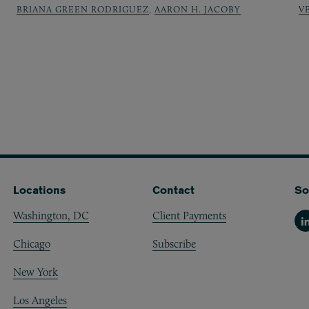
BRIANA GREEN RODRIGUEZ
,
AARON H. JACOBY
V
Locations
Contact
So
Washington, DC
Client Payments
Li
Chicago
Subscribe
New York
Los Angeles