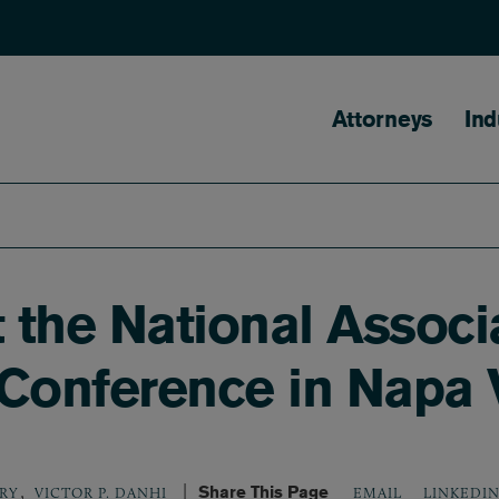
Main naviga
Attorneys
Ind
t the National Associ
Conference in Napa 
,
Share This Page
LINKEDI
ORY
VICTOR P. DANHI
EMAIL