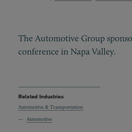
The Automotive Group sponsor
conference in Napa Valley.
Related Industries
Automotive & Transportation
Automotive