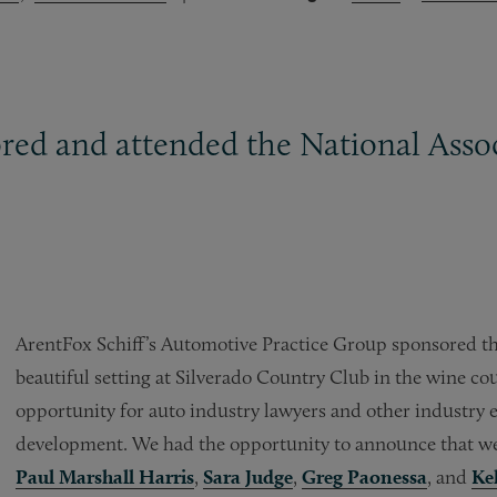
ed and attended the National Assoc
ArentFox Schiff’s Automotive Practice Group sponsored t
beautiful setting at Silverado Country Club in the wine c
opportunity for auto industry lawyers and other industry e
development. We had the opportunity to announce that we
Paul Marshall Harris
,
Sara Judge
,
Greg Paonessa
, and
Ke