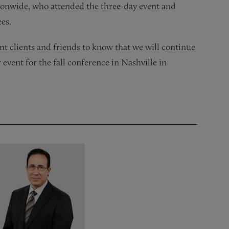
tionwide, who attended the three-day event and
ees.
 clients and friends to know that we will continue
 event for the fall conference in Nashville in
!