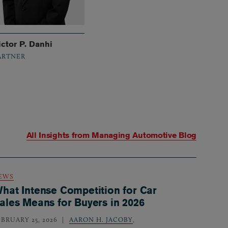
ictor P. Danhi
ARTNER
All Insights from
Managing Automotive Blog
EWS
hat Intense Competition for Car
ales Means for Buyers in 2026
EBRUARY 25, 2026
AARON H. JACOBY
,