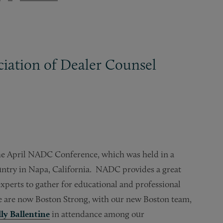
iation of Dealer Counsel
he April NADC Conference, which was held in a
ountry in Napa, California. NADC provides a great
xperts to gather for educational and professional
 are now Boston Strong, with our new Boston team,
lly Ballentine
in attendance among our