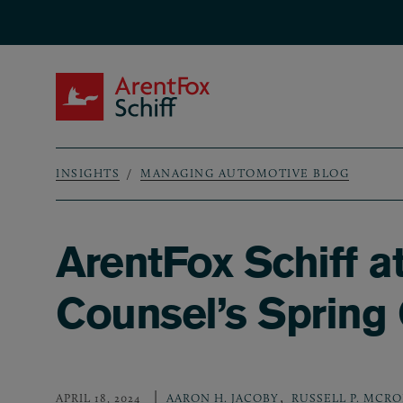
Skip to main content
ArentFox Schiff
INSIGHTS
MANAGING AUTOMOTIVE BLOG
Breadcrumb
ArentFox Schiff a
Counsel’s Spring 
,
APRIL 18, 2024
AARON H. JACOBY
RUSSELL P. MCR