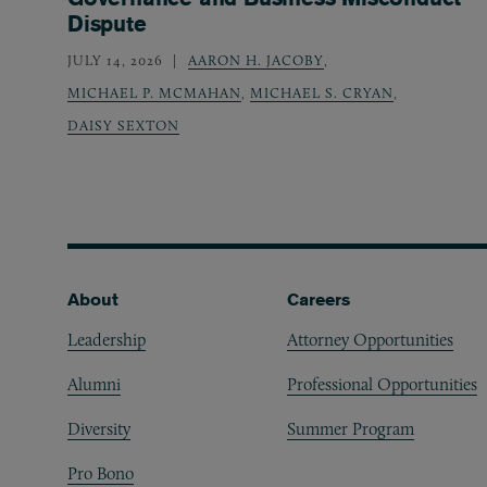
Dispute
JULY 14, 2026
AARON H. JACOBY
,
MICHAEL P. MCMAHAN
,
MICHAEL S. CRYAN
,
DAISY SEXTON
Footer
About
Careers
Leadership
Attorney Opportunities
Alumni
Professional Opportunities
Diversity
Summer Program
Pro Bono