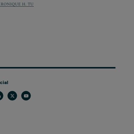
ERONIQUE H. TU
cial
nkedin
Twitter
Youtube