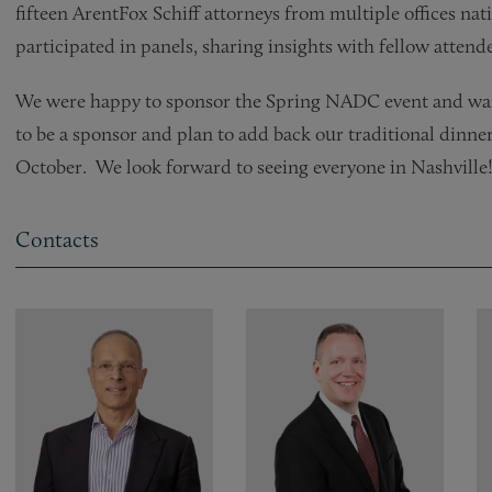
fifteen ArentFox Schiff attorneys from multiple offices na
participated in panels, sharing insights with fellow attend
We were happy to sponsor the Spring NADC event and want
to be a sponsor and plan to add back our traditional dinner
October. We look forward to seeing everyone in Nashville
Contacts