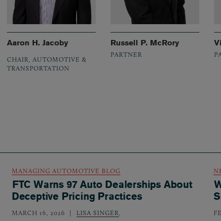
Aaron H. Jacoby
Russell P. McRory
V
PARTNER
P
CHAIR, AUTOMOTIVE &
TRANSPORTATION
MANAGING AUTOMOTIVE BLOG
N
FTC Warns 97 Auto Dealerships About
W
Deceptive Pricing Practices
S
MARCH 16, 2026
LISA SINGER
,
F