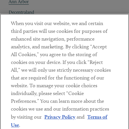
Ann Arbor
Decentraland
When you visit our website, we and certain
Contact
third parties will use cookies for purposes of
Client Payments
enhanced site navigation, performance
analytics, and marketing. By clicking “Accept
Subscribe
All Cookies,” you agree to the storing of
cookies on your device. If you click “Reject
Social
All,” we will only use strictly necessary cookies
that are required for the functioning of our
Linkedin
Twitter
Youtube
website. To manage your cookie choices
individually, please select “Cookie
Preferences.” You can learn more about the
DISCLAIMER
cookies we use and our information practices
Sub footer
by visiting our
Privacy Policy
and
Terms of
PRIVACY POLICY
Use
.
TERMS OF USE