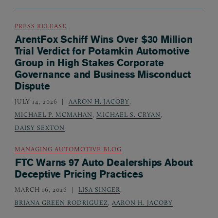
PRESS RELEASE
ArentFox Schiff Wins Over $30 Million
Trial Verdict for Potamkin Automotive
Group in High Stakes Corporate
Governance and Business Misconduct
Dispute
JULY 14, 2026
AARON H. JACOBY
,
MICHAEL P. MCMAHAN
,
MICHAEL S. CRYAN
,
DAISY SEXTON
MANAGING AUTOMOTIVE BLOG
FTC Warns 97 Auto Dealerships About
Deceptive Pricing Practices
MARCH 16, 2026
LISA SINGER
,
BRIANA GREEN RODRIGUEZ
,
AARON H. JACOBY