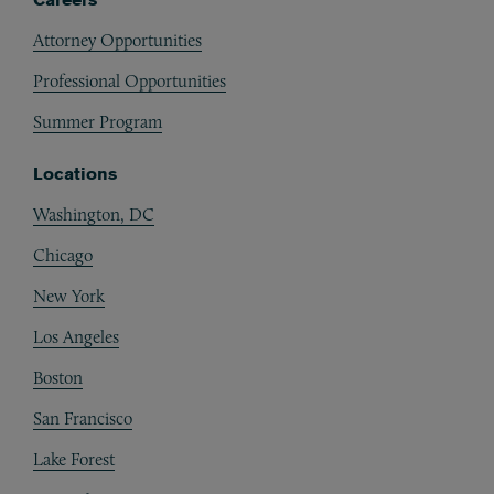
Attorney Opportunities
Professional Opportunities
Summer Program
Locations
Washington, DC
Chicago
New York
Los Angeles
Boston
San Francisco
Lake Forest