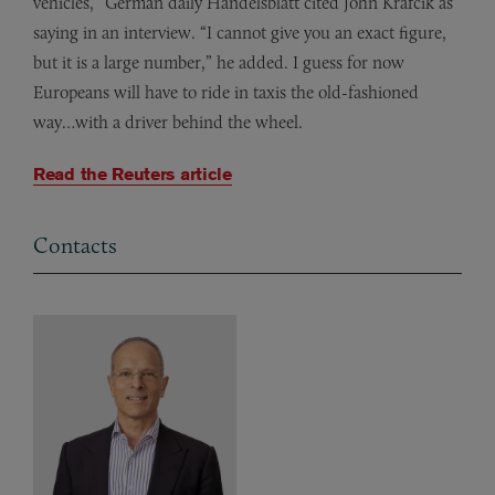
vehicles,” German daily Handelsblatt cited John Krafcik as
saying in an interview. “I cannot give you an exact figure,
but it is a large number,” he added.
I guess for now
Europeans will have to ride in taxis the old-fashioned
way…with a driver behind the wheel.
Read the Reuters article
Contacts