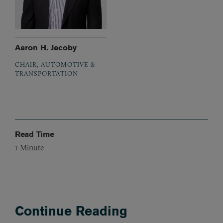
Aaron H. Jacoby
CHAIR, AUTOMOTIVE &
TRANSPORTATION
Read Time
1
Minute
Continue Reading