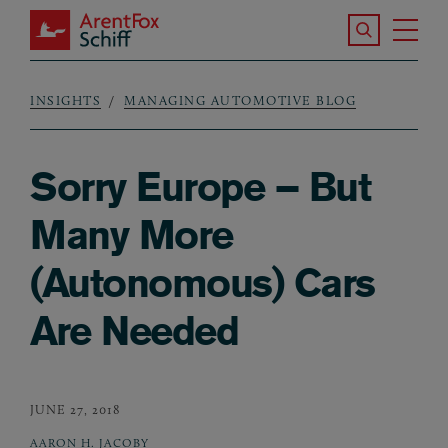
Skip to main content
Search the S
Tog
ArentFox Schiff
Ma
INSIGHTS
MANAGING AUTOMOTIVE BLOG
Breadcrumb
Sorry Europe – But
Many More
(Autonomous) Cars
Are Needed
JUNE 27, 2018
AARON H. JACOBY