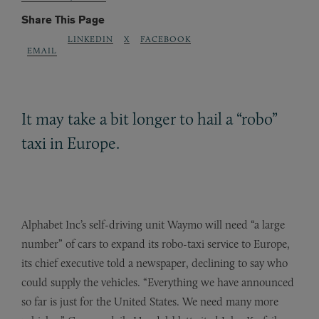
Share This Page
LINKEDIN
X
FACEBOOK
EMAIL
It may take a bit longer to hail a “robo”
taxi in Europe.
Alphabet Inc’s self-driving unit Waymo will need “a large
number” of cars to expand its robo-taxi service to Europe,
its chief executive told a newspaper, declining to say who
could supply the vehicles. “Everything we have announced
so far is just for the United States. We need many more