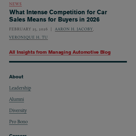
NEWS
What Intense Competition for Car
Sales Means for Buyers in 2026
FEBRUARY 25, 2026
AARON H. JACOBY
,
VERONIQUE H. TU
All Insights from
Managing Automotive Blog
About
Footer
Leadership
Alumni
Diversity
Pro Bono
Careers