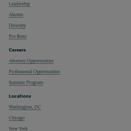
Leadership
Alumni
Diversity
Pro Bono
Careers
Attorney Opportunities
Professional Opportunities
Summer Program
Locations
Washington, DC
Chicago
New York