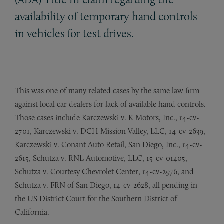
availability of temporary hand controls
in vehicles for test drives.
This was one of many related cases by the same law firm
against local car dealers for lack of available hand controls.
Those cases include Karczewski v. K Motors, Inc., 14-cv-
2701, Karczewski v. DCH Mission Valley, LLC, 14-cv-2639,
Karczewski v. Conant Auto Retail, San Diego, Inc., 14-cv-
2615, Schutza v. RNL Automotive, LLC, 15-cv-01405,
Schutza v. Courtesy Chevrolet Center, 14-cv-2576, and
Schutza v. FRN of San Diego, 14-cv-2628, all pending in
the US District Court for the Southern District of
California.