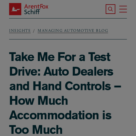
Skip to main content
Search the S
Tog
ArentFox Schiff
Ma
INSIGHTS
MANAGING AUTOMOTIVE BLOG
Breadcrumb
Take Me For a Test
Drive: Auto Dealers
and Hand Controls –
How Much
Accommodation is
Too Much