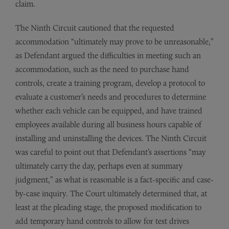
claim.
The Ninth Circuit cautioned that the requested
accommodation “ultimately may prove to be unreasonable,”
as Defendant argued the difficulties in meeting such an
accommodation, such as the need to purchase hand
controls, create a training program, develop a protocol to
evaluate a customer’s needs and procedures to determine
whether each vehicle can be equipped, and have trained
employees available during all business hours capable of
installing and uninstalling the devices. The Ninth Circuit
was careful to point out that Defendant’s assertions “may
ultimately carry the day, perhaps even at summary
judgment,” as what is reasonable is a fact-specific and case-
by-case inquiry. The Court ultimately determined that, at
least at the pleading stage, the proposed modification to
add temporary hand controls to allow for test drives