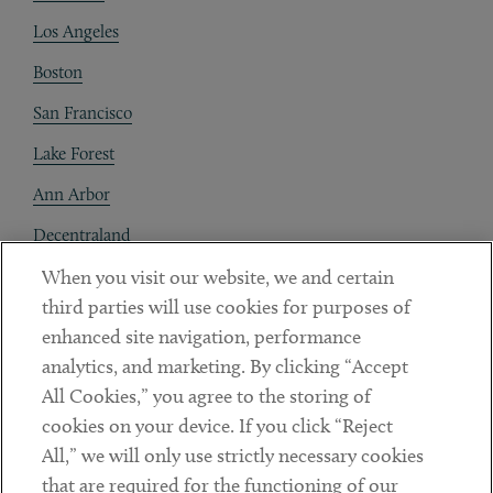
Los Angeles
Boston
San Francisco
Lake Forest
Ann Arbor
Decentraland
When you visit our website, we and certain
Contact
third parties will use cookies for purposes of
Client Payments
enhanced site navigation, performance
analytics, and marketing. By clicking “Accept
Subscribe
All Cookies,” you agree to the storing of
cookies on your device. If you click “Reject
Social
All,” we will only use strictly necessary cookies
that are required for the functioning of our
Linkedin
Twitter
Youtube