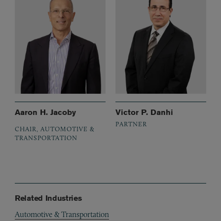
Aaron H. Jacoby
Victor P. Danhi
PARTNER
CHAIR, AUTOMOTIVE &
TRANSPORTATION
Related Industries
Automotive & Transportation