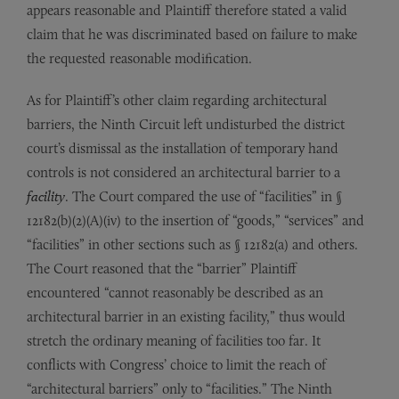
appears reasonable and Plaintiff therefore stated a valid
claim that he was discriminated based on failure to make
the requested reasonable modification.
As for Plaintiff’s other claim regarding architectural
barriers, the Ninth Circuit left undisturbed the district
court’s dismissal as the installation of temporary hand
controls is not considered an architectural barrier to a
facility
. The Court compared the use of “facilities” in §
12182(b)(2)(A)(iv) to the insertion of “goods,” “services” and
“facilities” in other sections such as § 12182(a) and others.
The Court reasoned that the “barrier” Plaintiff
encountered “cannot reasonably be described as an
architectural barrier in an existing facility,” thus would
stretch the ordinary meaning of facilities too far. It
conflicts with Congress’ choice to limit the reach of
“architectural barriers” only to “facilities.” The Ninth