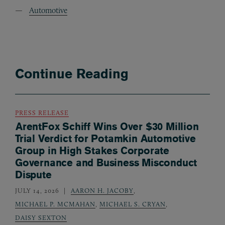
Automotive
Continue Reading
PRESS RELEASE
ArentFox Schiff Wins Over $30 Million
Trial Verdict for Potamkin Automotive
Group in High Stakes Corporate
Governance and Business Misconduct
Dispute
JULY 14, 2026
AARON H. JACOBY
,
MICHAEL P. MCMAHAN
,
MICHAEL S. CRYAN
,
DAISY SEXTON