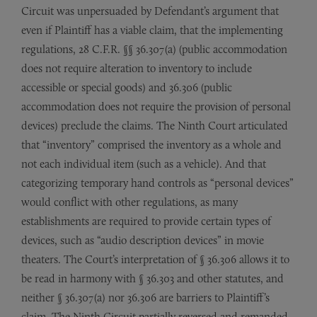
Circuit was unpersuaded by Defendant’s argument that
even if Plaintiff has a viable claim, that the implementing
regulations, 28 C.F.R. §§ 36.307(a) (public accommodation
does not require alteration to inventory to include
accessible or special goods) and 36.306 (public
accommodation does not require the provision of personal
devices) preclude the claims. The Ninth Court articulated
that “inventory” comprised the inventory as a whole and
not each individual item (such as a vehicle). And that
categorizing temporary hand controls as “personal devices”
would conflict with other regulations, as many
establishments are required to provide certain types of
devices, such as “audio description devices” in movie
theaters. The Court’s interpretation of § 36.306 allows it to
be read in harmony with § 36.303 and other statutes, and
neither § 36.307(a) nor 36.306 are barriers to Plaintiff’s
claim. The Ninth Circuit partially reversed and remanded