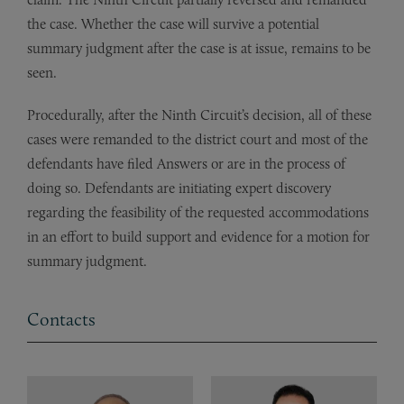
the case. Whether the case will survive a potential
summary judgment after the case is at issue, remains to be
seen.
Procedurally, after the Ninth Circuit’s decision, all of these
cases were remanded to the district court and most of the
defendants have filed Answers or are in the process of
doing so. Defendants are initiating expert discovery
regarding the feasibility of the requested accommodations
in an effort to build support and evidence for a motion for
summary judgment.
Contacts