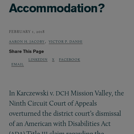
Accommodation?
FEBRUARY 1, 2018
,
AARON H. JACOBY
VICTOR P. DANHI
Share This Page
LINKEDIN
X
FACEBOOK
EMAIL
In Karczewski v.
Mission Valley, the
DCH
Ninth Circuit Court of Appeals
overturned the district court’s dismissal
of an American with Disabilities Act
(
) Title
claim regarding the
ADA
III