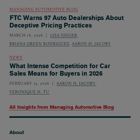
MANAGING AUTOMOTIVE BLOG
FTC Warns 97 Auto Dealerships About
Deceptive Pricing Practices
MARCH 16, 2026
LISA SINGER
,
BRIANA GREEN RODRIGUEZ
,
AARON H. JACOBY
NEWS
What Intense Competition for Car
Sales Means for Buyers in 2026
FEBRUARY 25, 2026
AARON H. JACOBY
,
VERONIQUE H. TU
All Insights from
Managing Automotive Blog
About
Footer