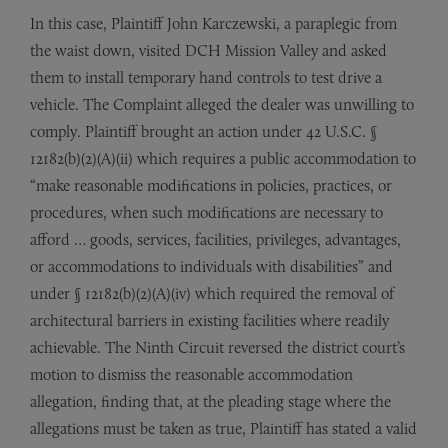
In this case, Plaintiff John Karczewski, a paraplegic from
the waist down, visited DCH Mission Valley and asked
them to install temporary hand controls to test drive a
vehicle. The Complaint alleged the dealer was unwilling to
comply. Plaintiff brought an action under 42 U.S.C. §
12182(b)(2)(A)(ii) which requires a public accommodation to
“make reasonable modifications in policies, practices, or
procedures, when such modifications are necessary to
afford … goods, services, facilities, privileges, advantages,
or accommodations to individuals with disabilities” and
under § 12182(b)(2)(A)(iv) which required the removal of
architectural barriers in existing facilities where readily
achievable. The Ninth Circuit reversed the district court’s
motion to dismiss the reasonable accommodation
allegation, finding that, at the pleading stage where the
allegations must be taken as true, Plaintiff has stated a valid