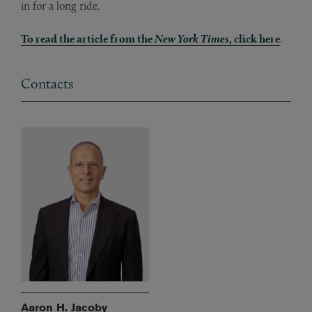
in for a long ride.
To read the article from the
New York Times
, click here
.
Contacts
Aaron H. Jacoby