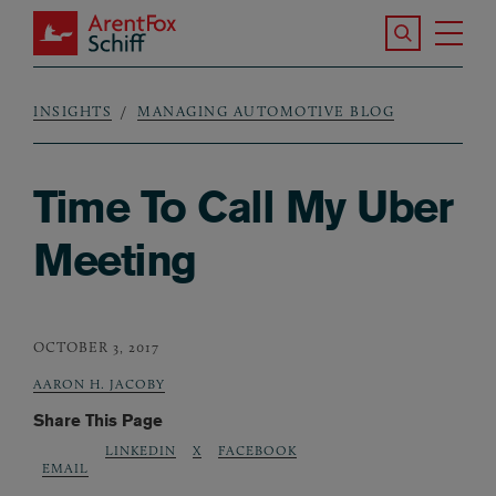
Skip to main content
Search the S
Tog
ArentFox Schiff
Ma
INSIGHTS
MANAGING AUTOMOTIVE BLOG
Breadcrumb
Time To Call My Uber
Meeting
OCTOBER 3, 2017
AARON H. JACOBY
Share This Page
LINKEDIN
X
FACEBOOK
EMAIL