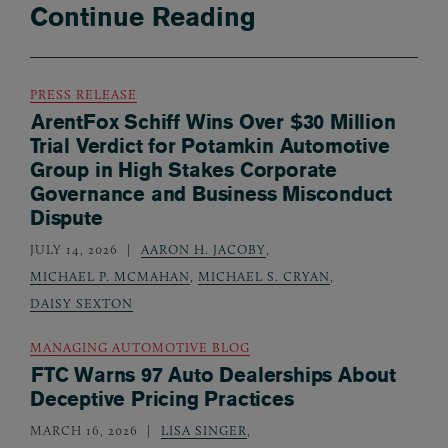
Continue Reading
PRESS RELEASE
ArentFox Schiff Wins Over $30 Million
Trial Verdict for Potamkin Automotive
Group in High Stakes Corporate
Governance and Business Misconduct
Dispute
JULY 14, 2026
AARON H. JACOBY
,
MICHAEL P. MCMAHAN
,
MICHAEL S. CRYAN
,
DAISY SEXTON
MANAGING AUTOMOTIVE BLOG
FTC Warns 97 Auto Dealerships About
Deceptive Pricing Practices
MARCH 16, 2026
LISA SINGER
,