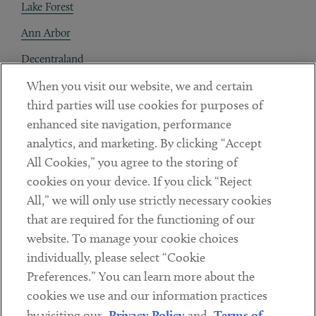
Lake Forest
Ann Arbor
Decentraland
When you visit our website, we and certain
Contact
third parties will use cookies for purposes of
Client Payments
enhanced site navigation, performance
analytics, and marketing. By clicking “Accept
Subscribe
All Cookies,” you agree to the storing of
cookies on your device. If you click “Reject
Social
All,” we will only use strictly necessary cookies
that are required for the functioning of our
Linkedin
Twitter
Youtube
website. To manage your cookie choices
individually, please select “Cookie
Preferences.” You can learn more about the
DISCLAIMER
cookies we use and our information practices
Sub footer
by visiting our
Privacy Policy
and
Terms of