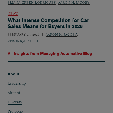
BRIANA GREEN RODRIGUEZ
,
AARON H. JACOBY
NEWS
What Intense Competition for Car
Sales Means for Buyers in 2026
FEBRUARY 25, 2026
AARON H. JACOBY
,
VERONIQUE H. TU
All Insights from
Managing Automotive Blog
About
Footer
Leadership
Alumni
Diversity
Pro Bono