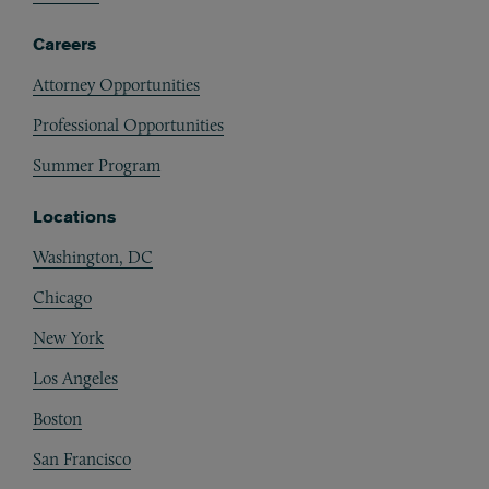
Careers
Attorney Opportunities
Professional Opportunities
Summer Program
Locations
Washington, DC
Chicago
New York
Los Angeles
Boston
San Francisco