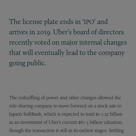
The license plate ends in ‘
’ and
IPO
arrives in 2019. Uber’s board of directors
recently voted on major internal changes
that will eventually lead to the company
going public.
The reshuffling of power and other changes allowed the
ride sharing company to move forward on a stock sale to
Japan’s SoftBank, which is expected to total $1-1.25 billion
as an investment of Uber’s current $67.5 billion valuation,
though the transaction is still in its earliest stages. Settling