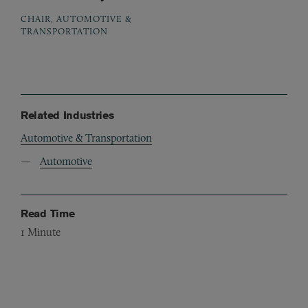
CHAIR, AUTOMOTIVE &
TRANSPORTATION
Related Industries
Automotive & Transportation
Automotive
Read Time
1
Minute