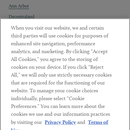
Ann Arbor
Decentraland
When you visit our website, we and certain
Contact
third parties will use cookies for purposes of
Client Payments
enhanced site navigation, performance
analytics, and marketing. By clicking “Accept
Subscribe
All Cookies,” you agree to the storing of
cookies on your device. If you click “Reject
Social
All,” we will only use strictly necessary cookies
that are required for the functioning of our
Linkedin
Twitter
Youtube
website. To manage your cookie choices
individually, please select “Cookie
Preferences.” You can learn more about the
DISCLAIMER
cookies we use and our information practices
Sub footer
by visiting our
Privacy Policy
and
Terms of
PRIVACY POLICY