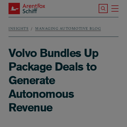
Skip to main content
Search the S
Tog
ArentFox Schiff
Ma
INSIGHTS
MANAGING AUTOMOTIVE BLOG
Breadcrumb
Volvo Bundles Up
Package Deals to
Generate
Autonomous
Revenue