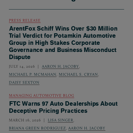
PRESS RELEASE
ArentFox Schiff Wins Over $30 Million
Trial Verdict for Potamkin Automotive
Group in High Stakes Corporate
Governance and Business Misconduct
Dispute
JULY 14, 2026
AARON H. JACOBY
,
MICHAEL P. MCMAHAN
,
MICHAEL S. CRYAN
,
DAISY SEXTON
MANAGING AUTOMOTIVE BLOG
FTC Warns 97 Auto Dealerships About
Deceptive Pricing Practices
MARCH 16, 2026
LISA SINGER
,
BRIANA GREEN RODRIGUEZ
,
AARON H. JACOBY