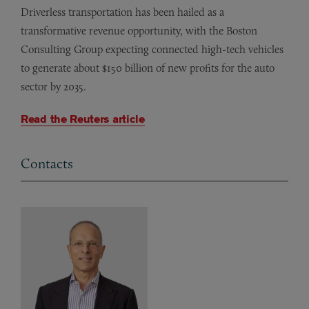
Driverless transportation has been hailed as a
transformative revenue opportunity, with the Boston
Consulting Group expecting connected high-tech vehicles
to generate about $150 billion of new profits for the auto
sector by 2035.
Read the Reuters article
Contacts