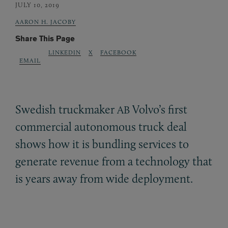
JULY 10, 2019
AARON H. JACOBY
Share This Page
LINKEDIN
X
FACEBOOK
EMAIL
Swedish truckmaker
Volvo’s first
AB
commercial autonomous truck deal
shows how it is bundling services to
generate revenue from a technology that
is years away from wide deployment.