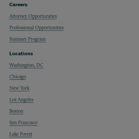
Careers
Attorney Opportunities
Professional Opportunities
Summer Program
Locations
Washington, DC
Chicago
New York
Los Angeles
Boston
San Francisco
Lake Forest