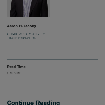
Aaron H. Jacoby
CHAIR, AUTOMOTIVE &
TRANSPORTATION
Read Time
1
Minute
Continue Reading