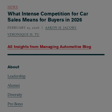
NEWS
What Intense Competition for Car
Sales Means for Buyers in 2026
FEBRUARY 25, 2026
AARON H. JACOBY
,
VERONIQUE H. TU
All Insights from
Managing Automotive Blog
About
Footer
Leadership
Alumni
Diversity
Pro Bono