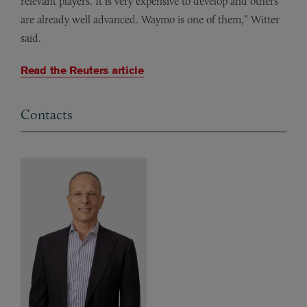
relevant players. It is very expensive to develop and others
are already well advanced. Waymo is one of them,” Witter
said.
Read the Reuters article
Contacts