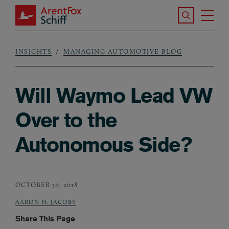
Skip to main content
Search the S
Tog
ArentFox Schiff
Ma
INSIGHTS
MANAGING AUTOMOTIVE BLOG
Breadcrumb
Will Waymo Lead VW
Over to the
Autonomous Side?
OCTOBER 30, 2018
AARON H. JACOBY
Share This Page