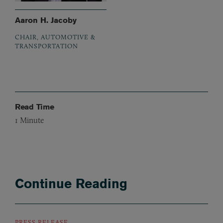
Aaron H. Jacoby
CHAIR, AUTOMOTIVE &
TRANSPORTATION
Read Time
1
Minute
Continue Reading
PRESS RELEASE