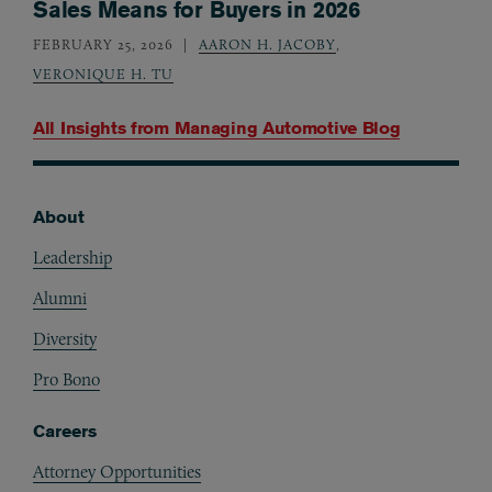
Sales Means for Buyers in 2026
FEBRUARY 25, 2026
AARON H. JACOBY
,
VERONIQUE H. TU
All Insights from
Managing Automotive Blog
About
Footer
Leadership
Alumni
Diversity
Pro Bono
Careers
Attorney Opportunities