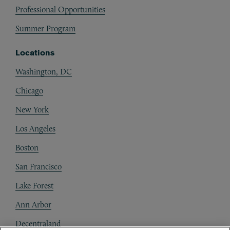
Professional Opportunities
Summer Program
Locations
Washington, DC
Chicago
New York
Los Angeles
Boston
San Francisco
Lake Forest
Ann Arbor
Decentraland