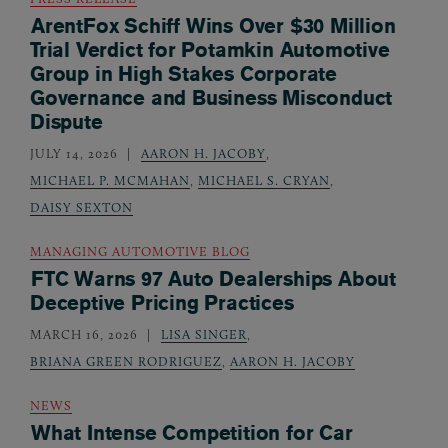
ArentFox Schiff Wins Over $30 Million
Trial Verdict for Potamkin Automotive
Group in High Stakes Corporate
Governance and Business Misconduct
Dispute
JULY 14, 2026
AARON H. JACOBY
,
MICHAEL P. MCMAHAN
,
MICHAEL S. CRYAN
,
DAISY SEXTON
MANAGING AUTOMOTIVE BLOG
FTC Warns 97 Auto Dealerships About
Deceptive Pricing Practices
MARCH 16, 2026
LISA SINGER
,
BRIANA GREEN RODRIGUEZ
,
AARON H. JACOBY
NEWS
What Intense Competition for Car