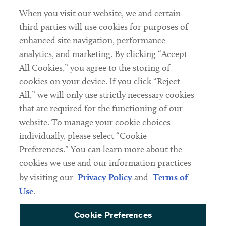
When you visit our website, we and certain
Contact
third parties will use cookies for purposes of
Client Payments
enhanced site navigation, performance
analytics, and marketing. By clicking “Accept
Subscribe
All Cookies,” you agree to the storing of
cookies on your device. If you click “Reject
Social
All,” we will only use strictly necessary cookies
that are required for the functioning of our
Linkedin
Twitter
Youtube
website. To manage your cookie choices
individually, please select “Cookie
Preferences.” You can learn more about the
DISCLAIMER
cookies we use and our information practices
Sub footer
by visiting our
Privacy Policy
and
Terms of
PRIVACY POLICY
Use
.
TERMS OF USE
Cookie Preferences
COOKIE PREFERENCES