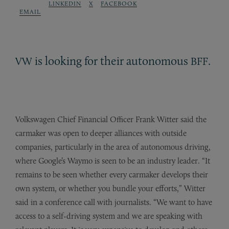
LINKEDIN
X
FACEBOOK
EMAIL
is looking for their autonomous
.
VW
BFF
Volkswagen Chief Financial Officer Frank Witter said the
carmaker was open to deeper alliances with outside
companies, particularly in the area of autonomous driving,
where Google’s Waymo is seen to be an industry leader. “It
remains to be seen whether every carmaker develops their
own system, or whether you bundle your efforts,” Witter
said in a conference call with journalists. “We want to have
access to a self-driving system and we are speaking with