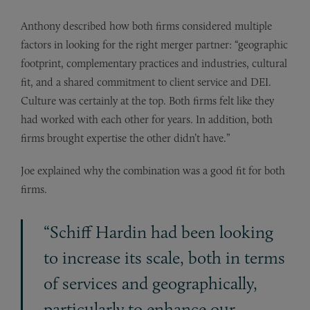
Anthony described how both firms considered multiple
factors in looking for the right merger partner: “geographic
footprint, complementary practices and industries, cultural
fit, and a shared commitment to client service and DEI.
Culture was certainly at the top. Both firms felt like they
had worked with each other for years. In addition, both
firms brought expertise the other didn’t have.”
Joe explained why the combination was a good fit for both
firms.
“Schiff Hardin had been looking
to increase its scale, both in terms
of services and geographically,
particularly to enhance our