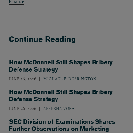
Finance
Continue Reading
How McDonnell Still Shapes Bribery
Defense Strategy
JUNE 26, 2026
MICHAEL F. DEARINGTON
How McDonnell Still Shapes Bribery
Defense Strategy
JUNE 26, 2026
APEKSHA VORA
SEC Division of Examinations Shares
Further Observations on Marketing