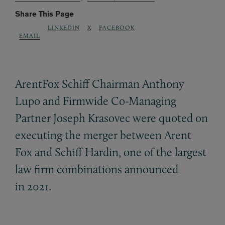
Share This Page
LINKEDIN
X
FACEBOOK
EMAIL
ArentFox Schiff Chairman Anthony
Lupo and Firmwide Co-Managing
Partner Joseph Krasovec were quoted on
executing the merger between Arent
Fox and Schiff Hardin, one of the largest
law firm combinations announced
in 2021.