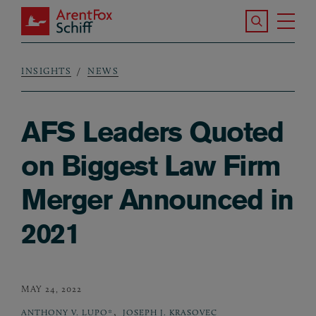
Skip to main content
Search the S
Tog
ArentFox Schiff
Ma
INSIGHTS
NEWS
Breadcrumb
AFS Leaders Quoted
on Biggest Law Firm
Merger Announced in
2021
MAY 24, 2022
,
ANTHONY V. LUPO*
JOSEPH J. KRASOVEC