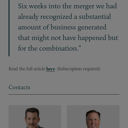
Six weeks into the merger we had
already recognized a substantial
amount of business generated
that might not have happened but
for the combination.”
Read the full article
here
. (Subscription required)
Contacts