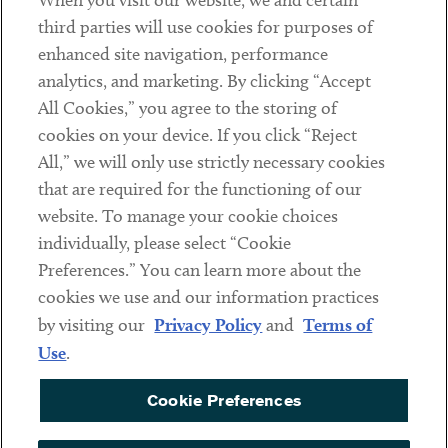
When you visit our website, we and certain
Contact
third parties will use cookies for purposes of
Client Payments
enhanced site navigation, performance
analytics, and marketing. By clicking “Accept
Subscribe
All Cookies,” you agree to the storing of
cookies on your device. If you click “Reject
Social
All,” we will only use strictly necessary cookies
that are required for the functioning of our
Linkedin
Twitter
Youtube
website. To manage your cookie choices
individually, please select “Cookie
Preferences.” You can learn more about the
DISCLAIMER
cookies we use and our information practices
Sub footer
by visiting our
Privacy Policy
and
Terms of
PRIVACY POLICY
Use
.
TERMS OF USE
Cookie Preferences
COOKIE PREFERENCES
ACCESSIBILITY