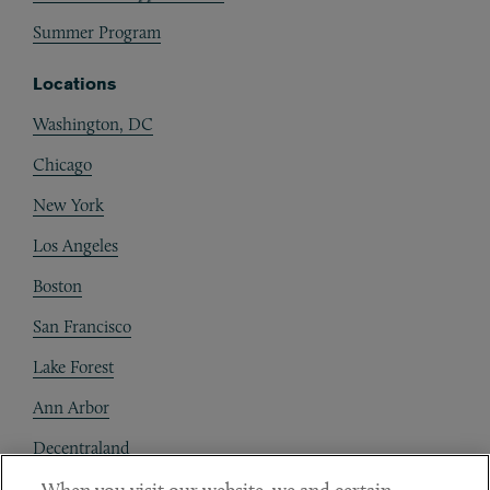
Summer Program
Locations
Washington, DC
Chicago
New York
Los Angeles
Boston
San Francisco
Lake Forest
Ann Arbor
Decentraland