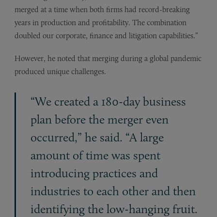
merged at a time when both firms had record-breaking
years in production and profitability. The combination
doubled our corporate, finance and litigation capabilities.”
However, he noted that merging during a global pandemic
produced unique challenges.
“We created a 180-day business
plan before the merger even
occurred,” he said. “A large
amount of time was spent
introducing practices and
industries to each other and then
identifying the low-hanging fruit.