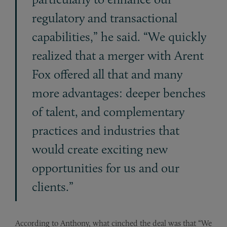
regulatory and transactional
capabilities,” he said. “We quickly
realized that a merger with Arent
Fox offered all that and many
more advantages: deeper benches
of talent, and complementary
practices and industries that
would create exciting new
opportunities for us and our
clients.”
According to Anthony, what cinched the deal was that “We