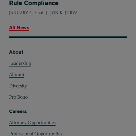
Rule Compliance
JANUARY 6, 2026
JON K. JURVA
All News
About
Footer
Leadership
Alumni
Diversity
Pro Bono
Careers
Attorney Opportunities
Professional Opportunities