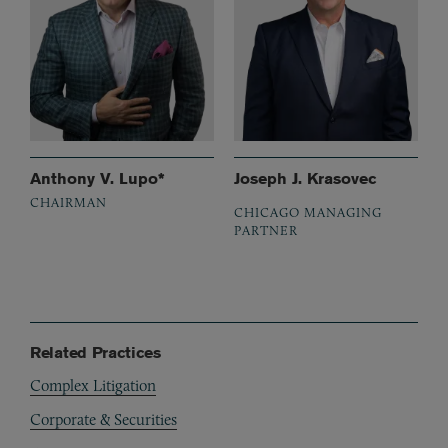
Anthony V. Lupo*
Joseph J. Krasovec
CHAIRMAN
CHICAGO MANAGING
PARTNER
Related Practices
Complex Litigation
Corporate & Securities