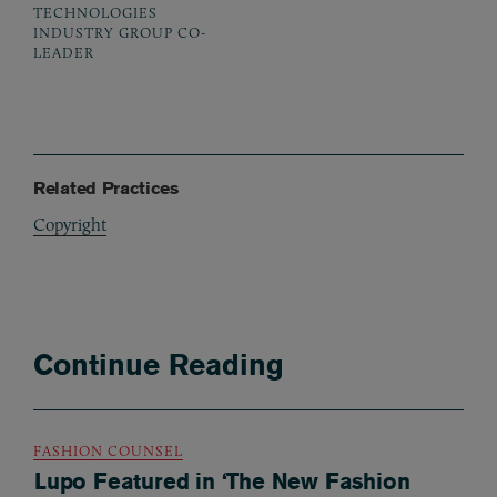
TECHNOLOGIES
INDUSTRY GROUP CO-
LEADER
Related Practices
Copyright
Continue Reading
FASHION COUNSEL
Lupo Featured in ‘The New Fashion