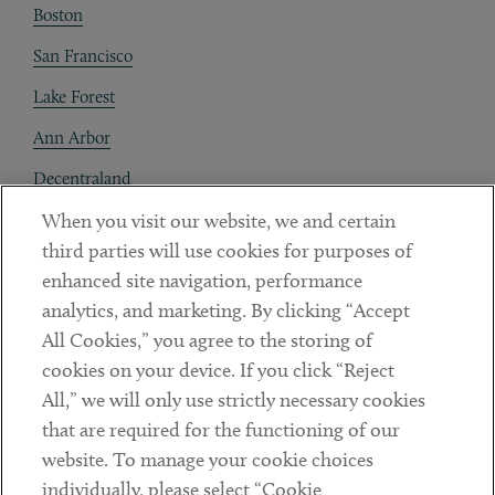
Boston
San Francisco
Lake Forest
Ann Arbor
Decentraland
When you visit our website, we and certain
Contact
third parties will use cookies for purposes of
Client Payments
enhanced site navigation, performance
analytics, and marketing. By clicking “Accept
Subscribe
All Cookies,” you agree to the storing of
cookies on your device. If you click “Reject
Social
All,” we will only use strictly necessary cookies
that are required for the functioning of our
Linkedin
Twitter
Youtube
website. To manage your cookie choices
individually, please select “Cookie