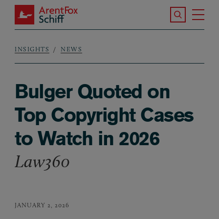
Skip to main content
Search the S
Tog
ArentFox Schiff
Ma
INSIGHTS
NEWS
Breadcrumb
Bulger Quoted on
Top Copyright Cases
to Watch in 2026
Law360
JANUARY 2, 2026