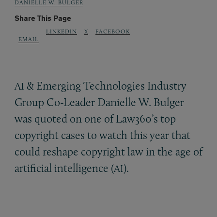
DANIELLE W. BULGER
Share This Page
LINKEDIN
X
FACEBOOK
EMAIL
&
Emerging Technologies Industry
AI
Group Co-Leader Danielle W. Bulger
was quoted on one of Law360’s top
copyright cases to watch this year that
could reshape copyright law in the age of
artificial intelligence (
).
AI