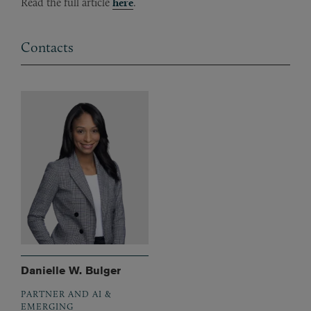
Read the full article
here
.
Contacts
Danielle W. Bulger
PARTNER AND AI &
EMERGING