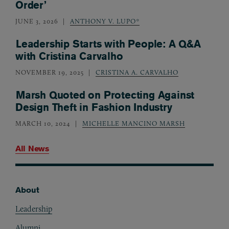
Order’
JUNE 3, 2026
ANTHONY V. LUPO*
Leadership Starts with People: A Q&A
with Cristina Carvalho
NOVEMBER 19, 2025
CRISTINA A. CARVALHO
Marsh Quoted on Protecting Against
Design Theft in Fashion Industry
MARCH 10, 2024
MICHELLE MANCINO MARSH
All News
About
Footer
Leadership
Alumni