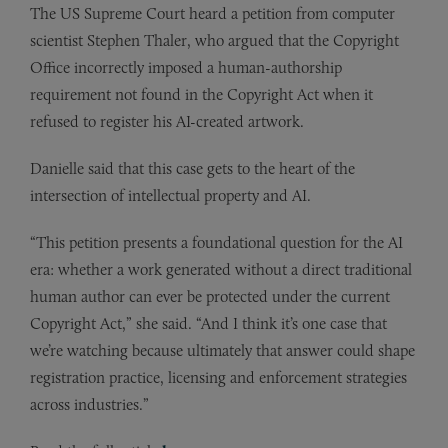
The US Supreme Court heard a petition from computer
scientist Stephen Thaler, who argued that the Copyright
Office incorrectly imposed a human-authorship
requirement not found in the Copyright Act when it
refused to register his AI-created artwork.
Danielle said that this case gets to the heart of the
intersection of intellectual property and AI.
“This petition presents a foundational question for the AI
era: whether a work generated without a direct traditional
human author can ever be protected under the current
Copyright Act,” she said. “And I think it’s one case that
we’re watching because ultimately that answer could shape
registration practice, licensing and enforcement strategies
across industries.”