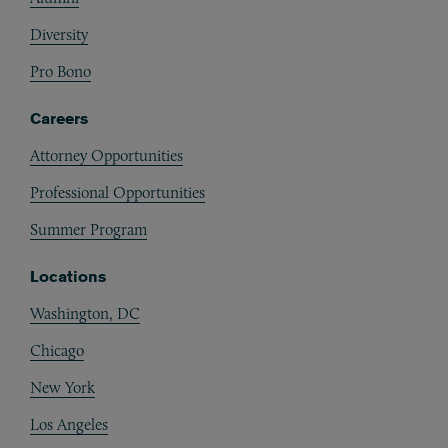
Diversity
Pro Bono
Careers
Attorney Opportunities
Professional Opportunities
Summer Program
Locations
Washington, DC
Chicago
New York
Los Angeles