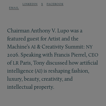
LINKEDIN
X
FACEBOOK
EMAIL
Chairman Anthony V. Lupo was a
featured guest for Artist and the
Machine’s
&
Creativity Summit:
AI
NY
2026. Speaking with Francis Pierrel,
CEO
of
Paris, Tony discussed how artificial
LR
intelligence (
) is reshaping fashion,
AI
luxury, beauty, creativity, and
intellectual property.