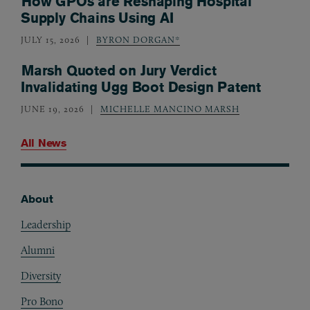
How GPOs are Reshaping Hospital
Supply Chains Using AI
JULY 15, 2026
BYRON DORGAN*
Marsh Quoted on Jury Verdict
Invalidating Ugg Boot Design Patent
JUNE 19, 2026
MICHELLE MANCINO MARSH
All News
About
Footer
Leadership
Alumni
Diversity
Pro Bono