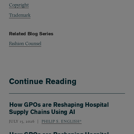
Copyright
Trademark
Related Blog Series
Fashion Counsel
Continue Reading
How GPOs are Reshaping Hospital
Supply Chains Using AI
JULY 15, 2026
PHILIP S. ENGLISH*