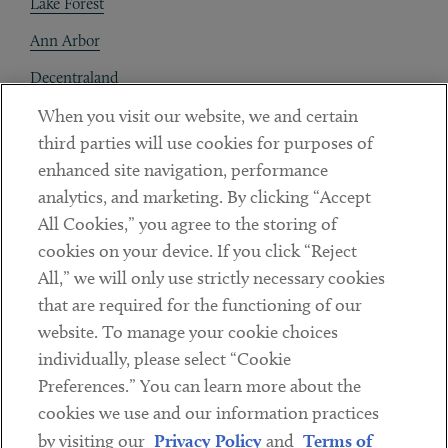
Lake Forest
Ann Arbor
Decentraland
When you visit our website, we and certain
Contact
third parties will use cookies for purposes of
Client Payments
enhanced site navigation, performance
analytics, and marketing. By clicking “Accept
Subscribe
All Cookies,” you agree to the storing of
cookies on your device. If you click “Reject
Social
All,” we will only use strictly necessary cookies
that are required for the functioning of our
Linkedin
Twitter
Youtube
website. To manage your cookie choices
individually, please select “Cookie
Preferences.” You can learn more about the
DISCLAIMER
cookies we use and our information practices
Sub footer
by visiting our
Privacy Policy
and
Terms of
PRIVACY POLICY