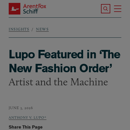
Skip to main content
Search the S
Tog
ArentFox Schiff
Ma
INSIGHTS
NEWS
Breadcrumb
Lupo Featured in ‘The
New Fashion Order’
Artist and the Machine
JUNE 3, 2026
ANTHONY V. LUPO*
Share This Page