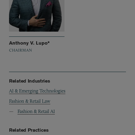
Anthony V. Lupo*
CHAIRMAN
Related Industries
AI & Emerging Technologies
Fashion & Retail Law
Fashion & Retail AI
Related Practices