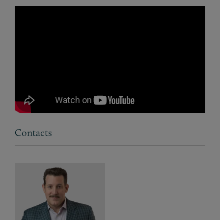
Contacts