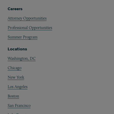
Careers
Attorney Opportunities
Professional Opportunities
Summer Program
Locations
Washington, DC
Chicago
New York
Los Angeles
Boston
San Francisco