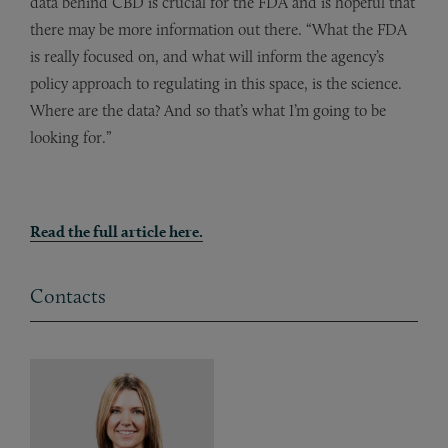
data behind CBD is crucial for the FDA and is hopeful that
there may be more information out there. “What the FDA
is really focused on, and what will inform the agency’s
policy approach to regulating in this space, is the science.
Where are the data? And so that’s what I’m going to be
looking for.”
Read the full article here.
Contacts