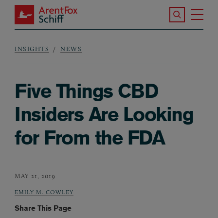
Skip to main content
Search the S
Tog
ArentFox Schiff
Ma
INSIGHTS
NEWS
Breadcrumb
Five Things CBD
Insiders Are Looking
for From the FDA
MAY 21, 2019
EMILY M. COWLEY
Share This Page