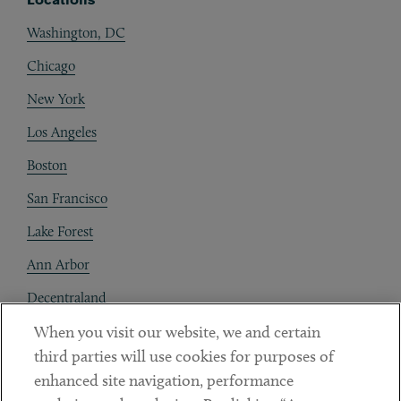
Washington, DC
Chicago
New York
Los Angeles
Boston
San Francisco
Lake Forest
Ann Arbor
Decentraland
When you visit our website, we and certain
Contact
third parties will use cookies for purposes of
Client Payments
enhanced site navigation, performance