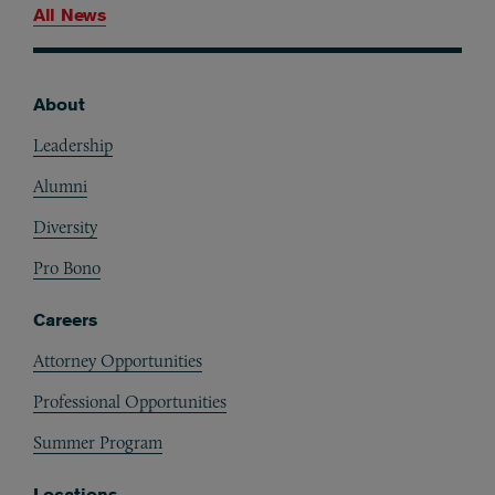
All News
About
Footer
Leadership
Alumni
Diversity
Pro Bono
Careers
Attorney Opportunities
Professional Opportunities
Summer Program
Locations