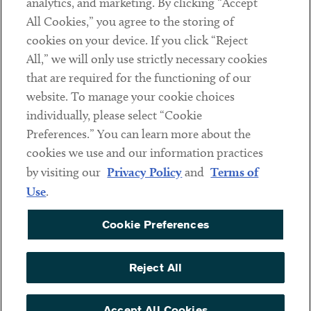
analytics, and marketing. By clicking “Accept
Subscribe
All Cookies,” you agree to the storing of
cookies on your device. If you click “Reject
Social
All,” we will only use strictly necessary cookies
that are required for the functioning of our
Linkedin
Twitter
Youtube
website. To manage your cookie choices
individually, please select “Cookie
Preferences.” You can learn more about the
DISCLAIMER
cookies we use and our information practices
Sub footer
by visiting our
Privacy Policy
and
Terms of
PRIVACY POLICY
Use
.
TERMS OF USE
Cookie Preferences
COOKIE PREFERENCES
ACCESSIBILITY
Reject All
NON DISCRIMINATION
© Copyright 2026 ArentFox Schiff LLP. All Rights Reserved.
Accept All Cookies