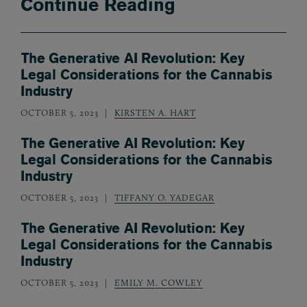
Continue Reading
The Generative AI Revolution: Key
Legal Considerations for the Cannabis
Industry
OCTOBER 5, 2023
KIRSTEN A. HART
The Generative AI Revolution: Key
Legal Considerations for the Cannabis
Industry
OCTOBER 5, 2023
TIFFANY O. YADEGAR
The Generative AI Revolution: Key
Legal Considerations for the Cannabis
Industry
OCTOBER 5, 2023
EMILY M. COWLEY