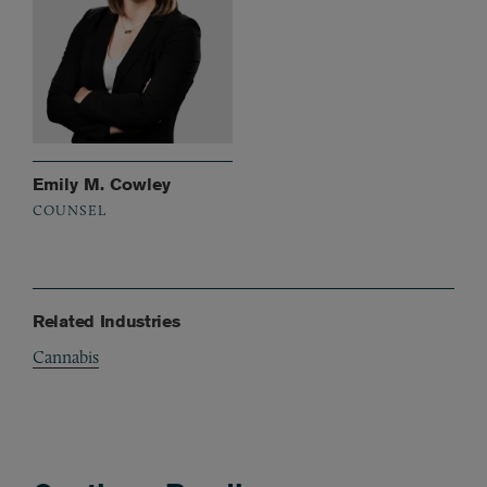
Emily M. Cowley
COUNSEL
Related Industries
Cannabis