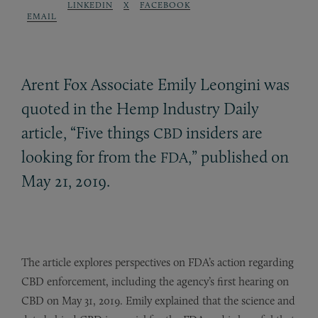
LINKEDIN
X
FACEBOOK
EMAIL
Arent Fox Associate Emily Leongini was
quoted in the Hemp Industry Daily
article, “Five things
insiders are
CBD
looking for from the
,” published on
FDA
May 21, 2019.
The article explores perspectives on FDA’s action regarding
CBD enforcement, including the agency’s first hearing on
CBD on May 31, 2019. Emily explained that the science and