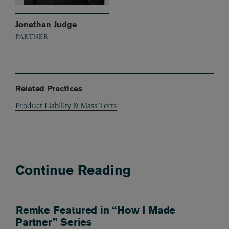
Jonathan Judge
PARTNER
Related Practices
Product Liability & Mass Torts
Continue Reading
Remke Featured in “How I Made
Partner” Series