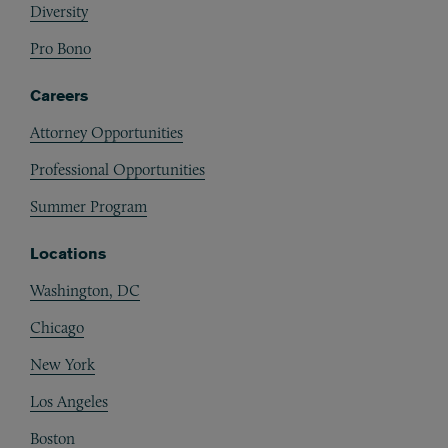
Diversity
Pro Bono
Careers
Attorney Opportunities
Professional Opportunities
Summer Program
Locations
Washington, DC
Chicago
New York
Los Angeles
Boston