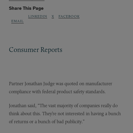
Share This Page
LINKEDIN
X
FACEBOOK
EMAIL
Consumer Reports
Partner Jonathan Judge was quoted on manufacturer
compliance with federal product safety standards.
Jonathan said, “The vast majority of companies really do
think about this. They’re not interested in having a bunch
of returns or a bunch of bad publicity.”