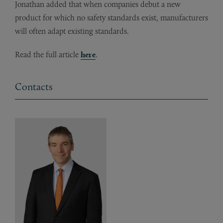
Jonathan added that when companies debut a new
product for which no safety standards exist, manufacturers
will often adapt existing standards.
Read the full article
here
.
Contacts