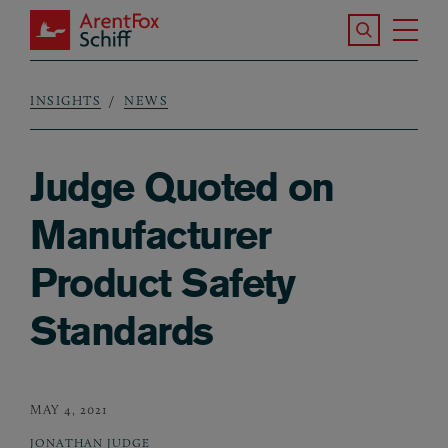
Skip to main content
Search the S
Tog
ArentFox Schiff
Ma
INSIGHTS
NEWS
Breadcrumb
Judge Quoted on
Manufacturer
Product Safety
Standards
MAY 4, 2021
JONATHAN JUDGE