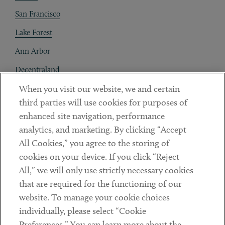
San Francisco
Lake Forest
Ann Arbor
Decentraland
When you visit our website, we and certain
Contact
third parties will use cookies for purposes of
Client Payments
enhanced site navigation, performance
analytics, and marketing. By clicking “Accept
Subscribe
All Cookies,” you agree to the storing of
cookies on your device. If you click “Reject
Social
All,” we will only use strictly necessary cookies
that are required for the functioning of our
Linkedin
Twitter
Youtube
website. To manage your cookie choices
individually, please select “Cookie
Preferences.” You can learn more about the