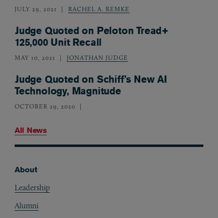
JULY 29, 2021
RACHEL A. REMKE
Judge Quoted on Peloton Tread+
125,000 Unit Recall
MAY 10, 2021
JONATHAN JUDGE
Judge Quoted on Schiff’s New AI
Technology, Magnitude
OCTOBER 29, 2020
All News
About
Footer
Leadership
Alumni