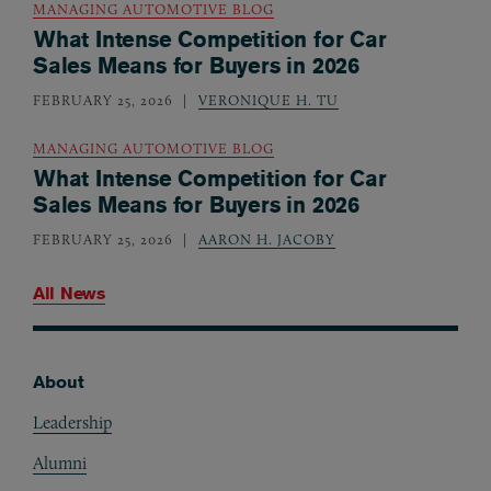
MANAGING AUTOMOTIVE BLOG
What Intense Competition for Car
Sales Means for Buyers in 2026
FEBRUARY 25, 2026
VERONIQUE H. TU
MANAGING AUTOMOTIVE BLOG
What Intense Competition for Car
Sales Means for Buyers in 2026
FEBRUARY 25, 2026
AARON H. JACOBY
All News
About
Footer
Leadership
Alumni