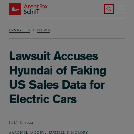
Skip to main content
Search the S
Tog
ArentFox Schiff
Ma
INSIGHTS
NEWS
Breadcrumb
Lawsuit Accuses
Hyundai of Faking
US Sales Data for
Electric Cars
JULY 8, 2024
,
AARON H. JACOBY
RUSSELL P. MCRORY