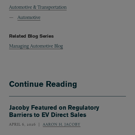
Automotive & Transportation
Automotive
Related Blog Series
Managing Automotive Blog
Continue Reading
Jacoby Featured on Regulatory
Barriers to EV Direct Sales
APRIL 6, 2026
AARON H. JACOBY