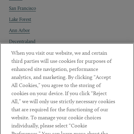
San Francisco
Lake Forest
Ann Arbor
Decentraland
When you visit our website, we and certain
Contact
third parties will use cookies for purposes of
Client Payments
enhanced site navigation, performance
analytics, and marketing. By clicking “Accept
Subscribe
All Cookies,” you agree to the storing of
cookies on your device. If you click “Reject
Social
All,” we will only use strictly necessary cookies
that are required for the functioning of our
Linkedin
Twitter
Youtube
website. To manage your cookie choices
individually, please select “Cookie
Preferences.” You can learn more about the