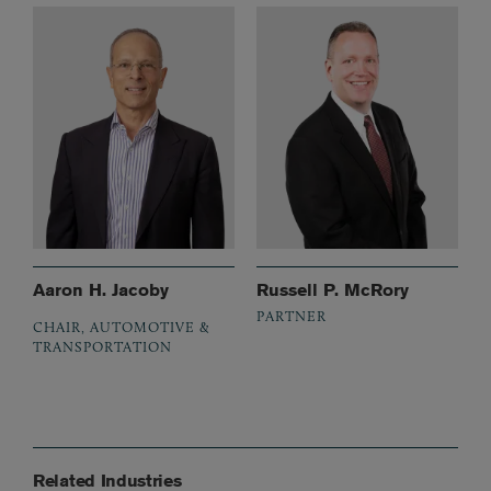
Aaron H. Jacoby
Russell P. McRory
PARTNER
CHAIR, AUTOMOTIVE &
TRANSPORTATION
Related Industries