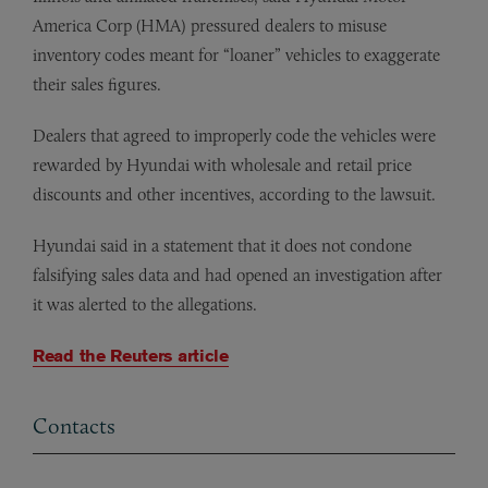
America Corp (HMA) pressured dealers to misuse
inventory codes meant for “loaner” vehicles to exaggerate
their sales figures.
Dealers that agreed to improperly code the vehicles were
rewarded by Hyundai with wholesale and retail price
discounts and other incentives, according to the lawsuit.
Hyundai said in a statement that it does not condone
falsifying sales data and had opened an investigation after
it was alerted to the allegations.
Read the Reuters article
Contacts