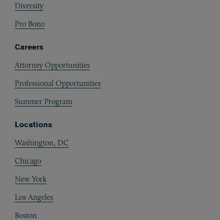
Diversity
Pro Bono
Careers
Attorney Opportunities
Professional Opportunities
Summer Program
Locations
Washington, DC
Chicago
New York
Los Angeles
Boston