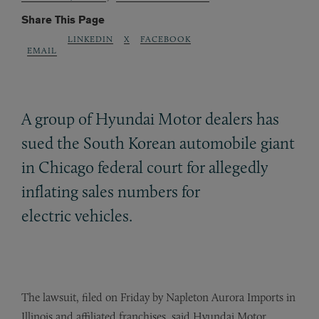
Share This Page
LINKEDIN
X
FACEBOOK
EMAIL
A group of Hyundai Motor dealers has
sued the South Korean automobile giant
in Chicago federal court for allegedly
inflating sales numbers for
electric vehicles.
The lawsuit, filed on Friday by Napleton Aurora Imports in
Illinois and affiliated franchises, said Hyundai Motor