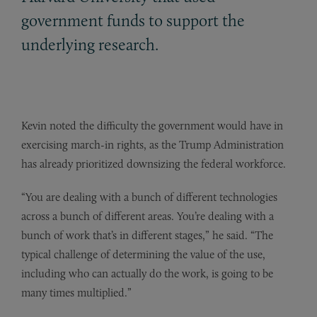
government funds to support the
underlying research.
Kevin noted the difficulty the government would have in
exercising march-in rights, as the Trump Administration
has already prioritized downsizing the federal workforce.
“You are dealing with a bunch of different technologies
across a bunch of different areas. You’re dealing with a
bunch of work that’s in different stages,” he said. “The
typical challenge of determining the value of the use,
including who can actually do the work, is going to be
many times multiplied.”