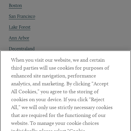
Boston
San Francisco
Lake Forest
Ann Arbor
Decentraland
When you visit our website, we and certain
Contact
third parties will use cookies for purposes of
Client Payments
enhanced site navigation, performance
analytics, and marketing. By clicking “Accept
Subscribe
All Cookies,” you agree to the storing of
cookies on your device. If you click “Reject
Social
All,” we will only use strictly necessary cookies
that are required for the functioning of our
Linkedin
Twitter
Youtube
website. To manage your cookie choices