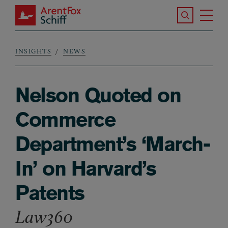
Skip to main content
Search the S
Tog
ArentFox Schiff
Ma
INSIGHTS
NEWS
Breadcrumb
Nelson Quoted on
Commerce
Department’s ‘March-
In’ on Harvard’s
Patents
Law360