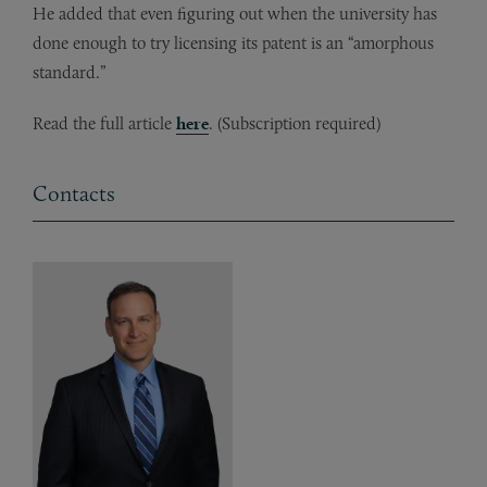
He added that even figuring out when the university has
done enough to try licensing its patent is an “amorphous
standard.”
Read the full article
here
. (Subscription required)
Contacts