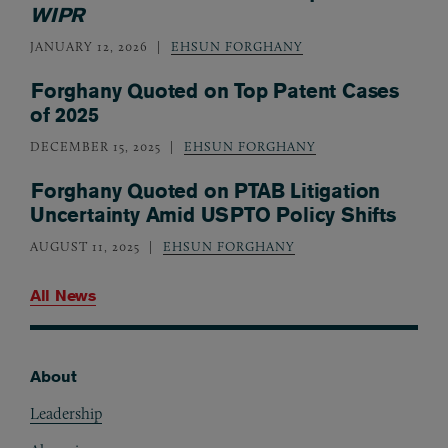
WIPR
JANUARY 12, 2026
EHSUN FORGHANY
Forghany Quoted on Top Patent Cases
of 2025
DECEMBER 15, 2025
EHSUN FORGHANY
Forghany Quoted on PTAB Litigation
Uncertainty Amid USPTO Policy Shifts
AUGUST 11, 2025
EHSUN FORGHANY
All News
About
Footer
Leadership