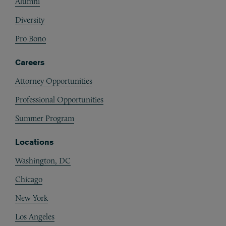
Alumni
Diversity
Pro Bono
Careers
Attorney Opportunities
Professional Opportunities
Summer Program
Locations
Washington, DC
Chicago
New York
Los Angeles