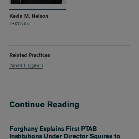
Kevin M. Nelson
PARTNER
Related Practices
Patent Litigation
Continue Reading
Forghany Explains First PTAB
Institutions Under Director Squires to