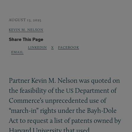
AUGUST 13, 2025
KEVIN M. NELSON
Share This Page
LINKEDIN
X
FACEBOOK
EMAIL
Partner Kevin M. Nelson was quoted on
the feasibility of the
Department of
US
Commerce’s unprecedented use of
“march-in” rights under the Bayh-Dole
Act to request a list of patents owned by
Harvard University that used