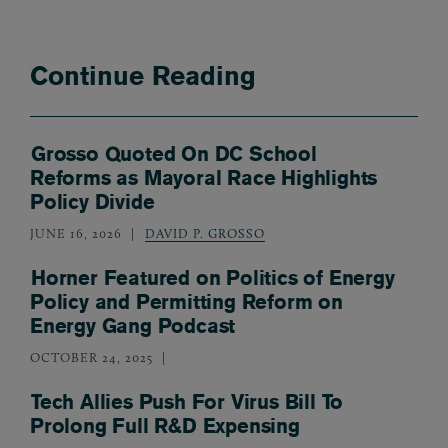
Continue Reading
Grosso Quoted On DC School
Reforms as Mayoral Race Highlights
Policy Divide
JUNE 16, 2026
DAVID P. GROSSO
Horner Featured on Politics of Energy
Policy and Permitting Reform on
Energy Gang Podcast
OCTOBER 24, 2025
Tech Allies Push For Virus Bill To
Prolong Full R&D Expensing