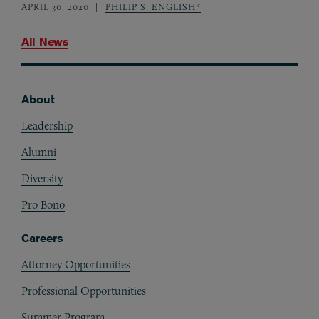
APRIL 30, 2020
PHILIP S. ENGLISH*
All News
About
Footer
Leadership
Alumni
Diversity
Pro Bono
Careers
Attorney Opportunities
Professional Opportunities
Summer Program