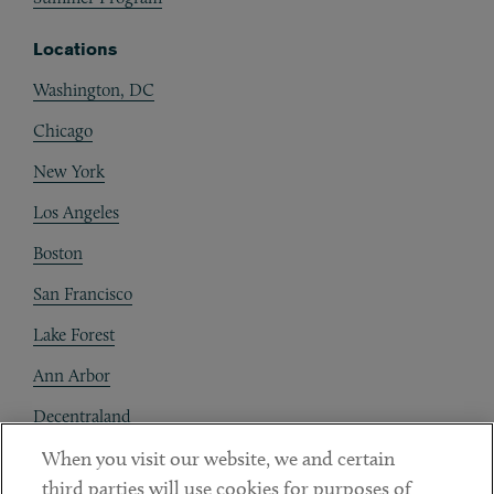
Locations
Washington, DC
Chicago
New York
Los Angeles
Boston
San Francisco
Lake Forest
Ann Arbor
Decentraland
When you visit our website, we and certain
Contact
third parties will use cookies for purposes of