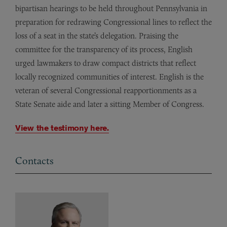
bipartisan hearings to be held throughout Pennsylvania in
preparation for redrawing Congressional lines to reflect the
loss of a seat in the state’s delegation. Praising the
committee for the transparency of its process, English
urged lawmakers to draw compact districts that reflect
locally recognized communities of interest. English is the
veteran of several Congressional reapportionments as a
State Senate aide and later a sitting Member of Congress.
View the testimony here.
Contacts