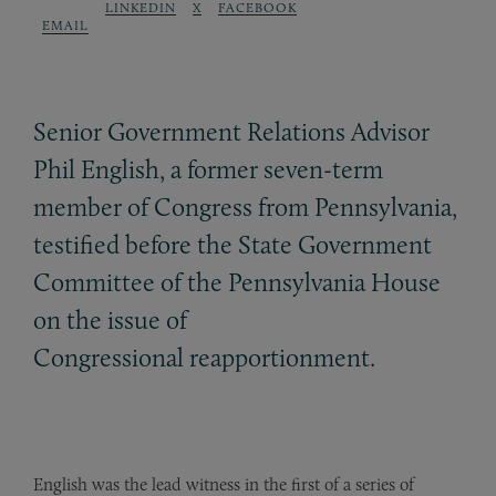
LINKEDIN
X
FACEBOOK
EMAIL
Senior Government Relations Advisor
Phil English, a former seven-term
member of Congress from Pennsylvania,
testified before the State Government
Committee of the Pennsylvania House
on the issue of
Congressional reapportionment.
English was the lead witness in the first of a series of