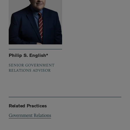
Philip S. English*
SENIOR GOVERNMENT
RELATIONS ADVISOR
Related Practices
Government Relations