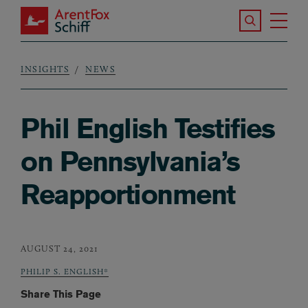
Skip to main content
Search the S
Tog
ArentFox Schiff
Ma
INSIGHTS
NEWS
Breadcrumb
Phil English Testifies
on Pennsylvania’s
Reapportionment
AUGUST 24, 2021
PHILIP S. ENGLISH*
Share This Page