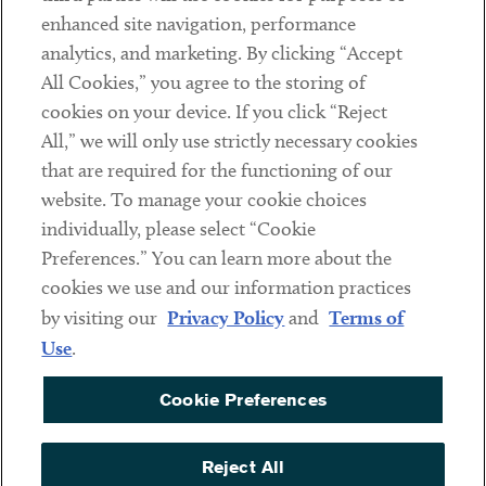
Client Payments
enhanced site navigation, performance
analytics, and marketing. By clicking “Accept
Subscribe
All Cookies,” you agree to the storing of
cookies on your device. If you click “Reject
Social
All,” we will only use strictly necessary cookies
that are required for the functioning of our
Linkedin
Twitter
Youtube
website. To manage your cookie choices
individually, please select “Cookie
Preferences.” You can learn more about the
DISCLAIMER
cookies we use and our information practices
Sub footer
by visiting our
Privacy Policy
and
Terms of
PRIVACY POLICY
Use
.
TERMS OF USE
Cookie Preferences
COOKIE PREFERENCES
ACCESSIBILITY
Reject All
NON DISCRIMINATION