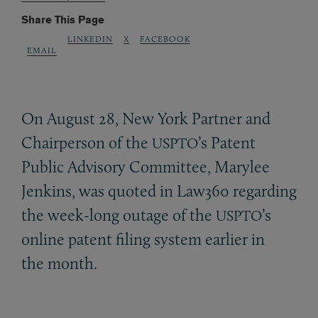
Share This Page
LINKEDIN
X
FACEBOOK
EMAIL
On August 28, New York Partner and
Chairperson of the
’s Patent
USPTO
Public Advisory Committee, Marylee
Jenkins, was quoted in Law360 regarding
the week-long outage of the
’s
USPTO
online patent filing system earlier in
the month.