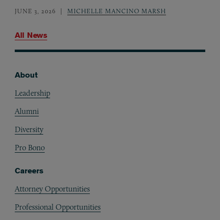
JUNE 3, 2026
MICHELLE MANCINO MARSH
All News
About
Footer
Leadership
Alumni
Diversity
Pro Bono
Careers
Attorney Opportunities
Professional Opportunities