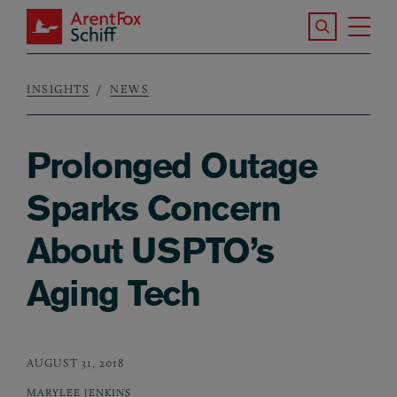
Skip to main content
Search the S
Tog
ArentFox Schiff
Ma
INSIGHTS
NEWS
Breadcrumb
Prolonged Outage
Sparks Concern
About USPTO’s
Aging Tech
AUGUST 31, 2018
MARYLEE JENKINS