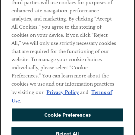
third parties will use cookies for purposes of
Client Payments
enhanced site navigation, performance
analytics, and marketing. By clicking “Accept
Subscribe
All Cookies,” you agree to the storing of
cookies on your device. If you click “Reject
Social
All,” we will only use strictly necessary cookies
that are required for the functioning of our
Linkedin
Twitter
Youtube
website. To manage your cookie choices
individually, please select “Cookie
Preferences.” You can learn more about the
DISCLAIMER
cookies we use and our information practices
Sub footer
by visiting our
Privacy Policy
and
Terms of
PRIVACY POLICY
Use
.
TERMS OF USE
Cookie Preferences
COOKIE PREFERENCES
ACCESSIBILITY
Reject All