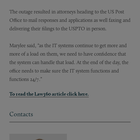
The outage resulted in attorneys heading to the US Post
Office to mail responses and applications as well faxing and
delivering their filings to the USPTO in person.
Marylee said, “as the IT systems continue to get more and
more of a load on them, we need to have confidence that
the system can handle that load. At the end of the day, the
office needs to make sure the IT system functions and
functions 24/7.”
To read the Law360 article click here.
Contacts