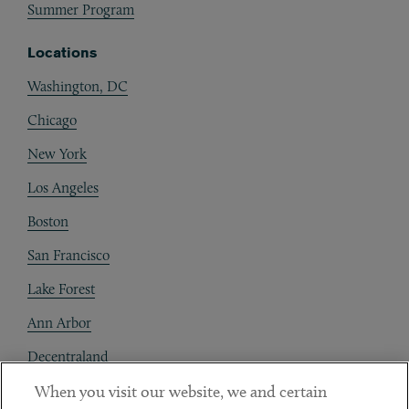
Summer Program
Locations
Washington, DC
Chicago
New York
Los Angeles
Boston
San Francisco
Lake Forest
Ann Arbor
Decentraland
When you visit our website, we and certain
Contact