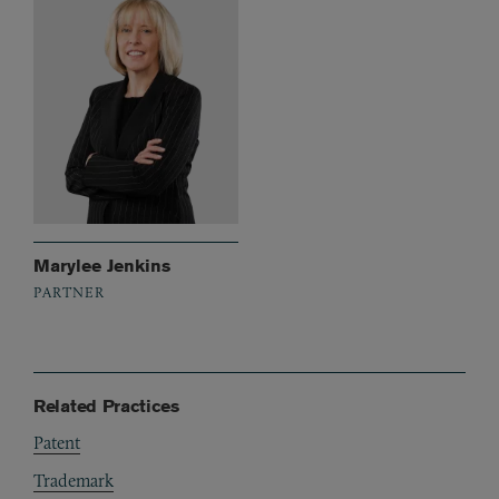
Marylee Jenkins
PARTNER
Related Practices
Patent
Trademark