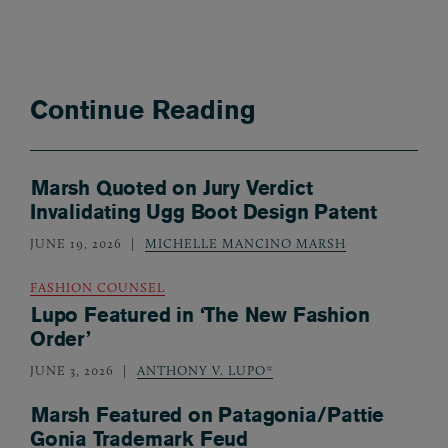
Continue Reading
Marsh Quoted on Jury Verdict
Invalidating Ugg Boot Design Patent
JUNE 19, 2026
MICHELLE MANCINO MARSH
FASHION COUNSEL
Lupo Featured in ‘The New Fashion
Order’
JUNE 3, 2026
ANTHONY V. LUPO*
Marsh Featured on Patagonia/Pattie
Gonia Trademark Feud