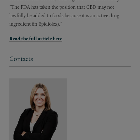
“The FDA has taken the position that CBD may not
lawfully be added to foods because it is an active drug
ingredient (in Epidiolex).”
Read the full article here
.
Contacts