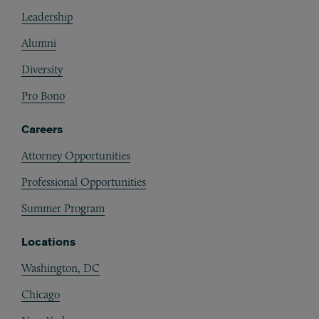
Footer
Leadership
Alumni
Diversity
Pro Bono
Careers
Attorney Opportunities
Professional Opportunities
Summer Program
Locations
Washington, DC
Chicago