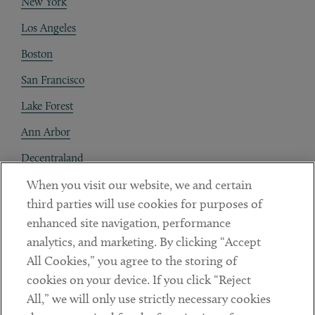
New York
Los Angeles
Boston
San Francisco
Lake Forest
Ann Arbor
Decentraland
When you visit our website, we and certain
Contact
third parties will use cookies for purposes of
Client Payments
enhanced site navigation, performance
analytics, and marketing. By clicking “Accept
Subscribe
All Cookies,” you agree to the storing of
cookies on your device. If you click “Reject
Social
All,” we will only use strictly necessary cookies