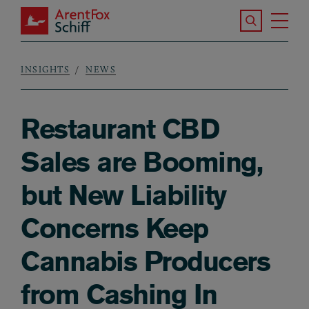
Skip to main content
Search the S
Tog
ArentFox Schiff
Ma
INSIGHTS
NEWS
Breadcrumb
Restaurant CBD
Sales are Booming,
but New Liability
Concerns Keep
Cannabis Producers
from Cashing In