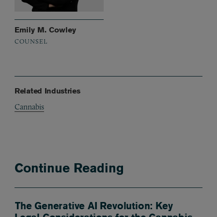
Emily M. Cowley
COUNSEL
Related Industries
Cannabis
Continue Reading
The Generative AI Revolution: Key