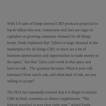
With US sales of hemp-derived CBD products projected to
top $1 billion this year, restaurants and bars are eager to
capitalize on growing consumer demand for all things
hemp. Emily explained that “[t]here is huge demand in the
marketplace for all things CBD, so there are a lot of
business opportunities and opportunities to make money in
the space,” but that “[y]ou can’t work in this space and
have no risk… The question becomes: What is your risk
tolerance? How much risk, and what kind of risk, are you
willing to accept?”
The FDA has repeatedly warned that it is illegal to include
CBD in food, cosmetics or dietary supplements. “The
federal standard is very clear right now,” added Emily.