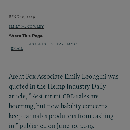
JUNE 10, 2019
EMILY M. COWLEY
Share This Page
LINKEDIN
X
FACEBOOK
EMAIL
Arent Fox Associate Emily Leongini was
quoted in the Hemp Industry Daily
article, “Restaurant
sales are
CBD
booming, but new liability concerns
keep cannabis producers from cashing
in,” published on June 10, 2019.