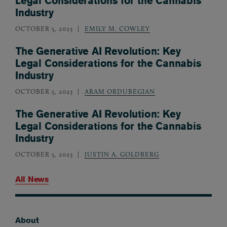
Legal Considerations for the Cannabis
Industry
OCTOBER 5, 2023
EMILY M. COWLEY
The Generative AI Revolution: Key
Legal Considerations for the Cannabis
Industry
OCTOBER 5, 2023
ARAM ORDUBEGIAN
The Generative AI Revolution: Key
Legal Considerations for the Cannabis
Industry
OCTOBER 5, 2023
JUSTIN A. GOLDBERG
All News
About