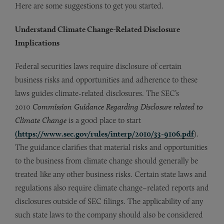
Here are some suggestions to get you started.
Understand Climate Change-Related Disclosure
Implications
Federal securities laws require disclosure of certain
business risks and opportunities and adherence to these
laws guides climate-related disclosures. The SEC’s
2010
Commission Guidance Regarding Disclosure related to
Climate Change
is a good place to start
(https://www.sec.gov/rules/interp/2010/33-9106.pdf
).
The guidance clarifies that material risks and opportunities
to the business from climate change should generally be
treated like any other business risks. Certain state laws and
regulations also require climate change–related reports and
disclosures outside of SEC filings. The applicability of any
such state laws to the company should also be considered