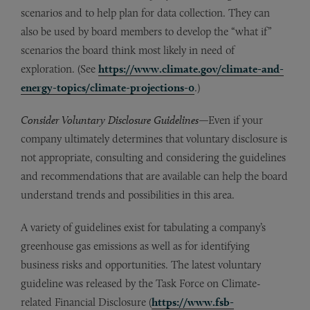
scenarios and to help plan for data collection. They can
also be used by board members to develop the “what if”
scenarios the board think most likely in need of
exploration. (See
https://www.climate.gov/climate-and-
energy-topics/climate-projections-0
.)
Consider Voluntary Disclosure Guidelines
—Even if your
company ultimately determines that voluntary disclosure is
not appropriate, consulting and considering the guidelines
and recommendations that are available can help the board
understand trends and possibilities in this area.
A variety of guidelines exist for tabulating a company’s
greenhouse gas emissions as well as for identifying
business risks and opportunities. The latest voluntary
guideline was released by the Task Force on Climate-
related Financial Disclosure (
https://www.fsb-