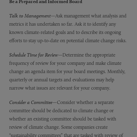
Be a Prepared and Informed Board
Talk to Management
—Ask management what analysis and
metrics it has undertaken so far. Ask it to identify any
known climate-related goals and to describe its ongoing
efforts to stay up-to-date on potential climate change risks.
Schedule Time for Review
—Determine the appropriate
frequency of review for your company and make climate
change an agenda item for your board meetings. Monthly,
quarterly or annual targets and evaluations may help
narrow what issues are relevant for your company.
Consider a Committee
—Consider whether a separate
committee should be dedicated to climate change or
whether an existing committee should be tasked with
review of climate change. Some companies create
“sustainability committees” that are tasked with review of