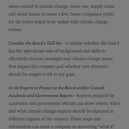
issues related to climate change, water use, supply chain
and social issues, to name a few. Some companies prefer
for the entire board to be tasked with climate change
review.
Consider the Board’s Skill Set
—Consider whether the board
has the appropriate mix of background and skills to
effectively exercise oversight over climate change issues
that impact the company and whether new directors
should be sought to fill in any gaps.
Invite Experts to Present to the Board and/or Consult
Academic and Government Reports
—Reports prepared by
academics and government officials can show where, when
and what climate change impacts should be expected in
different regions of the country. These maps and
information can assist a company in answering “what if”