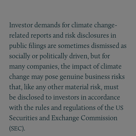
Investor demands for climate change-
related reports and risk disclosures in
public filings are sometimes dismissed as
socially or politically driven, but for
many companies, the impact of climate
change may pose genuine business risks
that, like any other material risk, must
be disclosed to investors in accordance
with the rules and regulations of the
US
Securities and Exchange Commission
(
).
SEC