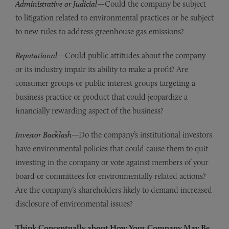
Administrative or Judicial
—Could the company be subject
to litigation related to environmental practices or be subject
to new rules to address greenhouse gas emissions?
Reputational
—Could public attitudes about the company
or its industry impair its ability to make a profit? Are
consumer groups or public interest groups targeting a
business practice or product that could jeopardize a
financially rewarding aspect of the business?
Investor Backlash
—Do the company’s institutional investors
have environmental policies that could cause them to quit
investing in the company or vote against members of your
board or committees for environmentally related actions?
Are the company’s shareholders likely to demand increased
disclosure of environmental issues?
Think Conceptually about How Your Company May Be