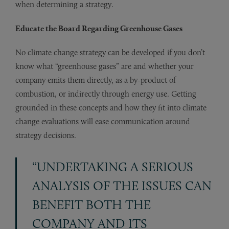
when determining a strategy.
Educate the Board Regarding Greenhouse Gases
No climate change strategy can be developed if you don’t
know what “greenhouse gases” are and whether your
company emits them directly, as a by-product of
combustion, or indirectly through energy use. Getting
grounded in these concepts and how they fit into climate
change evaluations will ease communication around
strategy decisions.
“UNDERTAKING A SERIOUS
ANALYSIS OF THE ISSUES CAN
BENEFIT BOTH THE
COMPANY AND ITS