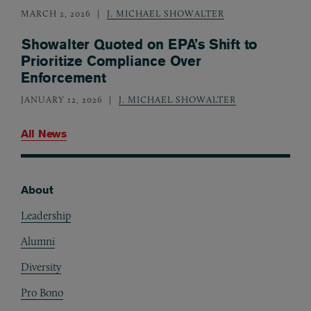
MARCH 2, 2026
J. MICHAEL SHOWALTER
Showalter Quoted on EPA’s Shift to
Prioritize Compliance Over
Enforcement
JANUARY 12, 2026
J. MICHAEL SHOWALTER
All News
About
Footer
Leadership
Alumni
Diversity
Pro Bono