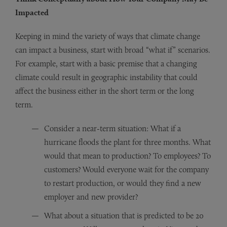
Impacted
Keeping in mind the variety of ways that climate change
can impact a business, start with broad “what if” scenarios.
For example, start with a basic premise that a changing
climate could result in geographic instability that could
affect the business either in the short term or the long
term.
Consider a near-term situation: What if a
hurricane floods the plant for three months. What
would that mean to production? To employees? To
customers? Would everyone wait for the company
to restart production, or would they find a new
employer and new provider?
What about a situation that is predicted to be 20