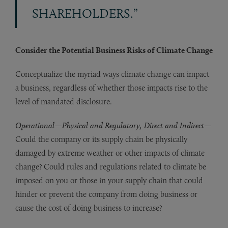
SHAREHOLDERS.”
Consider the Potential Business Risks of Climate Change
Conceptualize the myriad ways climate change can impact
a business, regardless of whether those impacts rise to the
level of mandated disclosure.
Operational
—
Physical and Regulatory, Direct and Indirect
—
Could the company or its supply chain be physically
damaged by extreme weather or other impacts of climate
change? Could rules and regulations related to climate be
imposed on you or those in your supply chain that could
hinder or prevent the company from doing business or
cause the cost of doing business to increase?