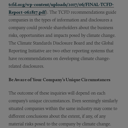
tcfd.org/wp-content/uploads/2017/06/FINAL-TCFD-
Report-062817.pdf
). The TCFD recommendations guide
companies in the types of information and disclosures a
company could provide shareholders about the business
risks, opportunities and impacts posed by climate change.
The Climate Standards Disclosure Board and the Global
Reporting Initiative are two other reporting systems that
have recommendations on developing climate change-
related disclosures.
Be Aware of Your Company’s Unique Circumstances
The outcome of these inquiries will depend on each
company’s unique circumstances. Even seemingly similarly
situated companies within the same industry may come to
different conclusions about the extent, if any, of any
material risks posed to the company by climate change.