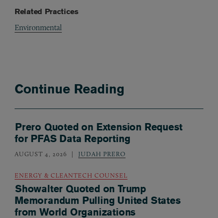
Related Practices
Environmental
Continue Reading
Prero Quoted on Extension Request
for PFAS Data Reporting
AUGUST 4, 2026
JUDAH PRERO
ENERGY & CLEANTECH COUNSEL
Showalter Quoted on Trump
Memorandum Pulling United States
from World Organizations