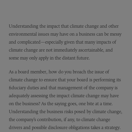
Understanding the impact that climate change and other
environmental issues may have on a business can be messy
and complicated—especially given that many impacts of
climate change are not immediately ascertainable, and
some may only apply in the distant future.
As a board member, how do you broach the issue of
climate change to ensure that your board is performing its
fiduciary duties and that management of the company is
adequately assessing the impact climate change may have
on the business? As the saying goes, one bite at a time.
Understanding the business risks posed by climate change,
the company’s contribution, if any, to climate change
drivers and possible disclosure obligations takes a strategy.