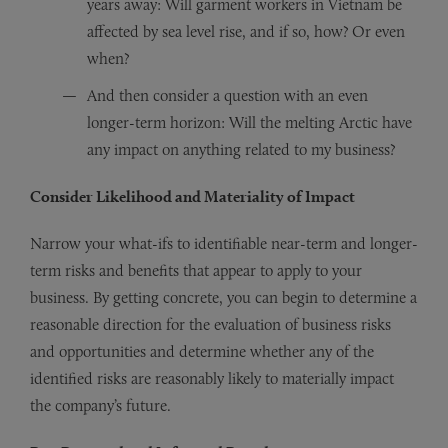
years away: Will garment workers in Vietnam be
affected by sea level rise, and if so, how? Or even
when?
And then consider a question with an even
longer-term horizon: Will the melting Arctic have
any impact on anything related to my business?
Consider Likelihood and Materiality of Impact
Narrow your what-ifs to identifiable near-term and longer-
term risks and benefits that appear to apply to your
business. By getting concrete, you can begin to determine a
reasonable direction for the evaluation of business risks
and opportunities and determine whether any of the
identified risks are reasonably likely to materially impact
the company’s future.