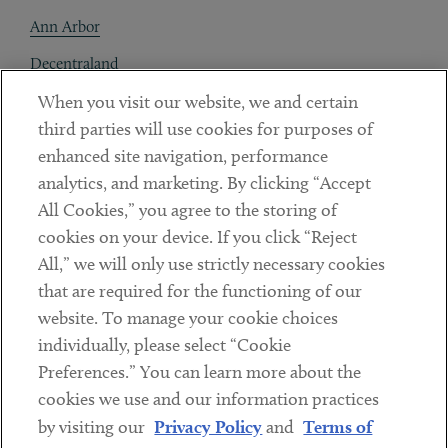
Ann Arbor
Decentraland
When you visit our website, we and certain
Contact
third parties will use cookies for purposes of
Client Payments
enhanced site navigation, performance
analytics, and marketing. By clicking “Accept
Subscribe
All Cookies,” you agree to the storing of
cookies on your device. If you click “Reject
Social
All,” we will only use strictly necessary cookies
that are required for the functioning of our
Linkedin
Twitter
Youtube
website. To manage your cookie choices
individually, please select “Cookie
Preferences.” You can learn more about the
DISCLAIMER
cookies we use and our information practices
Sub footer
by visiting our
Privacy Policy
and
Terms of
PRIVACY POLICY