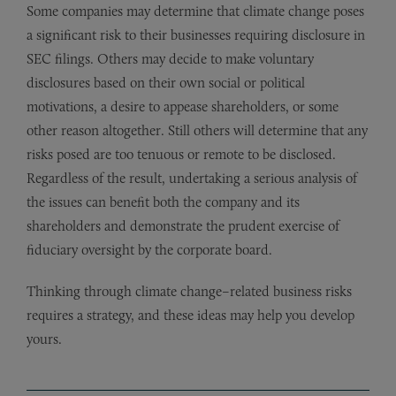
Some companies may determine that climate change poses
a significant risk to their businesses requiring disclosure in
SEC filings. Others may decide to make voluntary
disclosures based on their own social or political
motivations, a desire to appease shareholders, or some
other reason altogether. Still others will determine that any
risks posed are too tenuous or remote to be disclosed.
Regardless of the result, undertaking a serious analysis of
the issues can benefit both the company and its
shareholders and demonstrate the prudent exercise of
fiduciary oversight by the corporate board.
Thinking through climate change–related business risks
requires a strategy, and these ideas may help you develop
yours.