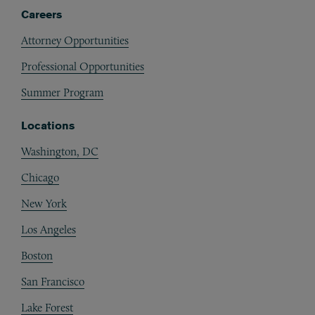
Careers
Attorney Opportunities
Professional Opportunities
Summer Program
Locations
Washington, DC
Chicago
New York
Los Angeles
Boston
San Francisco
Lake Forest