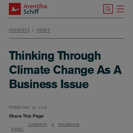
Skip to main content
Search the S
Tog
ArentFox Schiff
Ma
INSIGHTS
NEWS
Breadcrumb
Thinking Through
Climate Change As A
Business Issue
FEBRUARY 26, 2018
Share This Page
LINKEDIN
X
FACEBOOK
EMAIL