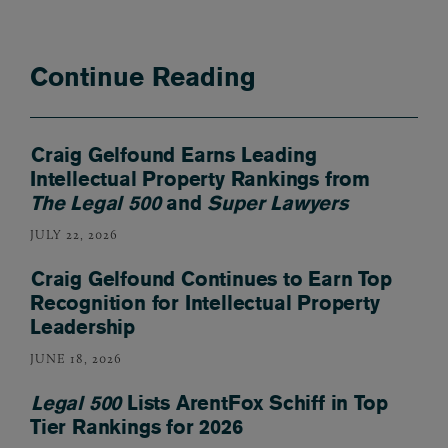
Continue Reading
Craig Gelfound Earns Leading
Intellectual Property Rankings from
The Legal 500
and
Super Lawyers
JULY 22, 2026
Craig Gelfound Continues to Earn Top
Recognition for Intellectual Property
Leadership
JUNE 18, 2026
Legal 500
Lists ArentFox Schiff in Top
Tier Rankings for 2026