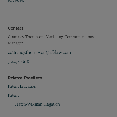
PARTNER
Contact:
Courtney Thompson, Marketing Communications
Manager
courtney.thompson@afslaw.com
312.258.4648
Related Practices
Patent Litigation
Patent
Hatch-Waxman Litigation