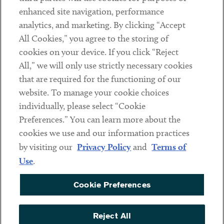
Client Payments
enhanced site navigation, performance
analytics, and marketing. By clicking “Accept
Subscribe
All Cookies,” you agree to the storing of
cookies on your device. If you click “Reject
Social
All,” we will only use strictly necessary cookies
that are required for the functioning of our
Linkedin
Twitter
Youtube
website. To manage your cookie choices
individually, please select “Cookie
Preferences.” You can learn more about the
DISCLAIMER
cookies we use and our information practices
Sub footer
by visiting our
Privacy Policy
and
Terms of
PRIVACY POLICY
Use
.
TERMS OF USE
Cookie Preferences
COOKIE PREFERENCES
ACCESSIBILITY
Reject All
NON DISCRIMINATION