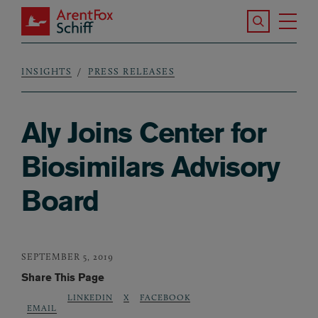
Skip to main content
Search the S
Tog
ArentFox Schiff
Ma
INSIGHTS
PRESS RELEASES
Breadcrumb
Aly Joins Center for
Biosimilars Advisory
Board
SEPTEMBER 5, 2019
Share This Page
LINKEDIN
X
FACEBOOK
EMAIL