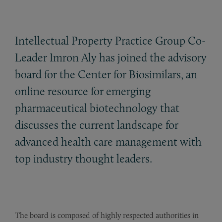
Intellectual Property Practice Group Co-
Leader Imron Aly has joined the advisory
board for the Center for Biosimilars, an
online resource for emerging
pharmaceutical biotechnology that
discusses the current landscape for
advanced health care management with
top industry thought leaders.
The board is composed of highly respected authorities in