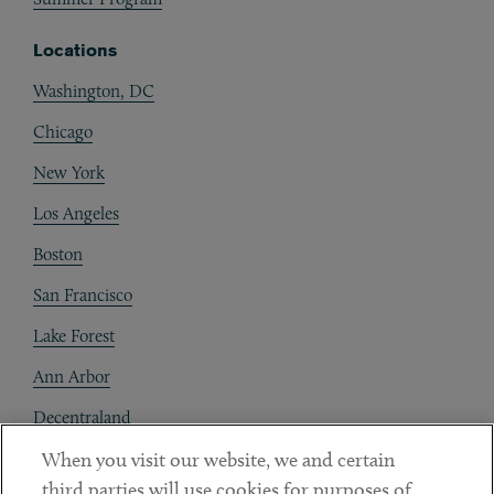
Locations
Washington, DC
Chicago
New York
Los Angeles
Boston
San Francisco
Lake Forest
Ann Arbor
Decentraland
When you visit our website, we and certain
Contact
third parties will use cookies for purposes of