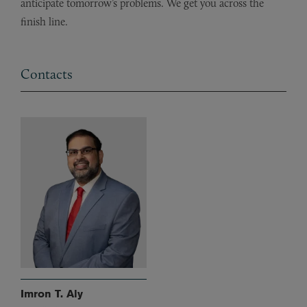
anticipate tomorrow’s problems. We get you across the
finish line.
Contacts
Imron T. Aly