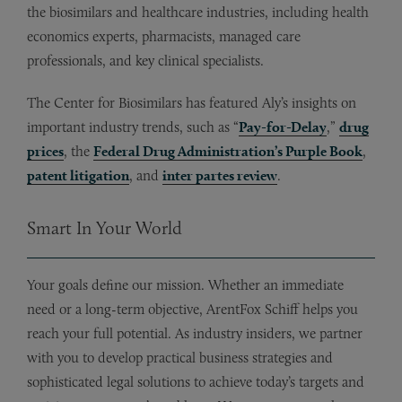
the biosimilars and healthcare industries, including health
economics experts, pharmacists, managed care
professionals, and key clinical specialists.
The Center for Biosimilars has featured Aly’s insights on
important industry trends, such as “
Pay-for-Delay
,”
drug
prices
, the
Federal Drug Administration’s Purple Book
,
patent litigation
, and
inter partes review
.
Smart In Your World
Your goals define our mission. Whether an immediate
need or a long-term objective, ArentFox Schiff helps you
reach your full potential. As industry insiders, we partner
with you to develop practical business strategies and
sophisticated legal solutions to achieve today’s targets and