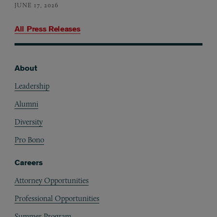
JUNE 17, 2026
All Press Releases
About
Footer
Leadership
Alumni
Diversity
Pro Bono
Careers
Attorney Opportunities
Professional Opportunities
Summer Program