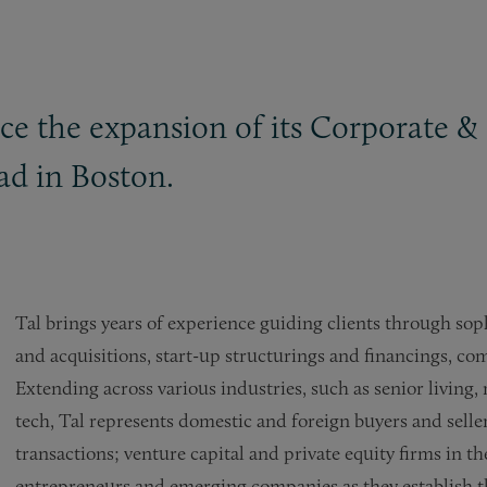
ce the expansion of its Corporate
&
ad in Boston.
Tal brings years of experience guiding clients through sop
and acquisitions, start-up structurings and financings, co
Extending across various industries, such as senior living
tech, Tal represents domestic and foreign buyers and sell
transactions; venture capital and private equity firms in th
entrepreneurs and emerging companies as they establish the