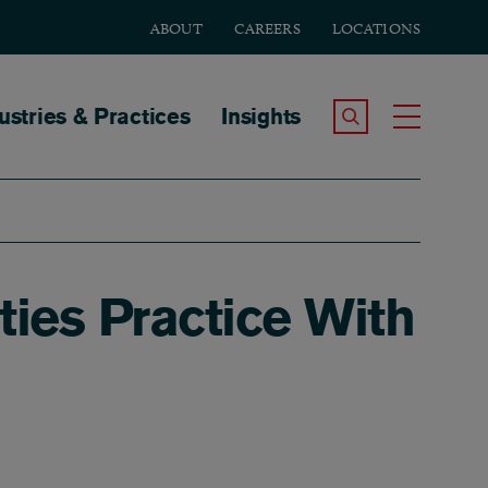
ABOUT
CAREERS
LOCATIONS
tion
ustries & Practices
Insights
Search the Site
Toggle
ies Practice With