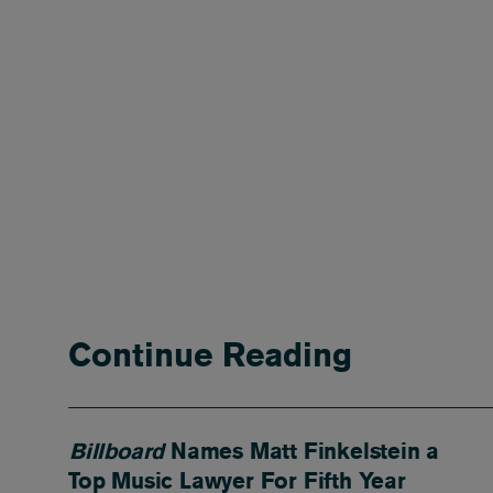
Continue Reading
Billboard
Names Matt Finkelstein a
Top Music Lawyer For Fifth Year