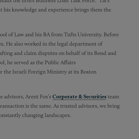
leads the firm’s Business Loan Task Force. “Tal’s
but his knowledge and experience brings them the
hool of Law and his BA from Tufts University. Before
rm. He also worked in the legal department of
fting and claim disputes on behalf of its Bond and
l, he served as the Public Affairs
 the Israeli Foreign Ministry at its Boston
e advisors, Arent Fox’s
Corporate & Securities
team
ransaction is the same. As trusted advisors, we bring
constantly changing landscapes.