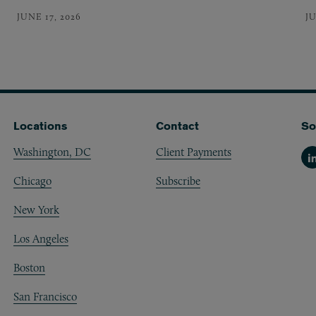
JUNE 17, 2026
JU
Locations
Contact
So
Washington, DC
Client Payments
Li
Chicago
Subscribe
New York
Los Angeles
Boston
San Francisco