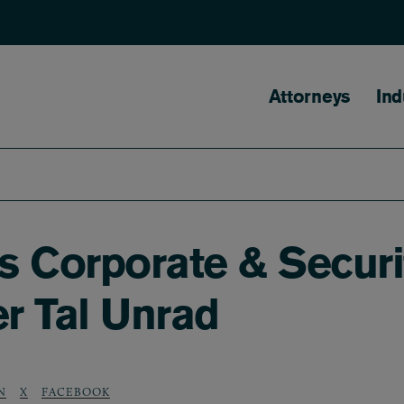
Main naviga
Attorneys
Ind
 Corporate & Securit
er Tal Unrad
N
X
FACEBOOK