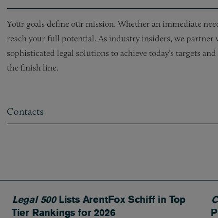
Your goals define our mission. Whether an immediate need 
reach your full potential. As industry insiders, we partner
sophisticated legal solutions to achieve today’s targets a
the finish line.
Contacts
Legal 500
Lists ArentFox Schiff in Top
C
Tier Rankings for 2026
P