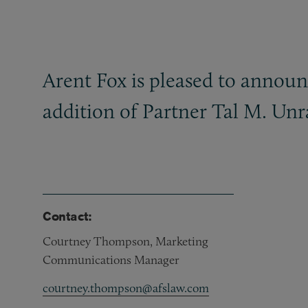
Arent Fox is pleased to announ
addition of Partner Tal M. Unr
Contact:
Courtney Thompson, Marketing
Communications Manager
courtney.thompson@afslaw.com