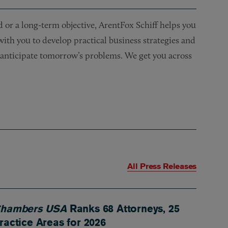
or a long-term objective, ArentFox Schiff helps you
 with you to develop practical business strategies and
nd anticipate tomorrow’s problems. We get you across
All Press Releases
hambers USA
Ranks 68 Attorneys, 25
ractice Areas for 2026