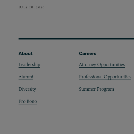
JULY 18, 2026
Footer
About
Careers
Leadership
Attorney Opportunities
Alumni
Professional Opportunities
Diversity
Summer Program
Pro Bono