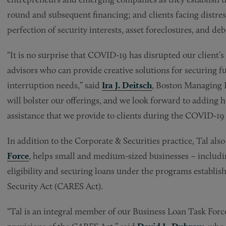
round and subsequent financing; and clients facing distres
perfection of security interests, asset foreclosures, and deb
“It is no surprise that COVID-19 has disrupted our client’s
advisors who can provide creative solutions for securing f
interruption needs,” said
Ira J. Deitsch
, Boston Managing P
will bolster our offerings, and we look forward to adding h
assistance that we provide to clients during the COVID-1
In addition to the Corporate & Securities practice, Tal als
Force
, helps small and medium-sized businesses – includi
eligibility and securing loans under the programs establi
Security Act (CARES Act).
“Tal is an integral member of our Business Loan Task Force