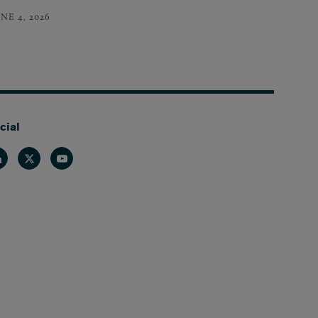
NE 4, 2026
cial
nkedin
Twitter
Youtube