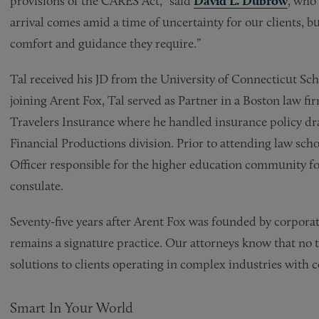
provisions of the CARES Act,” said
David L. Dubrow
, who 
arrival comes amid a time of uncertainty for our clients, 
comfort and guidance they require.”
Tal received his JD from the University of Connecticut Sc
joining Arent Fox, Tal served as Partner in a Boston law fi
Travelers Insurance where he handled insurance policy dra
Financial Productions division. Prior to attending law schoo
Officer responsible for the higher education community for
consulate.
Seventy-five years after Arent Fox was founded by corporat
remains a signature practice. Our attorneys know that no t
solutions to clients operating in complex industries with 
Smart In Your World