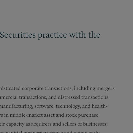
Securities practice with the
histicated corporate transactions, including mergers
mmercial transactions, and distressed transactions.
, manufacturing, software, technology, and health-
ers in middle-market asset and stock purchase
eir capacity as acquirers and sellers of businesses;
ir initial business presence and obtain early-