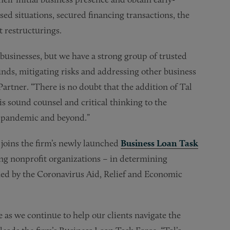
sed situations, secured financing transactions, the
t restructurings.
 businesses, but we have a strong group of trusted
unds, mitigating risks and addressing other business
artner. “There is no doubt that the addition of Tal
is sound counsel and critical thinking to the
9 pandemic and beyond.”
o joins the firm’s newly launched
Business Loan Task
ng nonprofit organizations – in determining
shed by the Coronavirus Aid, Relief and Economic
 as we continue to help our clients navigate the