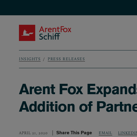
Skip to main content
ArentFox Schiff
INSIGHTS
PRESS RELEASES
Breadcrumb
Arent Fox Expands
Addition of Partn
Share This Page
LINKEDI
APRIL 21, 2020
EMAIL