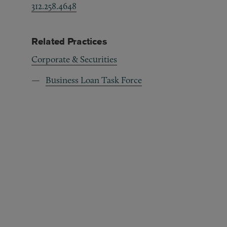
312.258.4648
Related Practices
Corporate & Securities
Business Loan Task Force