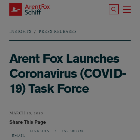
Skip to main content
Search the S
Tog
ArentFox Schiff
Ma
INSIGHTS
PRESS RELEASES
Breadcrumb
Arent Fox Launches
Coronavirus (COVID-
19) Task Force
MARCH 10, 2020
Share This Page
LINKEDIN
X
FACEBOOK
EMAIL