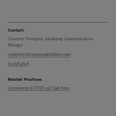
Contact:
Courtney Thompson, Marketing Communications
Manager
courtney.thompson@afslaw.com
312.258.4648
Related Practices
Coronavirus (COVID-19) Task Force