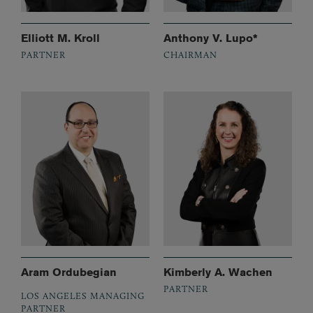
Elliott M. Kroll
Anthony V. Lupo*
PARTNER
CHAIRMAN
Aram Ordubegian
Kimberly A. Wachen
PARTNER
LOS ANGELES MANAGING
PARTNER