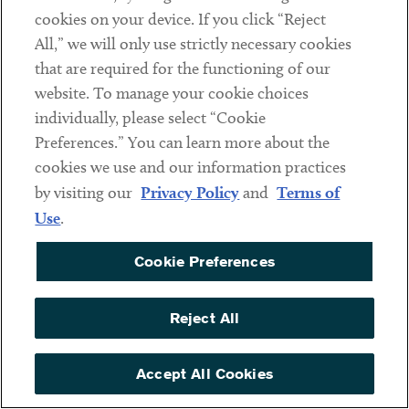
cookies on your device. If you click “Reject
Social
All,” we will only use strictly necessary cookies
that are required for the functioning of our
Linkedin
Twitter
Youtube
website. To manage your cookie choices
individually, please select “Cookie
Preferences.” You can learn more about the
DISCLAIMER
cookies we use and our information practices
Sub footer
by visiting our
Privacy Policy
and
Terms of
PRIVACY POLICY
Use
.
TERMS OF USE
Cookie Preferences
COOKIE PREFERENCES
ACCESSIBILITY
Reject All
NON DISCRIMINATION
© Copyright 2026 ArentFox Schiff LLP. All Rights Reserved.
Accept All Cookies