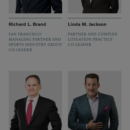
Richard L. Brand
Linda M. Jackson
SAN FRANCISCO
PARTNER AND COMPLEX
MANAGING PARTNER AND
LITIGATION PRACTICE
SPORTS INDUSTRY GROUP
CO-LEADER
CO-LEADER