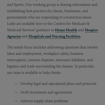
and Sports. Our working group is sharing information and
establishing best practices for clients, businesses, and
governments who are responding to coronavirus issues.
Links are available here to the Centers for Medicare &
Medicaid Services’ guidance to
Home Health
and
Hospice
Agencies
and
Hospitals and Nursing Facilities
.
The team’s focus includes addressing questions that involve
labor and employment, workplace safety, business
interruption, contract disputes, insurance liabilities, and
logistics and trade surrounding the disease. In particular,
our team is available to help clients:
Develop legal and operational plans and protocols
Draft documents and agreements
Address supply chain problems