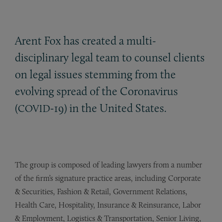
Arent Fox has created a multi-
disciplinary legal team to counsel clients
on legal issues stemming from the
evolving spread of the Coronavirus
(
-19) in the United States.
COVID
The group is composed of leading lawyers from a number
of the firm’s signature practice areas, including Corporate
& Securities, Fashion & Retail, Government Relations,
Health Care, Hospitality, Insurance & Reinsurance, Labor
& Employment, Logistics & Transportation, Senior Living,