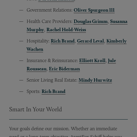
Government Relations:
Oliver Spurgeon III
Health Care Providers:
Douglas Grimm
,
Susanna
Murphy
,
Rachel Hold-Weiss
Hospitality:
Rich Brand
,
Gerard Leval
,
Kimberly
Wachen
Insurance & Reinsurance:
Elliott Kroll
,
Jule
Rousseau
,
Eric Biderman
Senior Living Real Estate:
Mindy Hurwitz
Sports:
Rich Brand
Smart In Your World
Your goals define our mission. Whether an immediate
need or a long-term objective, ArentFox Schiff helps you