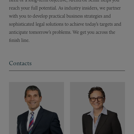
reach your full potential. As industry insiders, we partner
with you to develop practical business strategies and
sophisticated legal solutions to achieve today’s targets and
anticipate tomorrow’s problems. We get you across the
finish line.
Contacts