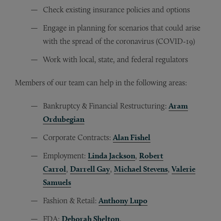
Check existing insurance policies and options
Engage in planning for scenarios that could arise
with the spread of the coronavirus (COVID-19)
Work with local, state, and federal regulators
Members of our team can help in the following areas:
Bankruptcy & Financial Restructuring:
Aram
Ordubegian
Corporate Contracts:
Alan Fishel
Employment:
Linda Jackson
,
Robert
Carrol
,
Darrell Gay
,
Michael Stevens
,
Valerie
Samuels
Fashion & Retail:
Anthony Lupo
FDA:
Deborah Shelton
,