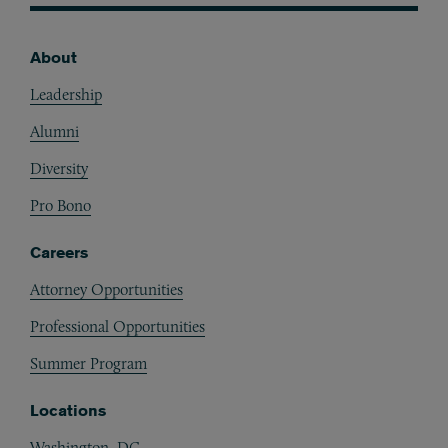
About
Footer
Leadership
Alumni
Diversity
Pro Bono
Careers
Attorney Opportunities
Professional Opportunities
Summer Program
Locations
Washington, DC