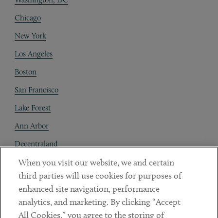
Chicago
New York
Los Angeles
Boston
San Francisco
Lake Forest
Ann Arbor
Decentraland
When you visit our website, we and certain
Contact
third parties will use cookies for purposes of
Client Payments
enhanced site navigation, performance
analytics, and marketing. By clicking “Accept
Subscribe
All Cookies,” you agree to the storing of