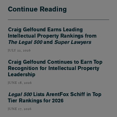
Continue Reading
Craig Gelfound Earns Leading
Intellectual Property Rankings from
The Legal 500
and
Super Lawyers
JULY 22, 2026
Craig Gelfound Continues to Earn Top
Recognition for Intellectual Property
Leadership
JUNE 18, 2026
Legal 500
Lists ArentFox Schiff in Top
Tier Rankings for 2026
JUNE 17, 2026