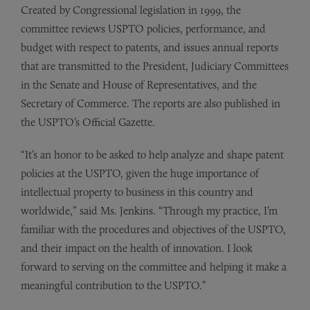
Created by Congressional legislation in 1999, the
committee reviews USPTO policies, performance, and
budget with respect to patents, and issues annual reports
that are transmitted to the President, Judiciary Committees
in the Senate and House of Representatives, and the
Secretary of Commerce. The reports are also published in
the USPTO’s Official Gazette.
“It’s an honor to be asked to help analyze and shape patent
policies at the USPTO, given the huge importance of
intellectual property to business in this country and
worldwide,” said Ms. Jenkins. “Through my practice, I’m
familiar with the procedures and objectives of the USPTO,
and their impact on the health of innovation. I look
forward to serving on the committee and helping it make a
meaningful contribution to the USPTO.”