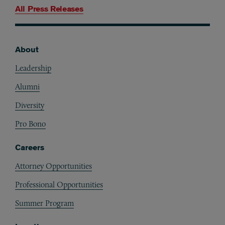
All Press Releases
About
Footer
Leadership
Alumni
Diversity
Pro Bono
Careers
Attorney Opportunities
Professional Opportunities
Summer Program