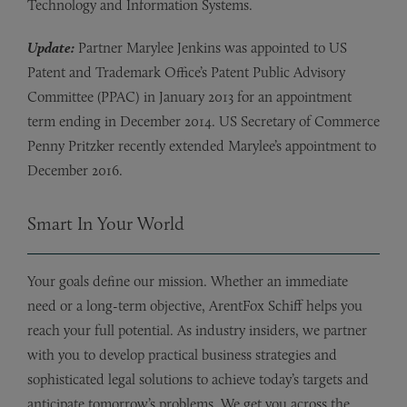
Technology and Information Systems.
Update:
Partner Marylee Jenkins was appointed to US
Patent and Trademark Office’s Patent Public Advisory
Committee (PPAC) in January 2013 for an appointment
term ending in December 2014. US Secretary of Commerce
Penny Pritzker recently extended Marylee’s appointment to
December 2016.
Smart In Your World
Your goals define our mission. Whether an immediate
need or a long-term objective, ArentFox Schiff helps you
reach your full potential. As industry insiders, we partner
with you to develop practical business strategies and
sophisticated legal solutions to achieve today’s targets and
anticipate tomorrow’s problems. We get you across the