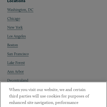
Locations
Washington, DC
Chicago
New York
Los Angeles
Boston
San Francisco
Lake Forest
Ann Arbor
Decentraland
When you visit our website, we and certain
Contact
third parties will use cookies for purposes of
Client Payments
enhanced site navigation, performance