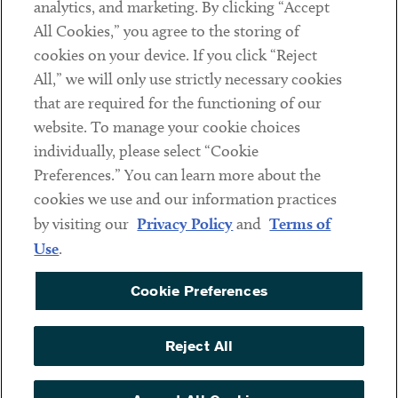
analytics, and marketing. By clicking “Accept
Subscribe
All Cookies,” you agree to the storing of
cookies on your device. If you click “Reject
Social
All,” we will only use strictly necessary cookies
that are required for the functioning of our
Linkedin
Twitter
Youtube
website. To manage your cookie choices
individually, please select “Cookie
Preferences.” You can learn more about the
DISCLAIMER
cookies we use and our information practices
Sub footer
by visiting our
Privacy Policy
and
Terms of
PRIVACY POLICY
Use
.
TERMS OF USE
Cookie Preferences
COOKIE PREFERENCES
ACCESSIBILITY
Reject All
NON DISCRIMINATION