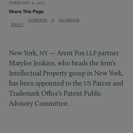
FEBRUARY 6, 2013
Share This Page
LINKEDIN
X
FACEBOOK
EMAIL
New York,
— Arent Fox
partner
NY
LLP
Marylee Jenkins, who heads the firm’s
Intellectual Property group in New York,
has been appointed to the
Patent and
US
Trademark Office’s Patent Public
Advisory Committee.