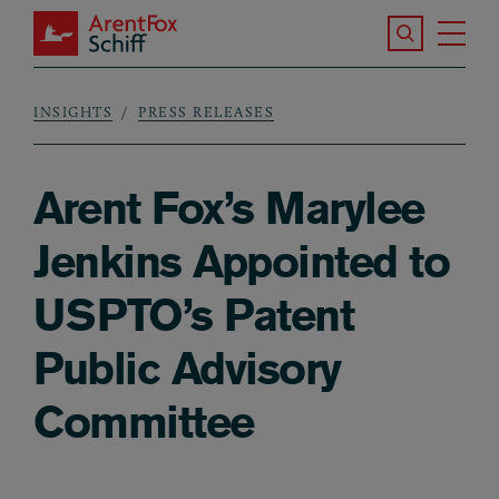
Skip to main content
Search the S
Tog
ArentFox Schiff
Ma
INSIGHTS
PRESS RELEASES
Breadcrumb
Arent Fox’s Marylee
Jenkins Appointed to
USPTO’s Patent
Public Advisory
Committee