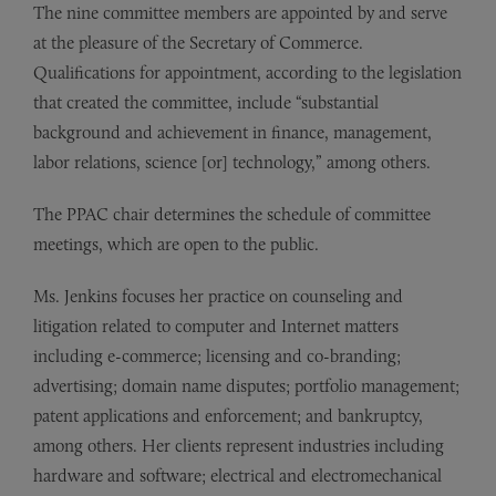
The nine committee members are appointed by and serve
at the pleasure of the Secretary of Commerce.
Qualifications for appointment, according to the legislation
that created the committee, include “substantial
background and achievement in finance, management,
labor relations, science [or] technology,” among others.
The PPAC chair determines the schedule of committee
meetings, which are open to the public.
Ms. Jenkins focuses her practice on counseling and
litigation related to computer and Internet matters
including e-commerce; licensing and co-branding;
advertising; domain name disputes; portfolio management;
patent applications and enforcement; and bankruptcy,
among others. Her clients represent industries including
hardware and software; electrical and electromechanical