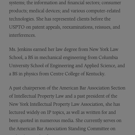
systems; the information and financial sectors; consumer
products; medical devices; and various computer-related
technologies. She has represented clients before the
USPTO on patent appeals, reexaminations, reissues, and
interferences.
Ms. Jenkins earned her law degree from New York Law
School, a BS in mechanical engineering from Columbia
University School of Engineering and Applied Science, and
a BS in physics from Centre College of Kentucky.
A past chairperson of the American Bar Association Section
of Intellectual Property Law and a past president of the
New York Intellectual Property Law Association, she has
lectured widely on IP topics, as well as written for and
been quoted in numerous media. She currently serves on
the American Bar Association Standing Committee on