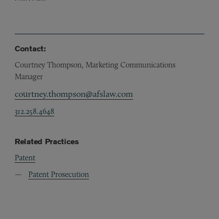
Contact:
Courtney Thompson, Marketing Communications
Manager
courtney.thompson@afslaw.com
312.258.4648
Related Practices
Patent
Patent Prosecution