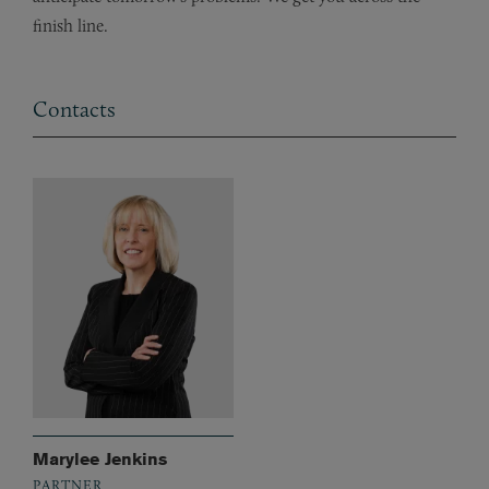
finish line.
Contacts
Marylee Jenkins
PARTNER