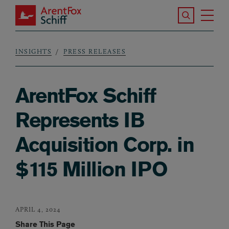
Skip to main content
Search the S
Tog
ArentFox Schiff
Ma
INSIGHTS
PRESS RELEASES
Breadcrumb
ArentFox Schiff
Represents IB
Acquisition Corp. in
$115 Million IPO
APRIL 4, 2024
Share This Page