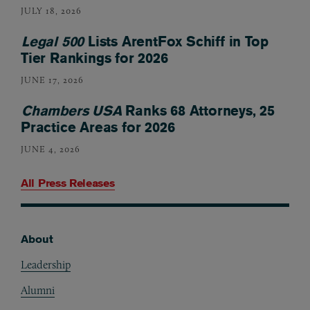
JULY 18, 2026
Legal 500
Lists ArentFox Schiff in Top
Tier Rankings for 2026
JUNE 17, 2026
Chambers USA
Ranks 68 Attorneys, 25
Practice Areas for 2026
JUNE 4, 2026
All Press Releases
About
Footer
Leadership
Alumni