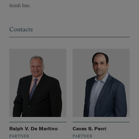
finish line.
Contacts
Ralph V. De Martino
Cavas S. Pavri
PARTNER
PARTNER