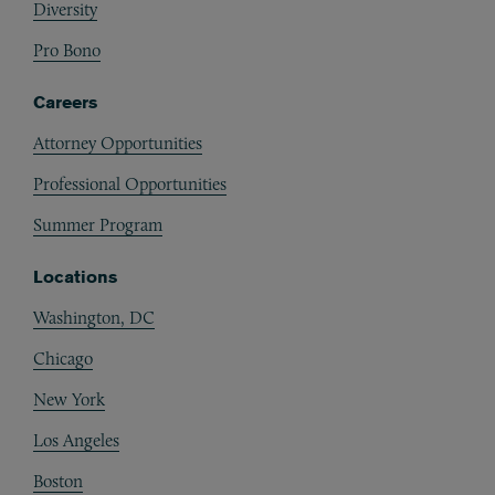
Diversity
Pro Bono
Careers
Attorney Opportunities
Professional Opportunities
Summer Program
Locations
Washington, DC
Chicago
New York
Los Angeles
Boston