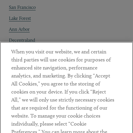
San Francisco
Lake Forest
Ann Arbor
Decentraland
When you visit our website, we and certain
Contact
third parties will use cookies for purposes of
Client Payments
enhanced site navigation, performance
analytics, and marketing. By clicking “Accept
Subscribe
All Cookies,” you agree to the storing of
cookies on your device. If you click “Reject
Social
All,” we will only use strictly necessary cookies
that are required for the functioning of our
Linkedin
Twitter
Youtube
website. To manage your cookie choices
individually, please select “Cookie
Preferences.” You can learn more about the