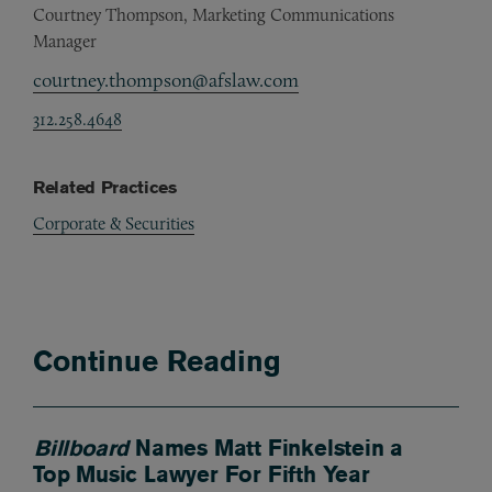
Courtney Thompson, Marketing Communications
Manager
courtney.thompson@afslaw.com
312.258.4648
Related Practices
Corporate & Securities
Continue Reading
Billboard
Names Matt Finkelstein a
Top Music Lawyer For Fifth Year