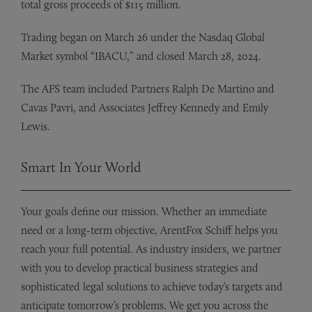
total gross proceeds of $115 million.
Trading began on March 26 under the Nasdaq Global
Market symbol “IBACU,” and closed March 28, 2024.
The AFS team included Partners Ralph De Martino and
Cavas Pavri, and Associates Jeffrey Kennedy and Emily
Lewis.
Smart In Your World
Your goals define our mission. Whether an immediate
need or a long-term objective, ArentFox Schiff helps you
reach your full potential. As industry insiders, we partner
with you to develop practical business strategies and
sophisticated legal solutions to achieve today’s targets and
anticipate tomorrow’s problems. We get you across the