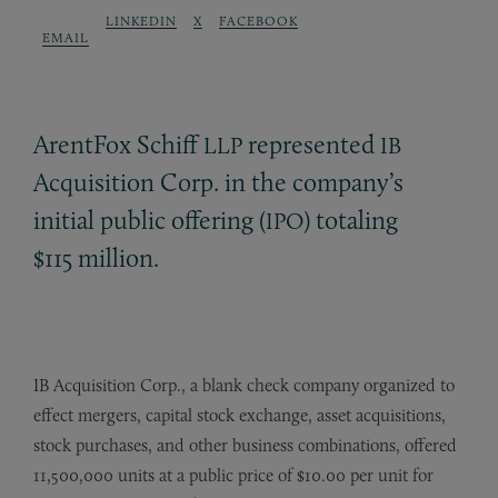
LINKEDIN
X
FACEBOOK
EMAIL
ArentFox Schiff
represented
LLP
IB
Acquisition Corp. in the company’s
initial public offering (
) totaling
IPO
$115 million.
IB Acquisition Corp., a blank check company organized to
effect mergers, capital stock exchange, asset acquisitions,
stock purchases, and other business combinations, offered
11,500,000 units at a public price of $10.00 per unit for