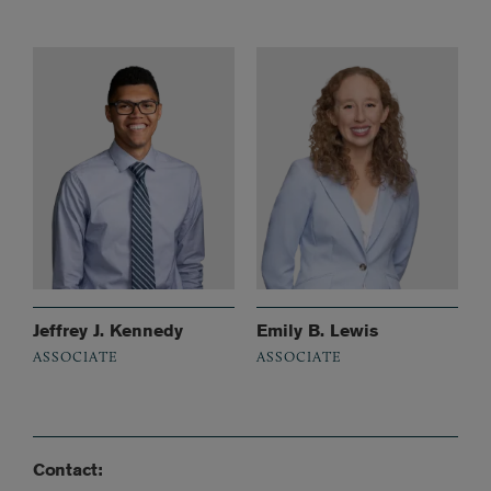
Jeffrey J. Kennedy
Emily B. Lewis
ASSOCIATE
ASSOCIATE
Contact: