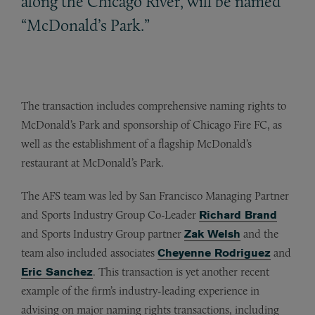
along the Chicago River, will be named
“McDonald’s Park.”
The transaction includes comprehensive naming rights to
McDonald’s Park and sponsorship of Chicago Fire FC, as
well as the establishment of a flagship McDonald’s
restaurant at McDonald’s Park.
The AFS team was led by San Francisco Managing Partner
and Sports Industry Group Co-Leader
Richard Brand
and Sports Industry Group partner
Zak Welsh
and the
team also included associates
Cheyenne Rodriguez
and
Eric Sanchez
. This transaction is yet another recent
example of the firm’s industry-leading experience in
advising on major naming rights transactions, including