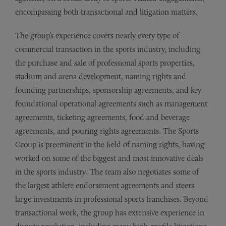
encompassing both transactional and litigation matters.
The group’s experience covers nearly every type of
commercial transaction in the sports industry, including
the purchase and sale of professional sports properties,
stadium and arena development, naming rights and
founding partnerships, sponsorship agreements, and key
foundational operational agreements such as management
agreements, ticketing agreements, food and beverage
agreements, and pouring rights agreements. The Sports
Group is preeminent in the field of naming rights, having
worked on some of the biggest and most innovative deals
in the sports industry. The team also negotiates some of
the largest athlete endorsement agreements and steers
large investments in professional sports franchises. Beyond
transactional work, the group has extensive experience in