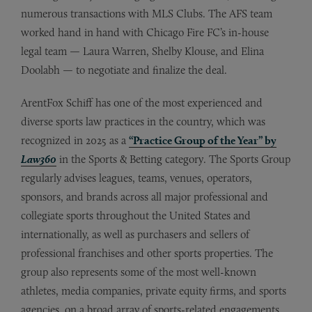
numerous transactions with MLS Clubs. The AFS team
worked hand in hand with Chicago Fire FC’s in-house
legal team — Laura Warren, Shelby Klouse, and Elina
Doolabh — to negotiate and finalize the deal.
ArentFox Schiff has one of the most experienced and
diverse sports law practices in the country, which was
recognized in 2025 as a
“Practice Group of the Year” by
Law360
in the Sports & Betting category. The Sports Group
regularly advises leagues, teams, venues, operators,
sponsors, and brands across all major professional and
collegiate sports throughout the United States and
internationally, as well as purchasers and sellers of
professional franchises and other sports properties. The
group also represents some of the most well-known
athletes, media companies, private equity firms, and sports
agencies, on a broad array of sports-related engagements,