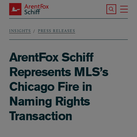
Skip to main content
Search the S
Tog
ArentFox Schiff
Ma
INSIGHTS
PRESS RELEASES
Breadcrumb
ArentFox Schiff
Represents MLS’s
Chicago Fire in
Naming Rights
Transaction