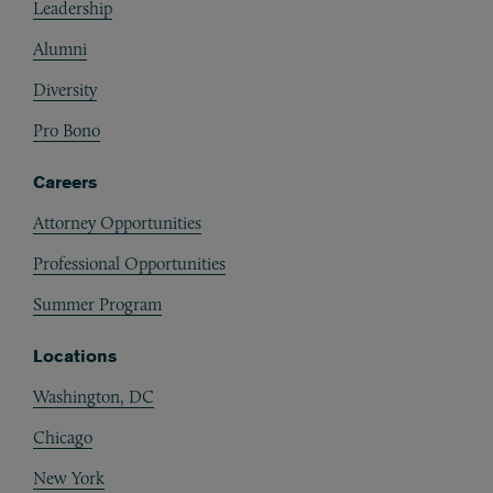
Leadership
Alumni
Diversity
Pro Bono
Careers
Attorney Opportunities
Professional Opportunities
Summer Program
Locations
Washington, DC
Chicago
New York