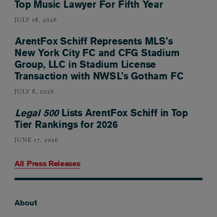
Top Music Lawyer For Fifth Year
JULY 18, 2026
ArentFox Schiff Represents MLS’s
New York City FC and CFG Stadium
Group, LLC in Stadium License
Transaction with NWSL’s Gotham FC
JULY 8, 2026
Legal 500
Lists ArentFox Schiff in Top
Tier Rankings for 2026
JUNE 17, 2026
All Press Releases
About
Footer