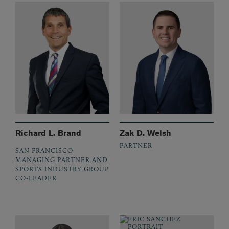
Richard L. Brand
Zak D. Welsh
PARTNER
SAN FRANCISCO
MANAGING PARTNER AND
SPORTS INDUSTRY GROUP
CO-LEADER