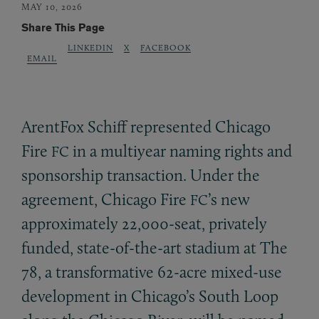
MAY 10, 2026
Share This Page
LINKEDIN
X
FACEBOOK
EMAIL
ArentFox Schiff represented Chicago
Fire
in a multiyear naming rights and
FC
sponsorship transaction. Under the
agreement, Chicago Fire
’s new
FC
approximately 22,000-seat, privately
funded, state-of-the-art stadium at The
78, a transformative 62-acre mixed-use
development in Chicago’s South Loop