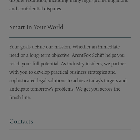
dispute resolution, including many high-profile litigations
and confidential disputes.
Smart In Your World
Your goals define our mission. Whether an immediate
need or a long-term objective, ArentFox Schiff helps you
reach your full potential. As industry insiders, we partner
with you to develop practical business strategies and
sophisticated legal solutions to achieve today’s targets and
anticipate tomorrow’s problems. We get you across the
finish line.
Contacts