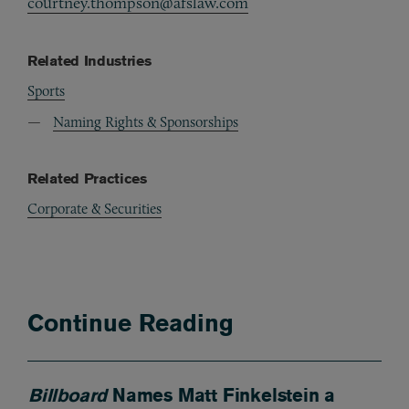
courtney.thompson@afslaw.com
Related Industries
Sports
Naming Rights & Sponsorships
Related Practices
Corporate & Securities
Continue Reading
Billboard
Names Matt Finkelstein a