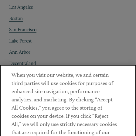
Los Angeles
Boston
San Francisco
Lake Forest
Ann Arbor
Decentraland
When you visit our website, we and certain
Contact
third parties will use cookies for purposes of
Client Payments
enhanced site navigation, performance
analytics, and marketing. By clicking “Accept
Subscribe
All Cookies,” you agree to the storing of
cookies on your device. If you click “Reject
Social
All,” we will only use strictly necessary cookies
that are required for the functioning of our
Linkedin
Twitter
Youtube