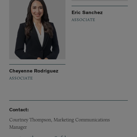
Eric Sanchez
ASSOCIATE
Cheyenne Rodriguez
ASSOCIATE
Contact:
Courtney Thompson, Marketing Communications
Manager