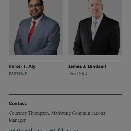
Imron T. Aly
James J. Bindseil
PARTNER
PARTNER
Contact:
Courtney Thompson, Marketing Communications
Manager
courtney.thompson@afslaw.com