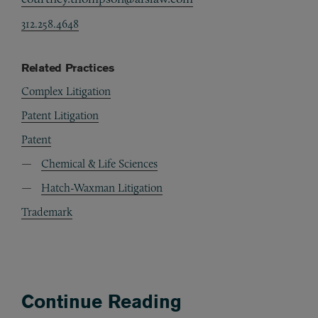
312.258.4648
Related Practices
Complex Litigation
Patent Litigation
Patent
Chemical & Life Sciences
Hatch-Waxman Litigation
Trademark
Continue Reading