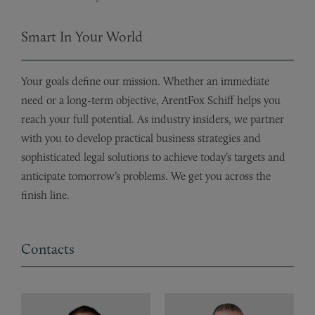
Smart In Your World
Your goals define our mission. Whether an immediate
need or a long-term objective, ArentFox Schiff helps you
reach your full potential. As industry insiders, we partner
with you to develop practical business strategies and
sophisticated legal solutions to achieve today’s targets and
anticipate tomorrow’s problems. We get you across the
finish line.
Contacts