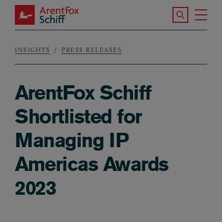
Skip to main content
Search the S
Tog
ArentFox Schiff
Ma
INSIGHTS
PRESS RELEASES
Breadcrumb
ArentFox Schiff
Shortlisted for
Managing IP
Americas Awards
2023