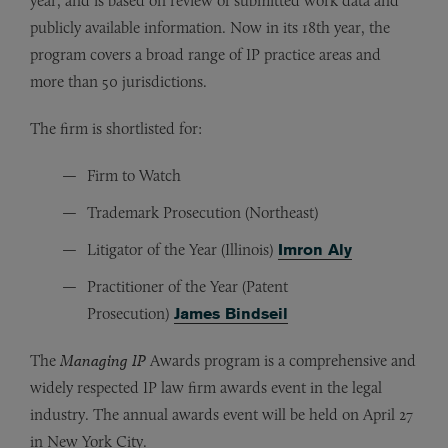
year, and is based on review of submitted work data and
publicly available information. Now in its 18th year, the
program covers a broad range of IP practice areas and
more than 50 jurisdictions.
The firm is shortlisted for:
Firm to Watch
Trademark Prosecution (Northeast)
Litigator of the Year (Illinois)
Imron Aly
Practitioner of the Year (Patent
Prosecution)
James Bindseil
The
Managing IP
Awards program is a comprehensive and
widely respected IP law firm awards event in the legal
industry. The annual awards event will be held on April 27
in New York City.