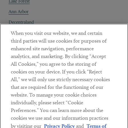
Lake Forest
Ann Arbor
Decentraland
When you visit our website, we and certain
Contact
third parties will use cookies for purposes of
Client Payments
enhanced site navigation, performance
analytics, and marketing. By clicking “Accept
Subscribe
All Cookies,” you agree to the storing of
cookies on your device. If you click “Reject
Social
All,” we will only use strictly necessary cookies
that are required for the functioning of our
Linkedin
Twitter
Youtube
website. To manage your cookie choices
individually, please select “Cookie
Preferences.” You can learn more about the
DISCLAIMER
cookies we use and our information practices
Sub footer
by visiting our
Privacy Policy
and
Terms of
PRIVACY POLICY