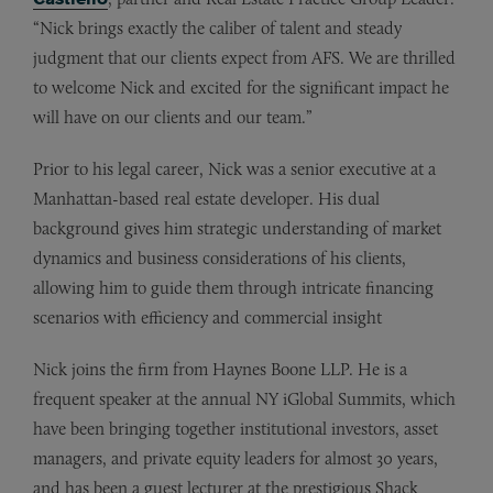
“Nick brings exactly the caliber of talent and steady
judgment that our clients expect from AFS. We are thrilled
to welcome Nick and excited for the significant impact he
will have on our clients and our team.”
Prior to his legal career, Nick was a senior executive at a
Manhattan-based real estate developer. His dual
background gives him strategic understanding of market
dynamics and business considerations of his clients,
allowing him to guide them through intricate financing
scenarios with efficiency and commercial insight
Nick joins the firm from Haynes Boone LLP. He is a
frequent speaker at the annual NY iGlobal Summits, which
have been bringing together institutional investors, asset
managers, and private equity leaders for almost 30 years,
and has been a guest lecturer at the prestigious Shack