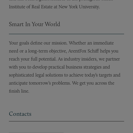
Institute of Real Estate at New York University.
Smart In Your World
Your goals define our mission. Whether an immediate
need or a long-term objective, ArentFox Schiff helps you
reach your full potential. As industry insiders, we partner
with you to develop practical business strategies and
sophisticated legal solutions to achieve today’s targets and
anticipate tomorrow’s problems. We get you across the
finish line.
Contacts