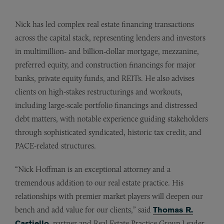
Nick has led complex real estate financing transactions
across the capital stack, representing lenders and investors
in multimillion‑ and billion‑dollar mortgage, mezzanine,
preferred equity, and construction financings for major
banks, private equity funds, and REITs. He also advises
clients on high‑stakes restructurings and workouts,
including large‑scale portfolio financings and distressed
debt matters, with notable experience guiding stakeholders
through sophisticated syndicated, historic tax credit, and
PACE‑related structures.
“Nick Hoffman is an exceptional attorney and a
tremendous addition to our real estate practice. His
relationships with premier market players will deepen our
bench and add value for our clients,” said
Thomas R.
Castiello
, partner and Real Estate Practice Group Leader.