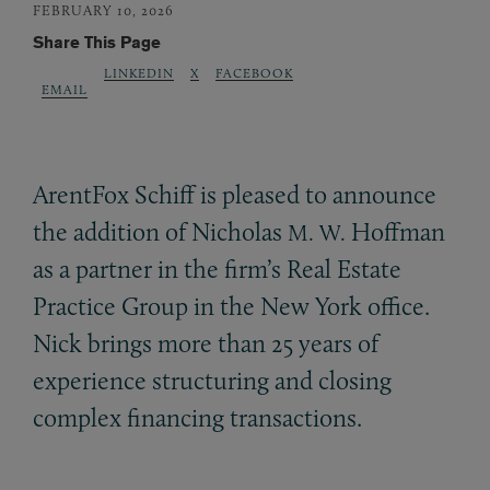
FEBRUARY 10, 2026
Share This Page
LINKEDIN
X
FACEBOOK
EMAIL
ArentFox Schiff is pleased to announce
the addition of Nicholas
Hoffman
M. W.
as a partner in the firm’s Real Estate
Practice Group in the New York office.
Nick brings more than 25 years of
experience structuring and closing
complex financing transactions.