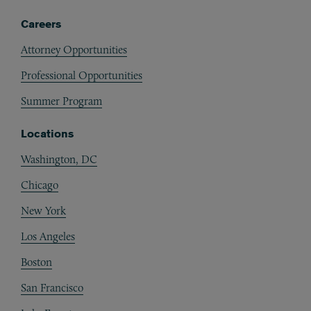
Careers
Attorney Opportunities
Professional Opportunities
Summer Program
Locations
Washington, DC
Chicago
New York
Los Angeles
Boston
San Francisco