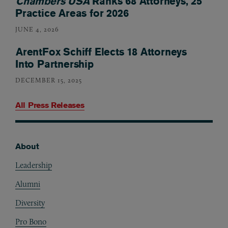
Chambers USA
Ranks 68 Attorneys, 25
Practice Areas for 2026
JUNE 4, 2026
ArentFox Schiff Elects 18 Attorneys
Into Partnership
DECEMBER 15, 2025
All Press Releases
About
Footer
Leadership
Alumni
Diversity
Pro Bono