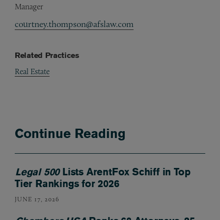
Manager
courtney.thompson@afslaw.com
Related Practices
Real Estate
Continue Reading
Legal 500
Lists ArentFox Schiff in Top
Tier Rankings for 2026
JUNE 17, 2026