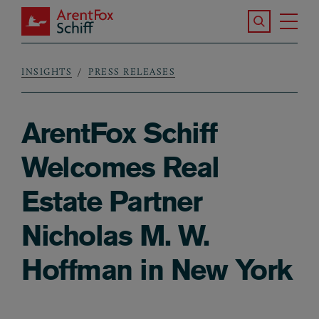
Skip to main content
Search the S
Tog
ArentFox Schiff
Ma
INSIGHTS
PRESS RELEASES
Breadcrumb
ArentFox Schiff
Welcomes Real
Estate Partner
Nicholas M. W.
Hoffman in New York