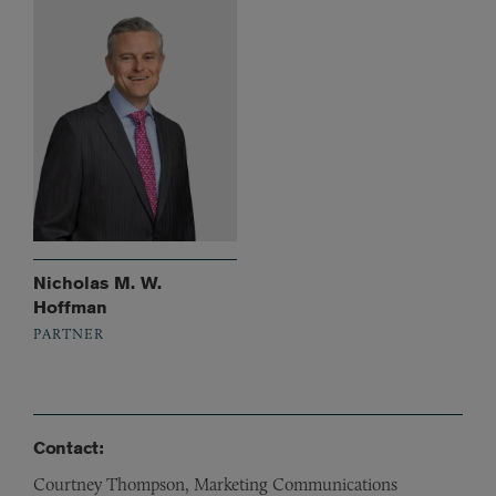
Nicholas M. W.
Hoffman
PARTNER
Contact:
Courtney Thompson, Marketing Communications