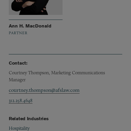
Ann H. MacDonald
PARTNER
Contact:
Courtney Thompson, Marketing Communications
Manager
courtney.thompson@afslaw.com
312.258.4648
Related Industries
Hospitality