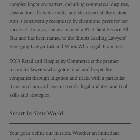
complex litigation matters, including commercial disputes,
class actions, franchise suits, and vicarious liability claims.
Ann is consistently recognized by clients and peers for her
successes. In 2022, she was named a BTI Client Service All-
Star and has been named to the Illinois Leading Lawyers’
Emerging Lawyer List and Who’s Who Legal, Franchise.
DRI’s Retail and Hospitality Committee is the premier
forum for lawyers who guide retail and hospitality
companies through litigation and trials, with a particular
focus on claim and lawsuit trends, legal updates, and trial
skills and strategies.
Smart In Your World
Your goals define our mission. Whether an immediate