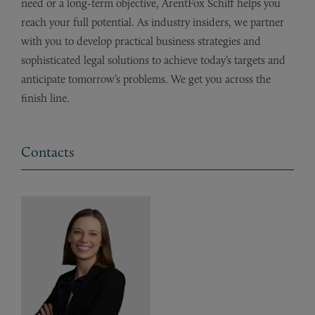
need or a long-term objective, ArentFox Schiff helps you
reach your full potential. As industry insiders, we partner
with you to develop practical business strategies and
sophisticated legal solutions to achieve today’s targets and
anticipate tomorrow’s problems. We get you across the
finish line.
Contacts