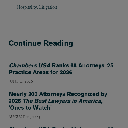
Hospitality: Litigation
Continue Reading
Chambers USA
Ranks 68 Attorneys, 25
Practice Areas for 2026
JUNE 4, 2026
Nearly 200 Attorneys Recognized by
2026
The Best Lawyers in America
,
‘Ones to Watch’
AUGUST 21, 2025