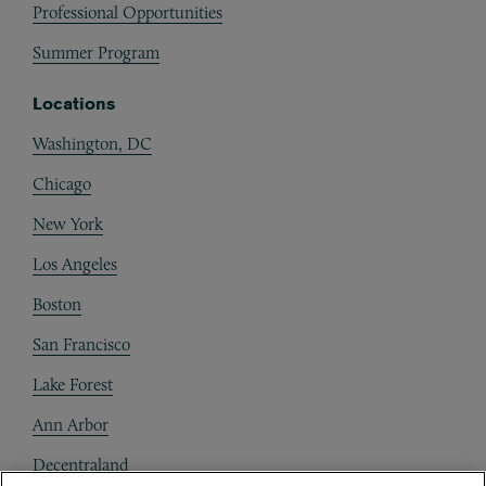
Professional Opportunities
Summer Program
Locations
Washington, DC
Chicago
New York
Los Angeles
Boston
San Francisco
Lake Forest
Ann Arbor
Decentraland