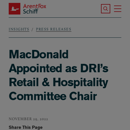
Skip to main content
Search the S
Tog
ArentFox Schiff
Ma
INSIGHTS
PRESS RELEASES
Breadcrumb
MacDonald
Appointed as DRI’s
Retail & Hospitality
Committee Chair
NOVEMBER 29, 2022
Share This Page