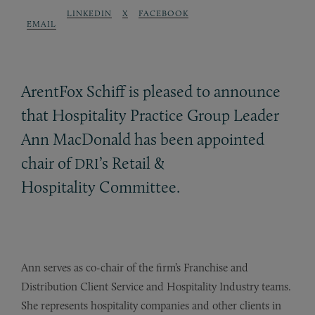
LINKEDIN
X
FACEBOOK
EMAIL
ArentFox Schiff is pleased to announce
that Hospitality Practice Group Leader
Ann MacDonald has been appointed
chair of
’s Retail
&
DRI
Hospitality Committee.
Ann serves as co-chair of the firm’s Franchise and
Distribution Client Service and Hospitality Industry teams.
She represents hospitality companies and other clients in