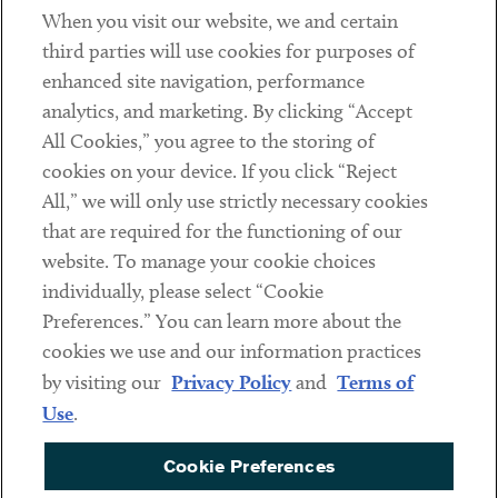
When you visit our website, we and certain
Contact
third parties will use cookies for purposes of
Client Payments
enhanced site navigation, performance
analytics, and marketing. By clicking “Accept
Subscribe
All Cookies,” you agree to the storing of
cookies on your device. If you click “Reject
Social
All,” we will only use strictly necessary cookies
that are required for the functioning of our
Linkedin
Twitter
Youtube
website. To manage your cookie choices
individually, please select “Cookie
Preferences.” You can learn more about the
DISCLAIMER
cookies we use and our information practices
Sub footer
by visiting our
Privacy Policy
and
Terms of
PRIVACY POLICY
Use
.
TERMS OF USE
Cookie Preferences
COOKIE PREFERENCES