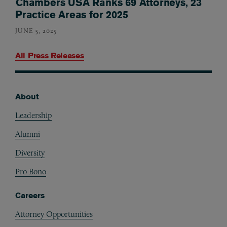
Chambers USA Ranks 69 Attorneys, 23
Practice Areas for 2025
JUNE 5, 2025
All Press Releases
About
Footer
Leadership
Alumni
Diversity
Pro Bono
Careers
Attorney Opportunities