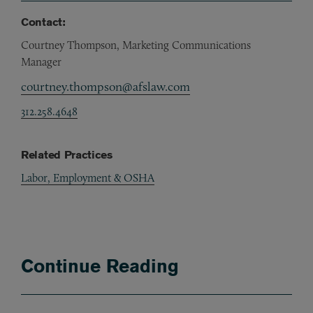
Contact:
Courtney Thompson, Marketing Communications
Manager
courtney.thompson@afslaw.com
312.258.4648
Related Practices
Labor, Employment & OSHA
Continue Reading