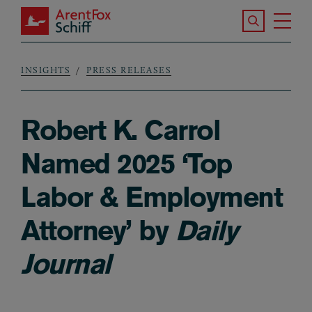
Skip to main content
Search the S
Tog
ArentFox Schiff
Ma
INSIGHTS
PRESS RELEASES
Breadcrumb
Robert K. Carrol
Named 2025 ‘Top
Labor & Employment
Attorney’ by
Daily
Journal