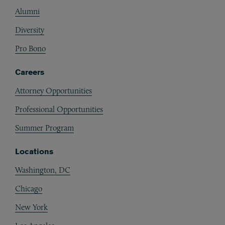
Alumni
Diversity
Pro Bono
Careers
Attorney Opportunities
Professional Opportunities
Summer Program
Locations
Washington, DC
Chicago
New York