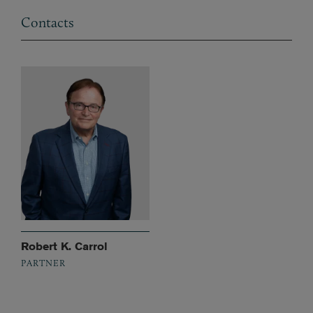
Contacts
Robert K. Carrol
PARTNER