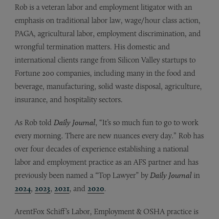
Rob is a veteran labor and employment litigator with an
emphasis on traditional labor law, wage/hour class action,
PAGA, agricultural labor, employment discrimination, and
wrongful termination matters. His domestic and
international clients range from Silicon Valley startups to
Fortune 200 companies, including many in the food and
beverage, manufacturing, solid waste disposal, agriculture,
insurance, and hospitality sectors.
As Rob told
Daily Journal
, “It’s so much fun to go to work
every morning. There are new nuances every day.” Rob has
over four decades of experience establishing a national
labor and employment practice as an AFS partner and has
previously been named a “Top Lawyer” by
Daily Journal
in
2024
,
2023
,
2021
, and
2020
.
ArentFox Schiff’s Labor, Employment & OSHA practice is