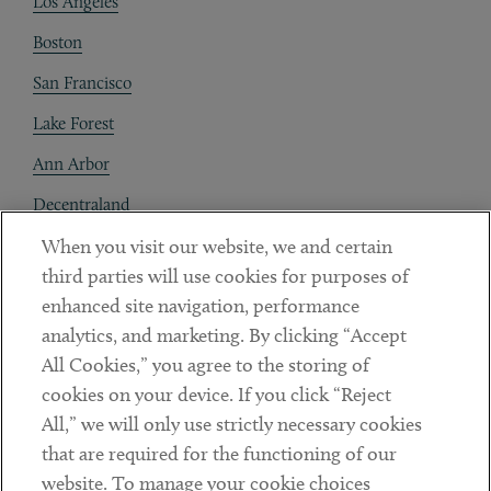
Los Angeles
Boston
San Francisco
Lake Forest
Ann Arbor
Decentraland
When you visit our website, we and certain
Contact
third parties will use cookies for purposes of
Client Payments
enhanced site navigation, performance
analytics, and marketing. By clicking “Accept
Subscribe
All Cookies,” you agree to the storing of
cookies on your device. If you click “Reject
Social
All,” we will only use strictly necessary cookies
that are required for the functioning of our
Linkedin
Twitter
Youtube
website. To manage your cookie choices