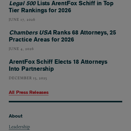
Legal 500
Lists ArentFox Schiff in Top
Tier Rankings for 2026
JUNE 17, 2026
Chambers USA
Ranks 68 Attorneys, 25
Practice Areas for 2026
JUNE 4, 2026
ArentFox Schiff Elects 18 Attorneys
Into Partnership
DECEMBER 15, 2025
All Press Releases
About
Footer
Leadership