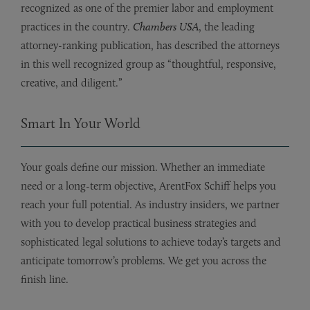
recognized as one of the premier labor and employment
practices in the country.
Chambers USA
, the leading
attorney-ranking publication, has described the attorneys
in this well recognized group as “thoughtful, responsive,
creative, and diligent.”
Smart In Your World
Your goals define our mission. Whether an immediate
need or a long-term objective, ArentFox Schiff helps you
reach your full potential. As industry insiders, we partner
with you to develop practical business strategies and
sophisticated legal solutions to achieve today’s targets and
anticipate tomorrow’s problems. We get you across the
finish line.