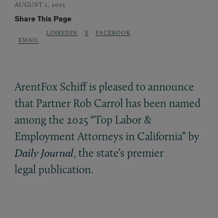
AUGUST 1, 2025
Share This Page
LINKEDIN
X
FACEBOOK
EMAIL
ArentFox Schiff is pleased to announce
that Partner Rob Carrol has been named
among the 2025 “Top Labor
&
Employment Attorneys in California” by
Daily Journal
, the state’s premier
legal publication.