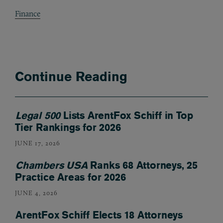
Finance
Continue Reading
Legal 500
Lists ArentFox Schiff in Top
Tier Rankings for 2026
JUNE 17, 2026
Chambers USA
Ranks 68 Attorneys, 25
Practice Areas for 2026
JUNE 4, 2026
ArentFox Schiff Elects 18 Attorneys