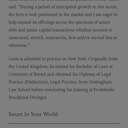
said. “During a period of anticipated growth in this sector,
the firm is well-positioned in the market and I am eager to
help expand its offerings across the spectrum of senior
debt and junior capital transactions whether secured or
unsecured, stretch, unitranche, first and/or second lien or
otherwise.”
Leese is admitted to practice in New York. Originally from
the United Kingdom, he earned his Bachelor of Laws at
University of Bristol and obtained his Diploma of Legal
Practice (Distinction), Legal Practice, from Nottingham
Law School before concluding his training at Freshfields
Bruckhaus Deringer.
Smart In Your World