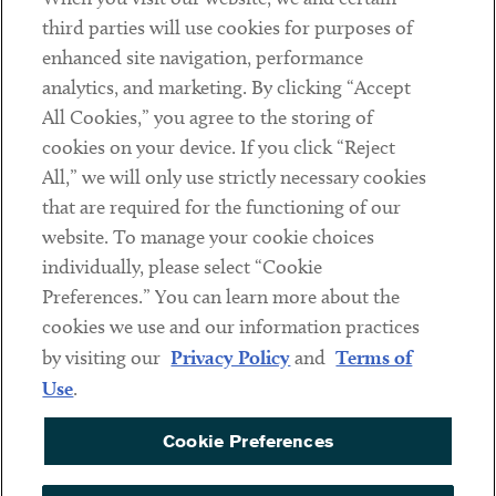
Contact
third parties will use cookies for purposes of
Client Payments
enhanced site navigation, performance
analytics, and marketing. By clicking “Accept
Subscribe
All Cookies,” you agree to the storing of
cookies on your device. If you click “Reject
Social
All,” we will only use strictly necessary cookies
that are required for the functioning of our
Linkedin
Twitter
Youtube
website. To manage your cookie choices
individually, please select “Cookie
Preferences.” You can learn more about the
DISCLAIMER
cookies we use and our information practices
Sub footer
by visiting our
Privacy Policy
and
Terms of
PRIVACY POLICY
Use
.
TERMS OF USE
Cookie Preferences
COOKIE PREFERENCES
ACCESSIBILITY