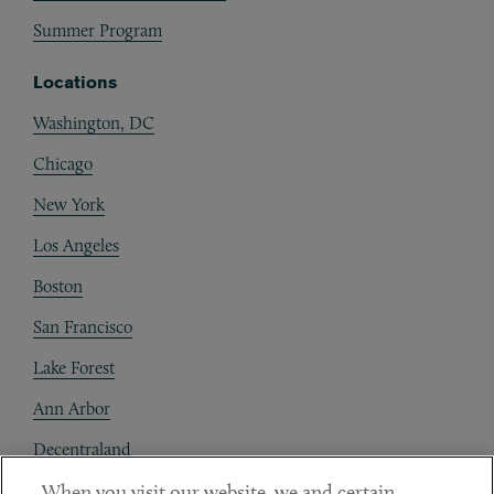
Summer Program
Locations
Washington, DC
Chicago
New York
Los Angeles
Boston
San Francisco
Lake Forest
Ann Arbor
Decentraland
When you visit our website, we and certain