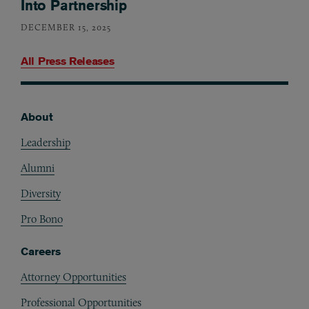
Into Partnership
DECEMBER 15, 2025
All Press Releases
About
Footer
Leadership
Alumni
Diversity
Pro Bono
Careers
Attorney Opportunities
Professional Opportunities