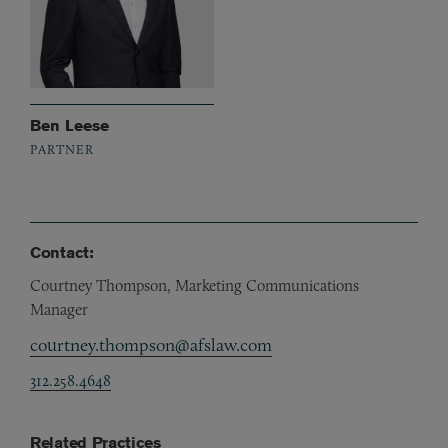
Ben Leese
PARTNER
Contact:
Courtney Thompson, Marketing Communications
Manager
courtney.thompson@afslaw.com
312.258.4648
Related Practices