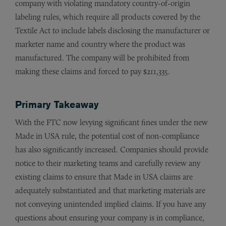
company with violating mandatory country-of-origin
labeling rules, which require all products covered by the
Textile Act to include labels disclosing the manufacturer or
marketer name and country where the product was
manufactured. The company will be prohibited from
making these claims and forced to pay $211,335.
Primary Takeaway
With the FTC now levying significant fines under the new
Made in USA rule, the potential cost of non-compliance
has also significantly increased. Companies should provide
notice to their marketing teams and carefully review any
existing claims to ensure that Made in USA claims are
adequately substantiated and that marketing materials are
not conveying unintended implied claims. If you have any
questions about ensuring your company is in compliance,