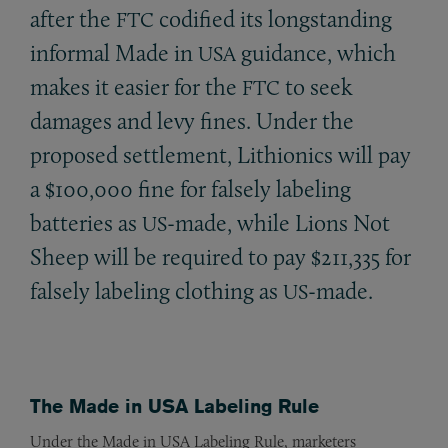
after the
codified its longstanding
FTC
informal Made in
guidance, which
USA
makes it easier for the
to seek
FTC
damages and levy fines. Under the
proposed settlement, Lithionics will pay
a $100,000 fine for falsely labeling
batteries as
-made, while Lions Not
US
Sheep will be required to pay $211,335 for
falsely labeling clothing as
-made.
US
The Made in USA Labeling Rule
Under the Made in USA Labeling Rule, marketers