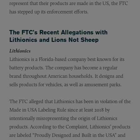
represent that their products are made in the US, the FTC
has stepped up its enforcement efforts.
The FTC’s Recent Allegations with
Lithionics and Lions Not Sheep
Lithionics
Lithionics is a Florida-based company best known for its
battery products. The company has become a regular
brand throughout American households. It designs and
sells products for vehicles, as well as amusement parks.
The FTC alleged that Lithionics has been in violation of the
Made in USA Labeling Rule since at least 2018 by
intentionally misrepresenting the origin of Lithionics
products. According to the Complaint, Lithionics’ products
are labeled “Proudly Designed and Built in the USA” and