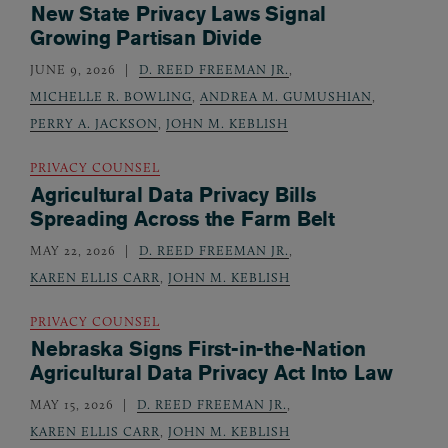
New State Privacy Laws Signal
Growing Partisan Divide
JUNE 9, 2026
D. REED FREEMAN JR.
,
MICHELLE R. BOWLING
,
ANDREA M. GUMUSHIAN
,
PERRY A. JACKSON
,
JOHN M. KEBLISH
PRIVACY COUNSEL
Agricultural Data Privacy Bills
Spreading Across the Farm Belt
MAY 22, 2026
D. REED FREEMAN JR.
,
KAREN ELLIS CARR
,
JOHN M. KEBLISH
PRIVACY COUNSEL
Nebraska Signs First-in-the-Nation
Agricultural Data Privacy Act Into Law
MAY 15, 2026
D. REED FREEMAN JR.
,
KAREN ELLIS CARR
,
JOHN M. KEBLISH