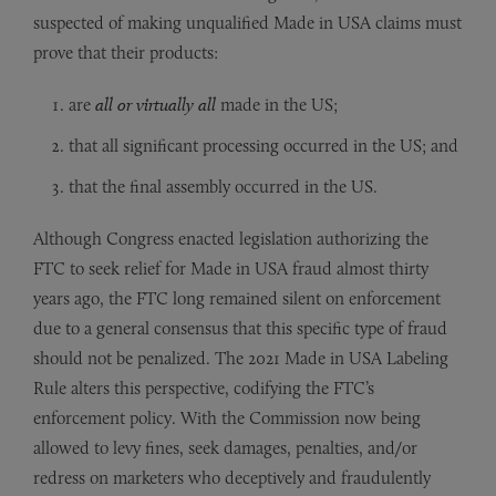
suspected of making unqualified Made in USA claims must
prove that their products:
are
all or virtually all
made in the US;
that all significant processing occurred in the US; and
that the final assembly occurred in the US.
Although Congress enacted legislation authorizing the
FTC to seek relief for Made in USA fraud almost thirty
years ago, the FTC long remained silent on enforcement
due to a general consensus that this specific type of fraud
should not be penalized. The 2021 Made in USA Labeling
Rule alters this perspective, codifying the FTC’s
enforcement policy. With the Commission now being
allowed to levy fines, seek damages, penalties, and/or
redress on marketers who deceptively and fraudulently