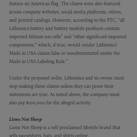
feature an American flag. The claims were also featured
across company websites, social media platforms, videos,
and printed catalogs. However, according to the FTC, “all
Lithionics battery and battery module products contain
imported lithium ion cells” and “other significant imported
components,” which, if true, would render Lithionics’
Made in USA claims false or unsubstantiated under the
Made in USA Labeling Rule.”
Under the proposed order, Lithionics and its owner must
stop making these claims unless they can prove their
statements are true. As noted above, the company must
also pay $100,000 for the alleged activity.
Lions Not Sheep
Lions Not Sheep is a self-proclaimed lifestyle brand that
sells sweatshirts, hats, and shirts online.