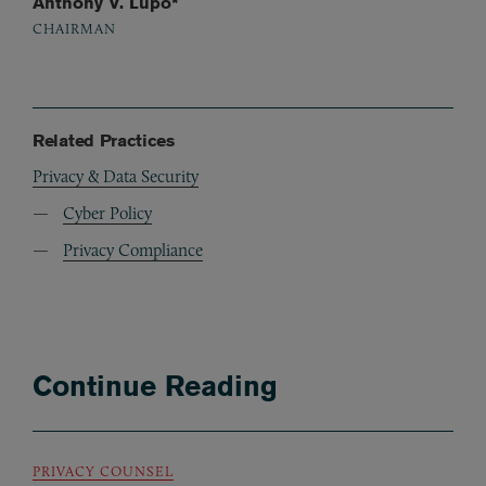
Anthony V. Lupo*
CHAIRMAN
Related Practices
Privacy & Data Security
Cyber Policy
Privacy Compliance
Continue Reading
PRIVACY COUNSEL