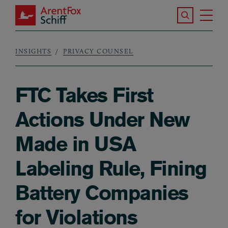
Skip to main content
Search the S
Tog
ArentFox Schiff
Ma
INSIGHTS
PRIVACY COUNSEL
Breadcrumb
FTC Takes First
Actions Under New
Made in USA
Labeling Rule, Fining
Battery Companies
for Violations