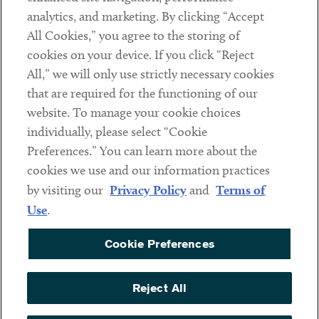
analytics, and marketing. By clicking “Accept
Subscribe
All Cookies,” you agree to the storing of
cookies on your device. If you click “Reject
Social
All,” we will only use strictly necessary cookies
that are required for the functioning of our
Linkedin
Twitter
Youtube
website. To manage your cookie choices
individually, please select “Cookie
Preferences.” You can learn more about the
DISCLAIMER
cookies we use and our information practices
Sub footer
by visiting our
Privacy Policy
and
Terms of
PRIVACY POLICY
Use
.
TERMS OF USE
Cookie Preferences
COOKIE PREFERENCES
ACCESSIBILITY
Reject All
NON DISCRIMINATION