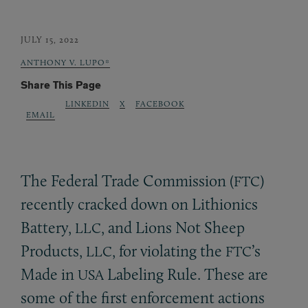
JULY 15, 2022
ANTHONY V. LUPO*
Share This Page
LINKEDIN
X
FACEBOOK
EMAIL
The Federal Trade Commission (
)
FTC
recently cracked down on Lithionics
Battery,
, and Lions Not Sheep
LLC
Products,
, for violating the
’s
LLC
FTC
Made in
Labeling Rule. These are
USA
some of the first enforcement actions