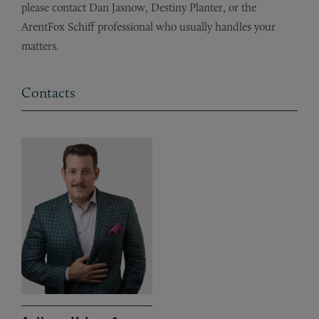
please contact Dan Jasnow, Destiny Planter, or the
ArentFox Schiff professional who usually handles your
matters.
Contacts