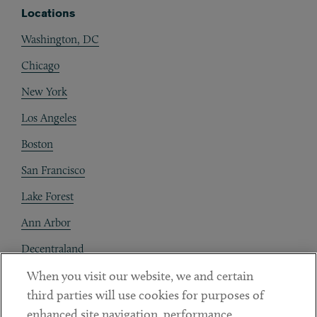
Locations
Washington, DC
Chicago
New York
Los Angeles
Boston
San Francisco
Lake Forest
Ann Arbor
Decentraland
When you visit our website, we and certain
Contact
third parties will use cookies for purposes of
Client Payments
enhanced site navigation, performance