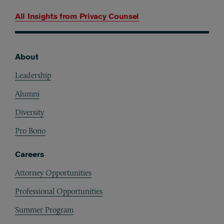
All Insights from
Privacy Counsel
About
Footer
Leadership
Alumni
Diversity
Pro Bono
Careers
Attorney Opportunities
Professional Opportunities
Summer Program