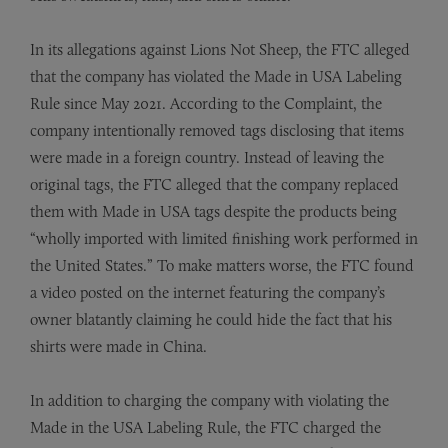
In its allegations against Lions Not Sheep, the FTC alleged
that the company has violated the Made in USA Labeling
Rule since May 2021. According to the Complaint, the
company intentionally removed tags disclosing that items
were made in a foreign country. Instead of leaving the
original tags, the FTC alleged that the company replaced
them with Made in USA tags despite the products being
“wholly imported with limited finishing work performed in
the United States.” To make matters worse, the FTC found
a video posted on the internet featuring the company’s
owner blatantly claiming he could hide the fact that his
shirts were made in China.
In addition to charging the company with violating the
Made in the USA Labeling Rule, the FTC charged the