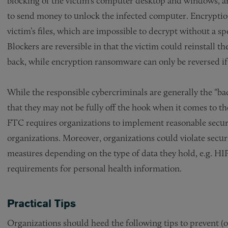
blocking of the victim’s computer desktop and windows, an
to send money to unlock the infected computer. Encryptio
victim’s files, which are impossible to decrypt without a sp
Blockers are reversible in that the victim could reinstall th
back, while encryption ransomware can only be reversed if
While the responsible cybercriminals are generally the “ba
that they may not be fully off the hook when it comes to t
FTC requires organizations to implement reasonable securi
organizations. Moreover, organizations could violate secur
measures depending on the type of data they hold, e.g. HIP
requirements for personal health information.
Practical Tips
Organizations should heed the following tips to prevent (o