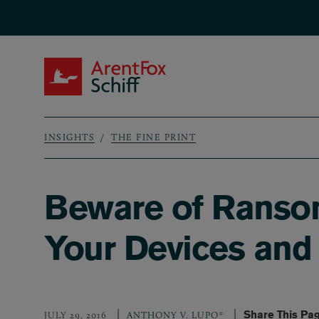
Skip to main content
ArentFox Schiff
INSIGHTS
THE FINE PRINT
Breadcrumb
Beware of Ransom
Your Devices and
Share This Pa
JULY 29, 2016
ANTHONY V. LUPO*