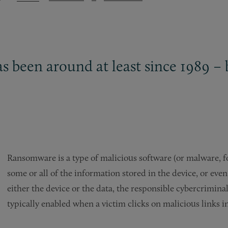
 been around at least since 1989 – b
Ransomware is a type of malicious software (or malware, for
some or all of the information stored in the device, or even
either the device or the data, the responsible cybercrimin
typically enabled when a victim clicks on malicious links i