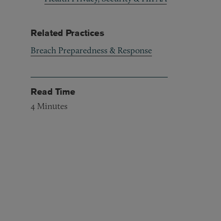
Related Practices
Breach Preparedness & Response
Read Time
4
Minutes