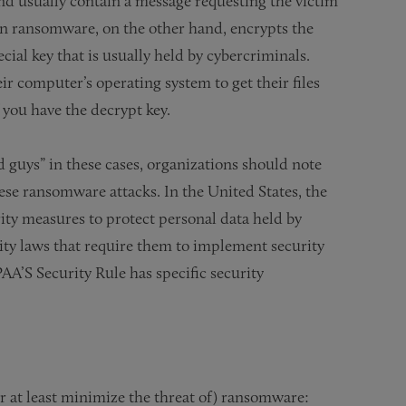
d usually contain a message requesting the victim
n ransomware, on the other hand, encrypts the
ecial key that is usually held by cybercriminals.
eir computer’s operating system to get their files
 you have the decrypt key.
d guys” in these cases, organizations should note
hese ransomware attacks. In the United States, the
ty measures to protect personal data held by
ity laws that require them to implement security
AA’S Security Rule has specific security
r at least minimize the threat of) ransomware: