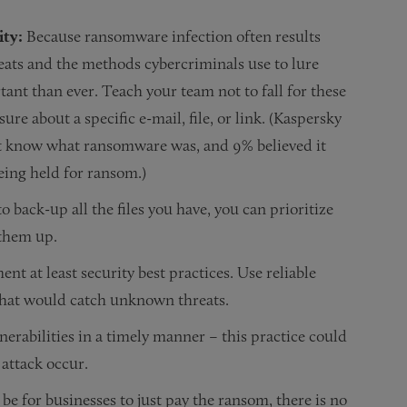
ity:
Because ransomware infection often results
ats and the methods cybercriminals use to lure
tant than ever. Teach your team not to fall for these
ure about a specific e-mail, file, or link. (Kaspersky
t know what ransomware was, and 9% believed it
eing held for ransom.)
to back-up all the files you have, you can prioritize
 them up.
t at least security best practices. Use reliable
 that would catch unknown threats.
nerabilities in a timely manner – this practice could
 attack occur.
be for businesses to just pay the ransom, there is no