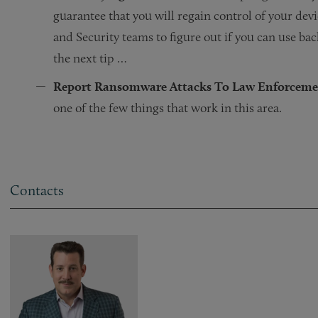
guarantee that you will regain control of your devi
and Security teams to figure out if you can use b
the next tip …
Report Ransomware Attacks To Law Enforceme
one of the few things that work in this area.
Contacts