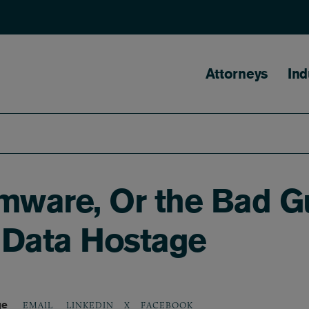
Main naviga
Attorneys
Ind
ware, Or the Bad G
 Data Hostage
ge
LINKEDIN
X
FACEBOOK
EMAIL