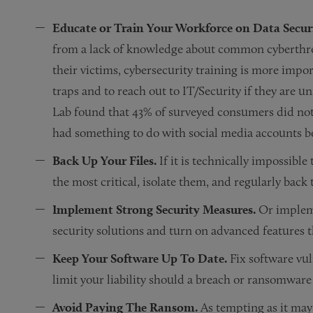
Educate or Train Your Workforce on Data Secur
from a lack of knowledge about common cyberthre
their victims, cybersecurity training is more impor
traps and to reach out to IT/Security if they are uns
Lab found that 43% of surveyed consumers did no
had something to do with social media accounts b
Back Up Your Files.
If it is technically impossible 
the most critical, isolate them, and regularly back
Implement Strong Security Measures.
Or implemen
security solutions and turn on advanced features
Keep Your Software Up To Date.
Fix software vul
limit your liability should a breach or ransomware
Avoid Paying The Ransom.
As tempting as it may 