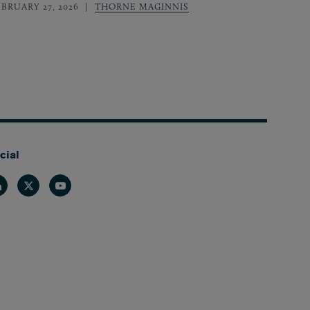
EBRUARY 27, 2026
THORNE MAGINNIS
cial
nkedin
Twitter
Youtube