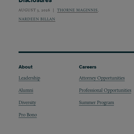
AUGUST 3, 2026
THORNE MAGINNIS
,
NARDEEN BILLAN
Footer
About
Careers
Leadership
Attorney Opportunities
Alumni
Professional Opportunities
Diversity
Summer Program
Pro Bono