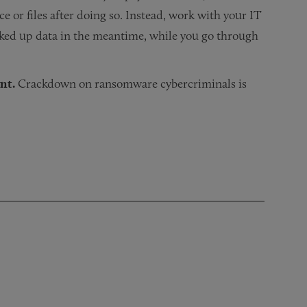
ce or files after doing so. Instead, work with your IT
acked up data in the meantime, while you go through
nt.
Crackdown on ransomware cybercriminals is