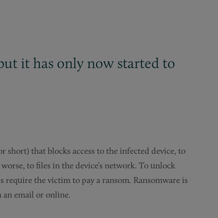
ut it has only now started to
 short) that blocks access to the infected device, to
 worse, to files in the device’s network. To unlock
als require the victim to pay a ransom. Ransomware is
n an email or online.