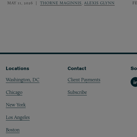
MAY 11, 2026
THORNE MAGINNIS
,
ALEXIS GLYNN
F
Locations
Contact
So
Washington, DC
Client Payments
Li
Chicago
Subscribe
New York
Los Angeles
Boston