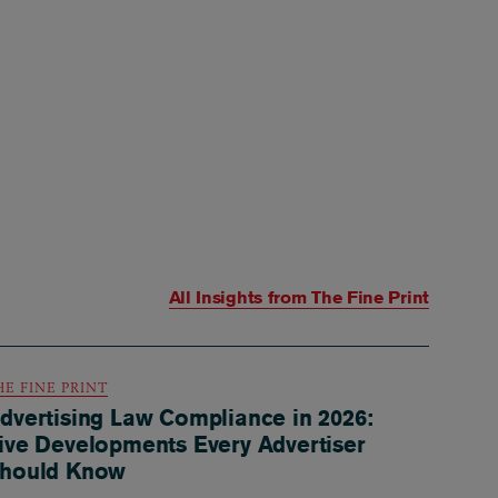
All Insights from
The Fine Print
HE FINE PRINT
dvertising Law Compliance in 2026:
ive Developments Every Advertiser
hould Know