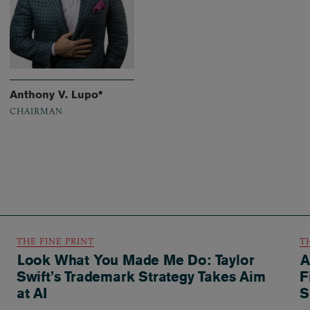
Anthony V. Lupo*
CHAIRMAN
THE FINE PRINT
T
Look What You Made Me Do: Taylor
A
Swift’s Trademark Strategy Takes Aim
F
at AI
S