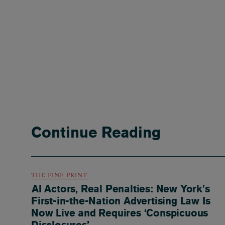
Continue Reading
THE FINE PRINT
AI Actors, Real Penalties: New York’s
First-in-the-Nation Advertising Law Is
Now Live and Requires ‘Conspicuous
Disclosures’