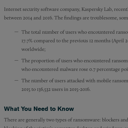
Internet security software company, Kaspersky Lab, recent
between 2014 and 2016. The findings are troublesome, some
The total number of users who encountered ranso
17.7% compared to the previous 12 months (April 20
worldwide;
The proportion of users who encountered ransomwa
who encountered malware rose 0.7 percentage point
The number of users attacked with mobile ransomw
2015 to 136,532 users in 2015-2016.
What You Need to Know
There are generally two types of ransomware: blockers an