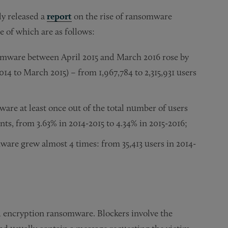
ly released a
report
on the rise of ransomware
 of which are as follows:
mware between April 2015 and March 2016 rose by
14 to March 2015) – from 1,967,784 to 2,315,931 users
re at least once out of the total number of users
s, from 3.63% in 2014-2015 to 4.34% in 2015-2016;
are grew almost 4 times: from 35,413 users in 2014-
d encryption ransomware. Blockers involve the