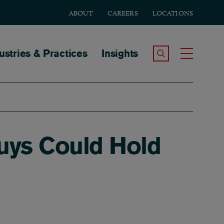
ABOUT
CAREERS
LOCATIONS
tion
ustries & Practices
Insights
Search the Site
Toggle
uys Could Hold