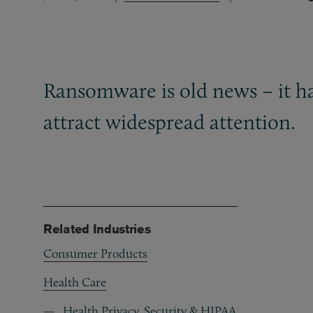
Ransomware is old news – it has
attract widespread attention.
Related Industries
Consumer Products
Health Care
Health Privacy, Security & HIPAA