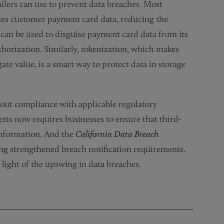
ilers can use to prevent data breaches. Most
lues customer payment card data, reducing the
 can be used to disguise payment card data from its
thorization. Similarly, tokenization, which makes
te value, is a smart way to protect data in storage
about compliance with applicable regulatory
tts now requires businesses to ensure that third-
 information. And the
California Data Breach
ng strengthened breach notification requirements.
 light of the upswing in data breaches.