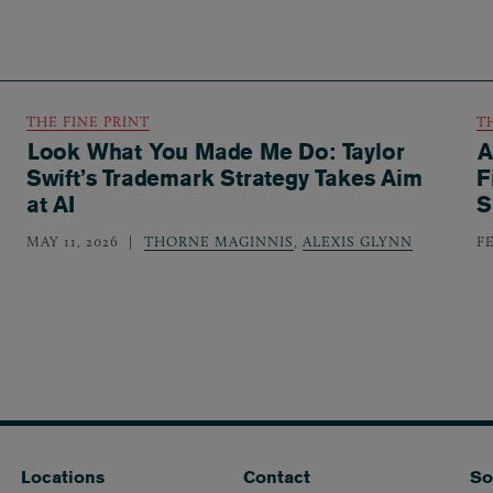
THE FINE PRINT
T
Look What You Made Me Do: Taylor
A
Swift’s Trademark Strategy Takes Aim
F
at AI
S
MAY 11, 2026
THORNE MAGINNIS
,
ALEXIS GLYNN
F
Locations
Contact
So