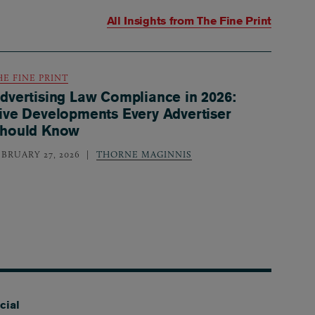
All Insights from
The Fine Print
HE FINE PRINT
dvertising Law Compliance in 2026:
ive Developments Every Advertiser
hould Know
EBRUARY 27, 2026
THORNE MAGINNIS
cial