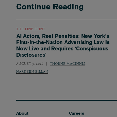
Continue Reading
THE FINE PRINT
AI Actors, Real Penalties: New York’s
First-in-the-Nation Advertising Law Is
Now Live and Requires ‘Conspicuous
Disclosures’
AUGUST 3, 2026
THORNE MAGINNIS
,
NARDEEN BILLAN
Footer
About
Careers