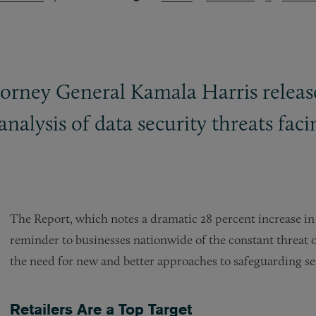
torney General Kamala Harris releas
 analysis of data security threats fa
The Report, which notes a dramatic 28 percent increase in d
reminder to businesses nationwide of the constant threat 
the need for new and better approaches to safeguarding se
Retailers Are a Top Target