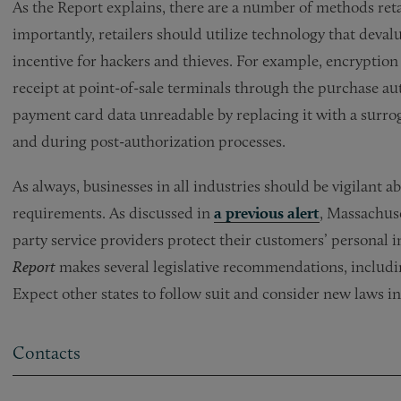
As the Report explains, there are a number of methods reta
importantly, retailers should utilize technology that deva
incentive for hackers and thieves. For example, encryption
receipt at point-of-sale terminals through the purchase au
payment card data unreadable by replacing it with a surroga
and during post-authorization processes.
As always, businesses in all industries should be vigilant 
requirements. As discussed in
a previous alert
, Massachuse
party service providers protect their customers’ personal
Report
makes several legislative recommendations, includi
Expect other states to follow suit and consider new laws in
Contacts