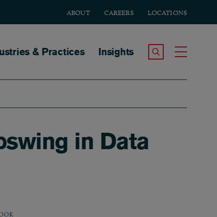
ABOUT
CAREERS
LOCATIONS
tion
ustries & Practices
Insights
Search the Site
Toggle
pswing in Data
OOK