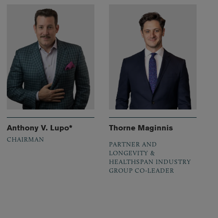
Anthony V. Lupo*
Thorne Maginnis
CHAIRMAN
PARTNER AND
LONGEVITY &
HEALTHSPAN INDUSTRY
GROUP CO-LEADER