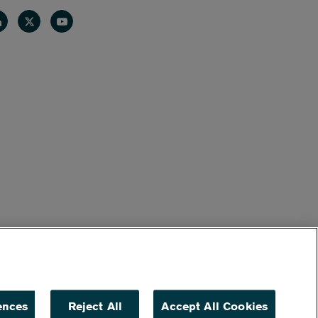
nkedin
Twitter
Youtube
ences
Reject All
Accept All Cookies