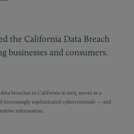
ed the California Data Breach
cing businesses and consumers.
ata breaches in California in 2013, serves as a
of increasingly sophisticated cybercriminals — and
nsitive information.