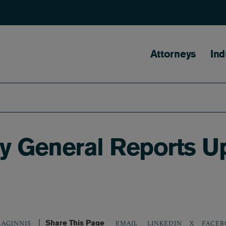
Main naviga
Attorneys
Ind
ey General Reports U
Share This Page
LINKEDIN
X
FACEB
AGINNIS
EMAIL