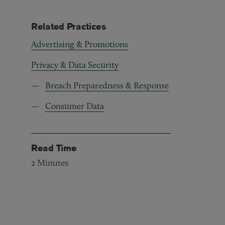
Related Practices
Advertising & Promotions
Privacy & Data Security
Breach Preparedness & Response
Consumer Data
Read Time
2
Minutes