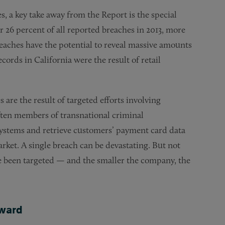
es, a key take away from the Report is the special
or 26 percent of all reported breaches in 2013, more
reaches have the potential to reveal massive amounts
cords in California were the result of retail
s are the result of targeted efforts involving
ften members of transnational criminal
 systems and retrieve customers’ payment card data
rket. A single breach can be devastating. But not
have been targeted — and the smaller the company, the
ward