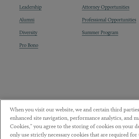
Leadership
Attorney Opportunities
Alumni
Professional Opportunities
Diversity
Summer Program
Pro Bono
When you visit our website, we and certain third parties
enhanced site navigation, performance analytics, and ma
Cookies,” you agree to the storing of cookies on your dev
only use strictly necessary cookies that are required for