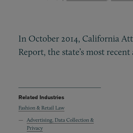
In October 2014, California At
Report, the state’s most recent
Related Industries
Fashion & Retail Law
Advertising, Data Collection &
Privacy