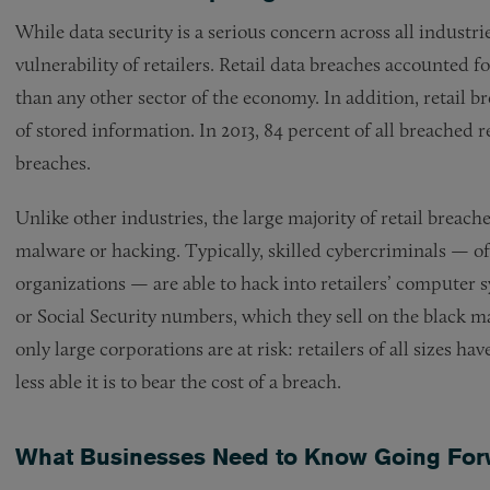
While data security is a serious concern across all industri
vulnerability of retailers. Retail data breaches accounted f
than any other sector of the economy. In addition, retail b
of stored information. In 2013, 84 percent of all breached re
breaches.
Unlike other industries, the large majority of retail breache
malware or hacking. Typically, skilled cybercriminals — o
organizations — are able to hack into retailers’ computer
or Social Security numbers, which they sell on the black ma
only large corporations are at risk: retailers of all sizes 
less able it is to bear the cost of a breach.
What Businesses Need to Know Going For