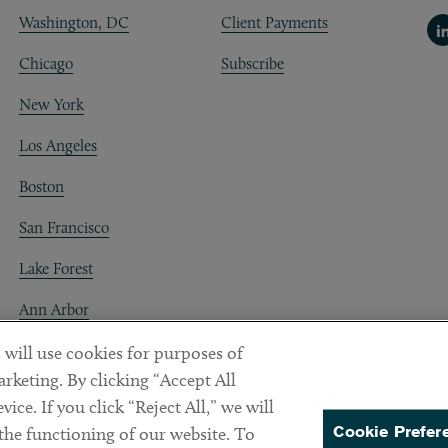
Washington, DC
Client Payments
Li
Chicago
Subscribe
New York
Los Angeles
Boston
San Francisco
Lake Forest
Ann Arbor
Decentraland
 will use cookies for purposes of
rketing. By clicking “Accept All
ice. If you click “Reject All,” we will
Cookie Prefer
 the functioning of our website. To