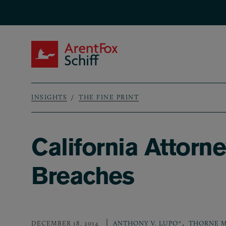
Skip to main content
ArentFox Schiff
INSIGHTS
THE FINE PRINT
Breadcrumb
California Attorn
Breaches
,
DECEMBER 18, 2014
ANTHONY V. LUPO*
THORNE M