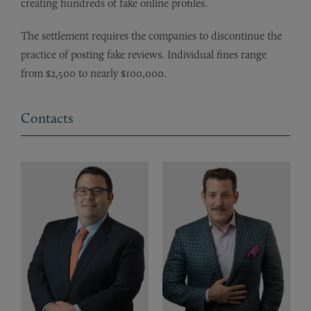
creating hundreds of fake online profiles.
The settlement requires the companies to discontinue the
practice of posting fake reviews. Individual fines range
from $2,500 to nearly $100,000.
Contacts