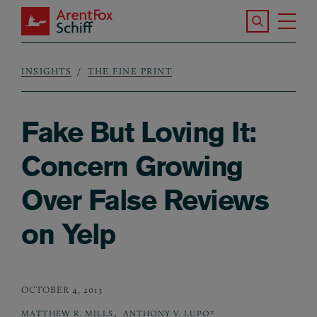
Skip to main content
Search the S
Tog
ArentFox Schiff
Ma
INSIGHTS
THE FINE PRINT
Breadcrumb
Fake But Loving It:
Concern Growing
Over False Reviews
on Yelp
OCTOBER 4, 2013
,
MATTHEW R. MILLS
ANTHONY V. LUPO*