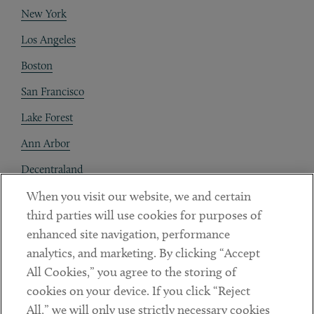
New York
Los Angeles
Boston
San Francisco
Lake Forest
Ann Arbor
Decentraland
When you visit our website, we and certain
Contact
third parties will use cookies for purposes of
Client Payments
enhanced site navigation, performance
analytics, and marketing. By clicking “Accept
Subscribe
All Cookies,” you agree to the storing of
cookies on your device. If you click “Reject
Social
All,” we will only use strictly necessary cookies