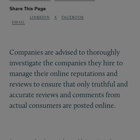
Share This Page
LINKEDIN
X
FACEBOOK
EMAIL
Companies are advised to thoroughly
investigate the companies they hire to
manage their online reputations and
reviews to ensure that only truthful and
accurate reviews and comments from
actual consumers are posted online.