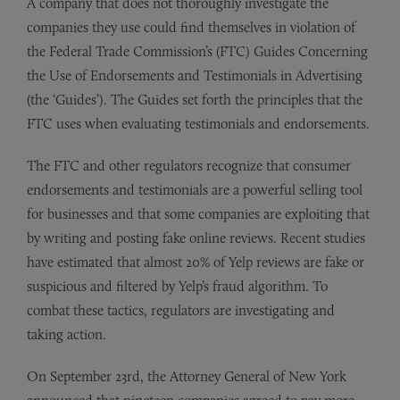
A company that does not thoroughly investigate the
companies they use could find themselves in violation of
the Federal Trade Commission’s (FTC) Guides Concerning
the Use of Endorsements and Testimonials in Advertising
(the ‘Guides’). The Guides set forth the principles that the
FTC uses when evaluating testimonials and endorsements.
The FTC and other regulators recognize that consumer
endorsements and testimonials are a powerful selling tool
for businesses and that some companies are exploiting that
by writing and posting fake online reviews. Recent studies
have estimated that almost 20% of Yelp reviews are fake or
suspicious and filtered by Yelp’s fraud algorithm. To
combat these tactics, regulators are investigating and
taking action.
On September 23rd, the Attorney General of New York