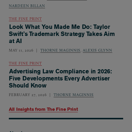
NARDEEN BILLAN
THE FINE PRINT
Look What You Made Me Do: Taylor
Swift’s Trademark Strategy Takes Aim
at AI
MAY 11, 2026
THORNE MAGINNIS
,
ALEXIS GLYNN
THE FINE PRINT
Advertising Law Compliance in 2026:
Five Developments Every Advertiser
Should Know
FEBRUARY 27, 2026
THORNE MAGINNIS
All Insights from
The Fine Print