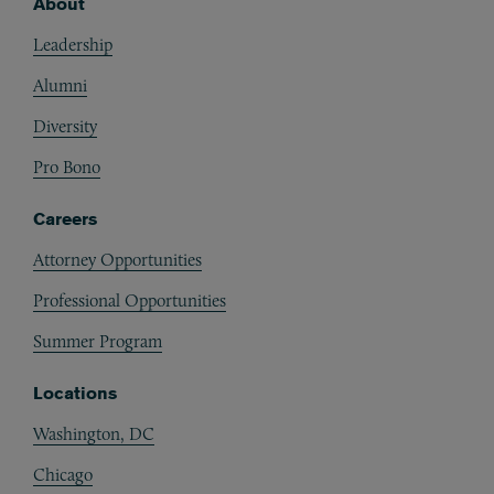
About
Footer
Leadership
Alumni
Diversity
Pro Bono
Careers
Attorney Opportunities
Professional Opportunities
Summer Program
Locations
Washington, DC
Chicago