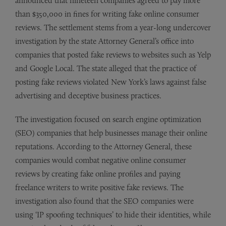
announced that nineteen companies agreed to pay more
than $350,000 in fines for writing fake online consumer
reviews. The settlement stems from a year-long undercover
investigation by the state Attorney General’s office into
companies that posted fake reviews to websites such as Yelp
and Google Local. The state alleged that the practice of
posting fake reviews violated New York’s laws against false
advertising and deceptive business practices.
The investigation focused on search engine optimization
(SEO) companies that help businesses manage their online
reputations. According to the Attorney General, these
companies would combat negative online consumer
reviews by creating fake online profiles and paying
freelance writers to write positive fake reviews. The
investigation also found that the SEO companies were
using ‘IP spoofing techniques’ to hide their identities, while