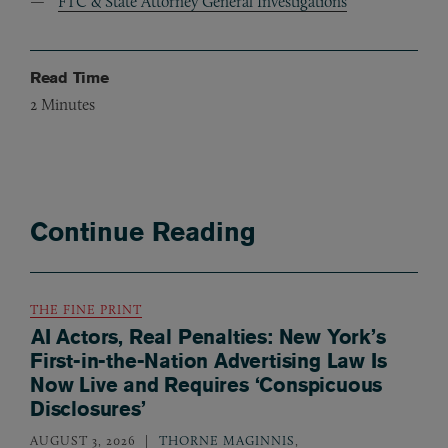
FTC & State Attorney General Investigations
Read Time
2
Minutes
Continue Reading
THE FINE PRINT
AI Actors, Real Penalties: New York’s
First-in-the-Nation Advertising Law Is
Now Live and Requires ‘Conspicuous
Disclosures’
AUGUST 3, 2026
THORNE MAGINNIS
,