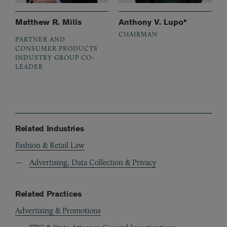
Matthew R. Mills
Anthony V. Lupo*
CHAIRMAN
PARTNER AND
CONSUMER PRODUCTS
INDUSTRY GROUP CO-
LEADER
Related Industries
Fashion & Retail Law
Advertising, Data Collection & Privacy
Related Practices
Advertising & Promotions