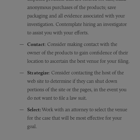
anonymous purchases of the products; save
packaging and all evidence associated with your
investigation. Contemplate hiring an investigator
to assist you with your efforts.
Contact
: Consider making contact with the
owner of the products to gain confidence of their
location to ascertain the best venue for your filing.
Strategize
: Consider contacting the host of the
web site to determine if they can shut down
portions of the site or the pages, in the event you
do not want to file a law suit.
Select:
Work with an attorney to select the venue
for the case that will be most effective for your
goal.