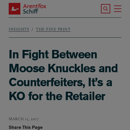
Skip to main content
Search the S
Tog
ArentFox Schiff
Ma
INSIGHTS
THE FINE PRINT
Breadcrumb
In Fight Between
Moose Knuckles and
Counterfeiters, It’s a
KO for the Retailer
MARCH 15, 2017
Share This Page