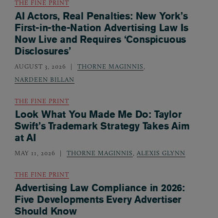
THE FINE PRINT
AI Actors, Real Penalties: New York’s
First-in-the-Nation Advertising Law Is
Now Live and Requires ‘Conspicuous
Disclosures’
AUGUST 3, 2026
THORNE MAGINNIS
,
NARDEEN BILLAN
THE FINE PRINT
Look What You Made Me Do: Taylor
Swift’s Trademark Strategy Takes Aim
at AI
MAY 11, 2026
THORNE MAGINNIS
,
ALEXIS GLYNN
THE FINE PRINT
Advertising Law Compliance in 2026:
Five Developments Every Advertiser
Should Know