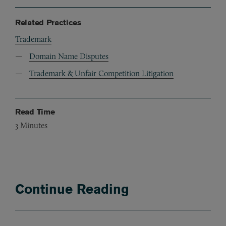
Related Practices
Trademark
Domain Name Disputes
Trademark & Unfair Competition Litigation
Read Time
3
Minutes
Continue Reading