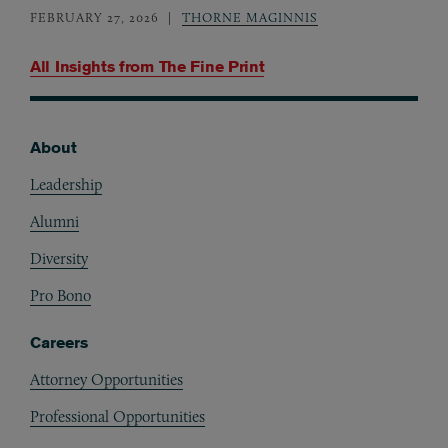
FEBRUARY 27, 2026
THORNE MAGINNIS
All Insights from
The Fine Print
About
Footer
Leadership
Alumni
Diversity
Pro Bono
Careers
Attorney Opportunities
Professional Opportunities