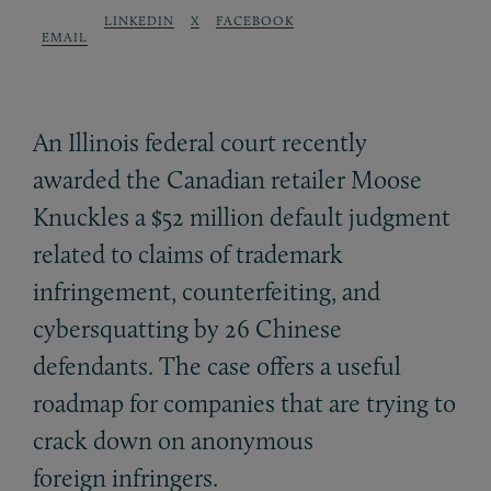
LINKEDIN
X
FACEBOOK
EMAIL
An Illinois federal court recently
awarded the Canadian retailer Moose
Knuckles a $52 million default judgment
related to claims of trademark
infringement, counterfeiting, and
cybersquatting by 26 Chinese
defendants. The case offers a useful
roadmap for companies that are trying to
crack down on anonymous
foreign infringers.