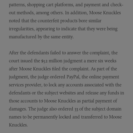
patterns, shopping cart platforms, and payment and check-
out methods, among others. In addition, Moose Knuckles
noted that the counterfeit products bore similar
irregularities, appearing to indicate that they were being
manufactured by the same entity.
After the defendants failed to answer the complaint, the
court issued the $52 million judgment a mere six weeks
after Moose Knuckles filed the complaint. As part of the
judgment, the judge ordered PayPal, the online payment
services provider, to lock any accounts associated with the
defendants or the subject websites and release any funds in
those accounts to Moose Knuckles as partial payment of
damages. The judge also ordered 33 of the subject domain
names to be permanently locked and transferred to Moose
Knuckles.