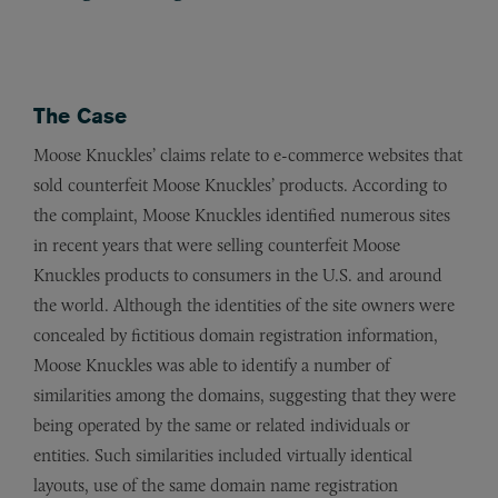
The Case
Moose Knuckles’ claims relate to e-commerce websites that
sold counterfeit Moose Knuckles’ products. According to
the complaint, Moose Knuckles identified numerous sites
in recent years that were selling counterfeit Moose
Knuckles products to consumers in the U.S. and around
the world. Although the identities of the site owners were
concealed by fictitious domain registration information,
Moose Knuckles was able to identify a number of
similarities among the domains, suggesting that they were
being operated by the same or related individuals or
entities. Such similarities included virtually identical
layouts, use of the same domain name registration