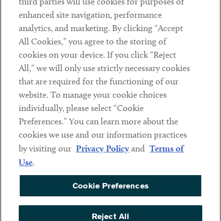
third parties will use cookies for purposes of
Client Payments
enhanced site navigation, performance
analytics, and marketing. By clicking “Accept
Subscribe
All Cookies,” you agree to the storing of
cookies on your device. If you click “Reject
Social
All,” we will only use strictly necessary cookies
that are required for the functioning of our
Linkedin
Twitter
Youtube
website. To manage your cookie choices
individually, please select “Cookie
Preferences.” You can learn more about the
DISCLAIMER
cookies we use and our information practices
Sub footer
by visiting our
Privacy Policy
and
Terms of
PRIVACY POLICY
Use
.
TERMS OF USE
Cookie Preferences
COOKIE PREFERENCES
ACCESSIBILITY
Reject All