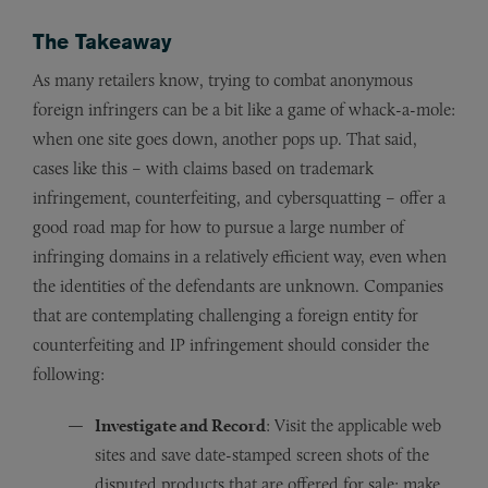
The Takeaway
As many retailers know, trying to combat anonymous
foreign infringers can be a bit like a game of whack-a-mole:
when one site goes down, another pops up. That said,
cases like this – with claims based on trademark
infringement, counterfeiting, and cybersquatting – offer a
good road map for how to pursue a large number of
infringing domains in a relatively efficient way, even when
the identities of the defendants are unknown. Companies
that are contemplating challenging a foreign entity for
counterfeiting and IP infringement should consider the
following:
Investigate and Record
: Visit the applicable web
sites and save date-stamped screen shots of the
disputed products that are offered for sale; make