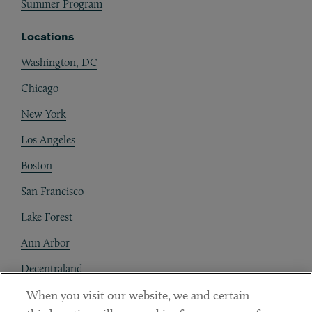
Summer Program
Locations
Washington, DC
Chicago
New York
Los Angeles
Boston
San Francisco
Lake Forest
Ann Arbor
Decentraland
When you visit our website, we and certain
Contact