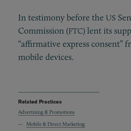
In testimony before the
Sena
US
Commission (
) lent its su
FTC
“affirmative express consent” 
mobile devices.
Related Practices
Advertising & Promotions
Mobile & Direct Marketing