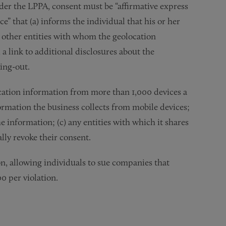
nder the LPPA, consent must be “affirmative express
e” that (a) informs the individual that his or her
he other entities with whom the geolocation
a link to additional disclosures about the
ing-out.
cation information from more than 1,000 devices a
formation the business collects from mobile devices;
he information; (c) any entities with which it shares
lly revoke their consent.
on, allowing individuals to sue companies that
00 per violation.