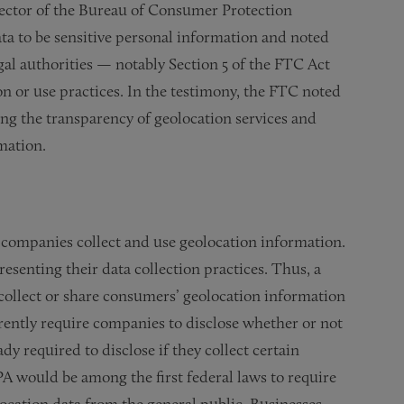
irector of the Bureau of Consumer Protection
a to be sensitive personal information and noted
gal authorities — notably Section 5 of the FTC Act
n or use practices. In the testimony, the FTC noted
ing the transparency of geolocation services and
mation.
 companies collect and use geolocation information.
esenting their data collection practices. Thus, a
t collect or share consumers’ geolocation information
currently require companies to disclose whether or not
dy required to disclose if they collect certain
PA would be among the first federal laws to require
location data from the general public. Businesses