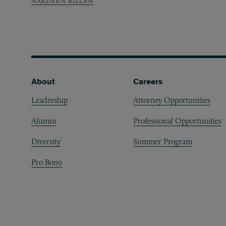
NARDEEN BILLAN
Footer
About
Careers
Leadership
Attorney Opportunities
Alumni
Professional Opportunities
Diversity
Summer Program
Pro Bono