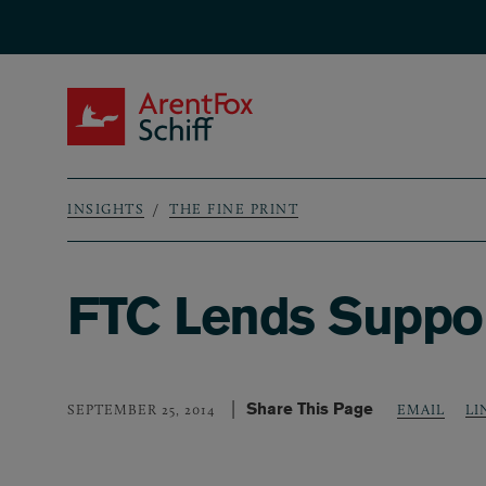
Skip to main content
ArentFox Schiff
INSIGHTS
THE FINE PRINT
Breadcrumb
FTC Lends Support
Share This Page
LI
SEPTEMBER 25, 2014
EMAIL