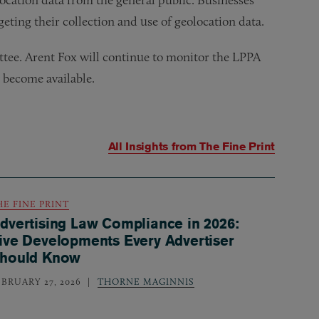
rgeting their collection and use of geolocation data.
ttee. Arent Fox will continue to monitor the LPPA
y become available.
All Insights from
The Fine Print
HE FINE PRINT
dvertising Law Compliance in 2026:
ive Developments Every Advertiser
hould Know
EBRUARY 27, 2026
THORNE MAGINNIS