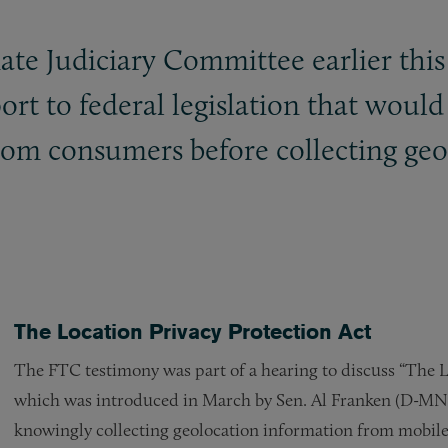
te Judiciary Committee earlier thi
pport to federal legislation that woul
from consumers before collecting ge
The Location Privacy Protection Act
The FTC testimony was part of a hearing to discuss “The L
which was introduced in March by Sen. Al Franken (D-MN
knowingly collecting geolocation information from mobile 