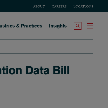
ABOUT
CAREERS
LOCATIONS
tion
ustries & Practices
Insights
Search the Site
Toggle
ion Data Bill