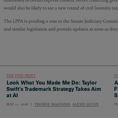
would also be likely to see a new round of civil lawsuits ta
The LPPA is pending a vote in the Senate Judiciary Commi
and similar legislation and provide updates as soon as the
THE FINE PRINT
T
Look What You Made Me Do: Taylor
A
Swift’s Trademark Strategy Takes Aim
F
at AI
S
MAY 11, 2026
THORNE MAGINNIS
,
ALEXIS GLYNN
F