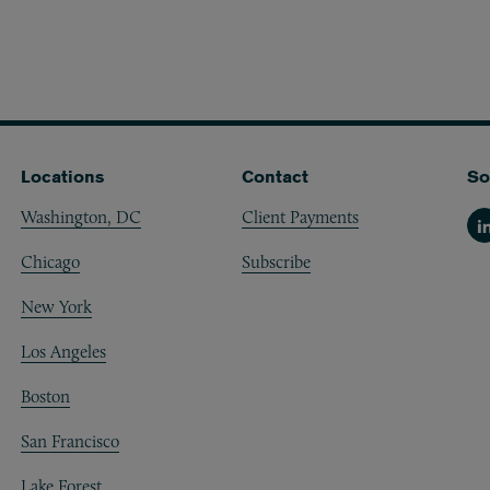
Locations
Contact
So
Washington, DC
Client Payments
Li
Chicago
Subscribe
New York
Los Angeles
Boston
San Francisco
Lake Forest