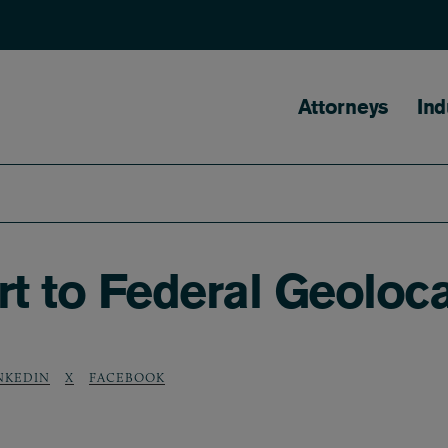
Main naviga
Attorneys
Ind
 to Federal Geolocat
NKEDIN
X
FACEBOOK