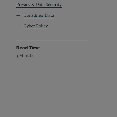
Privacy & Data Security
Consumer Data
Cyber Policy
Read Time
3
Minutes