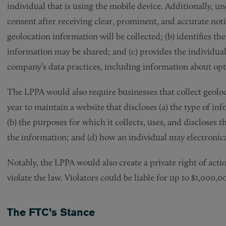
individual that is using the mobile device. Additionally, u
consent after receiving clear, prominent, and accurate notic
geolocation information will be collected; (b) identifies t
information may be shared; and (c) provides the individual 
company’s data practices, including information about opt
The LPPA would also require businesses that collect geolo
year to maintain a website that discloses (a) the type of in
(b) the purposes for which it collects, uses, and discloses t
the information; and (d) how an individual may electronica
Notably, the LPPA would also create a private right of acti
violate the law. Violators could be liable for up to $1,000,0
The FTC’s Stance