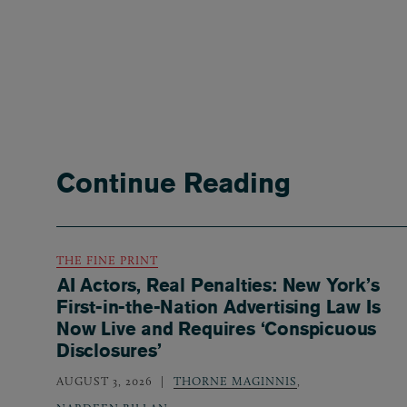
Continue Reading
THE FINE PRINT
AI Actors, Real Penalties: New York’s
First-in-the-Nation Advertising Law Is
Now Live and Requires ‘Conspicuous
Disclosures’
AUGUST 3, 2026
THORNE MAGINNIS
,