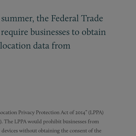
s summer, the Federal Trade
d require businesses to obtain
olocation data from
ocation Privacy Protection Act of 2014” (LPPA)
). The LPPA would prohibit businesses from
devices without obtaining the consent of the