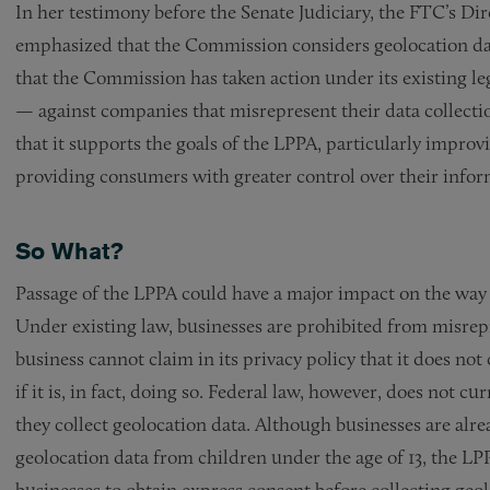
In her testimony before the Senate Judiciary, the FTC’s D
emphasized that the Commission considers geolocation dat
that the Commission has taken action under its existing le
— against companies that misrepresent their data collectio
that it supports the goals of the LPPA, particularly improv
providing consumers with greater control over their infor
So What?
Passage of the LPPA could have a major impact on the way
Under existing law, businesses are prohibited from misrepr
business cannot claim in its privacy policy that it does no
if it is, in fact, doing so. Federal law, however, does not 
they collect geolocation data. Although businesses are alrea
geolocation data from children under the age of 13, the LP
businesses to obtain express consent before collecting geo