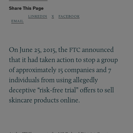
Share This Page
LINKEDIN
X
FACEBOOK
EMAIL
On June 25, 2015, the
announced
FTC
that it had taken action to stop a group
of approximately 15 companies and 7
individuals from using allegedly
deceptive “risk-free trial” offers to sell
skincare products online.