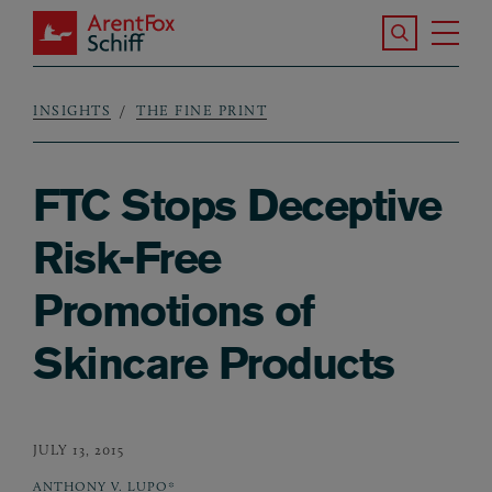
Skip to main content
Search the S
Tog
ArentFox Schiff
Ma
INSIGHTS
THE FINE PRINT
Breadcrumb
FTC Stops Deceptive
Risk-Free
Promotions of
Skincare Products
JULY 13, 2015
ANTHONY V. LUPO*