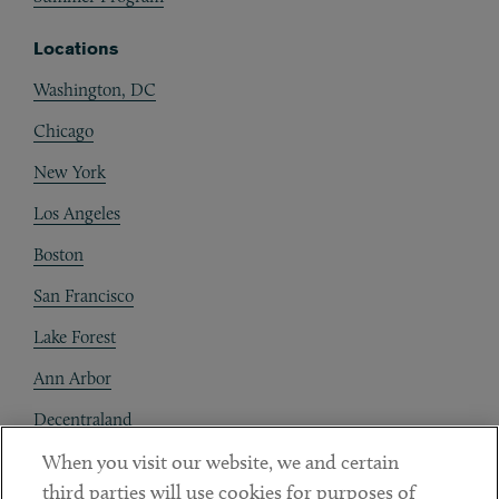
Locations
Washington, DC
Chicago
New York
Los Angeles
Boston
San Francisco
Lake Forest
Ann Arbor
Decentraland
When you visit our website, we and certain
Contact
third parties will use cookies for purposes of