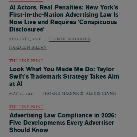
AI Actors, Real Penalties: New York’s
First-in-the-Nation Advertising Law Is
Now Live and Requires ‘Conspicuous
Disclosures’
AUGUST 3, 2026
THORNE MAGINNIS
,
NARDEEN BILLAN
THE FINE PRINT
Look What You Made Me Do: Taylor
Swift’s Trademark Strategy Takes Aim
at AI
MAY 11, 2026
THORNE MAGINNIS
,
ALEXIS GLYNN
THE FINE PRINT
Advertising Law Compliance in 2026:
Five Developments Every Advertiser
Should Know