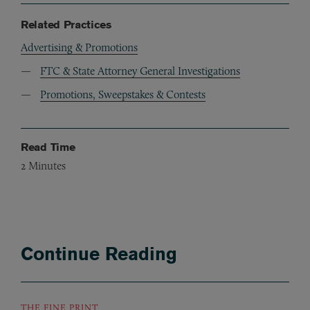
Related Practices
Advertising & Promotions
FTC & State Attorney General Investigations
Promotions, Sweepstakes & Contests
Read Time
2
Minutes
Continue Reading
THE FINE PRINT