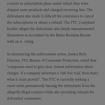
consent in subscription plans under which they were
shipped more products and charged recurring fees. The
defendants also made it difficult for consumers to cancel
the subscriptions or obtain a refund. The FTC Complaint
further alleges the defendants also falsely misrepresented
themselves as accredited by the Better Business Bureau
with an A- rating.
In announcing the enforcement action, Jessica Rich,
Director, FTC Bureau of Consumer Protection, noted that
“companies need to give clear, honest information about
charges. If a company advertises a ‘risk free trial,’ then that’s
what it must provide”. The FTC is currently seeking a
court order permanently barring the defendants from the
allegedly illegal conduct while also providing refunds for
defrauded consumers.