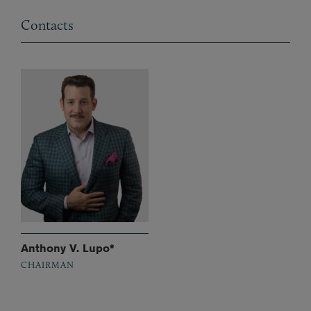
Contacts
Anthony V. Lupo*
CHAIRMAN