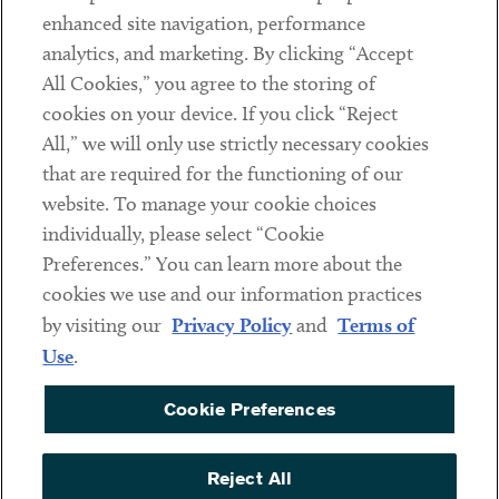
Client Payments
enhanced site navigation, performance
analytics, and marketing. By clicking “Accept
Subscribe
All Cookies,” you agree to the storing of
cookies on your device. If you click “Reject
Social
All,” we will only use strictly necessary cookies
that are required for the functioning of our
Linkedin
Twitter
Youtube
website. To manage your cookie choices
individually, please select “Cookie
Preferences.” You can learn more about the
DISCLAIMER
cookies we use and our information practices
Sub footer
by visiting our
Privacy Policy
and
Terms of
PRIVACY POLICY
Use
.
TERMS OF USE
Cookie Preferences
COOKIE PREFERENCES
ACCESSIBILITY
Reject All
NON DISCRIMINATION