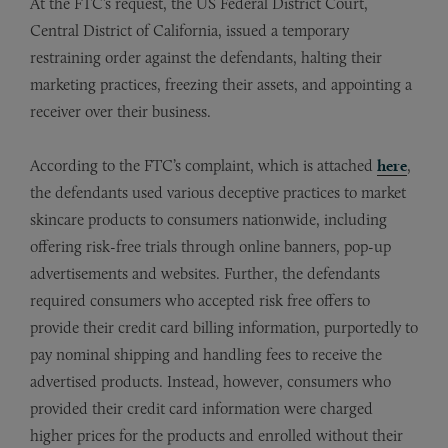
At the FTC’s request, the US Federal District Court,
Central District of California, issued a temporary
restraining order against the defendants, halting their
marketing practices, freezing their assets, and appointing a
receiver over their business.
According to the FTC’s complaint, which is attached
here
,
the defendants used various deceptive practices to market
skincare products to consumers nationwide, including
offering risk-free trials through online banners, pop-up
advertisements and websites. Further, the defendants
required consumers who accepted risk free offers to
provide their credit card billing information, purportedly to
pay nominal shipping and handling fees to receive the
advertised products. Instead, however, consumers who
provided their credit card information were charged
higher prices for the products and enrolled without their