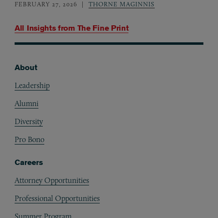
FEBRUARY 27, 2026
THORNE MAGINNIS
All Insights from
The Fine Print
About
Footer
Leadership
Alumni
Diversity
Pro Bono
Careers
Attorney Opportunities
Professional Opportunities
Summer Program