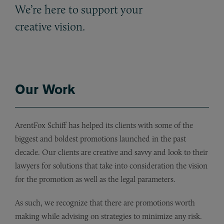
We’re here to support your
creative vision.
Our Work
ArentFox Schiff has helped its clients with some of the
biggest and boldest promotions launched in the past
decade. Our clients are creative and savvy and look to their
lawyers for solutions that take into consideration the vision
for the promotion as well as the legal parameters.
As such, we recognize that there are promotions worth
making while advising on strategies to minimize any risk.