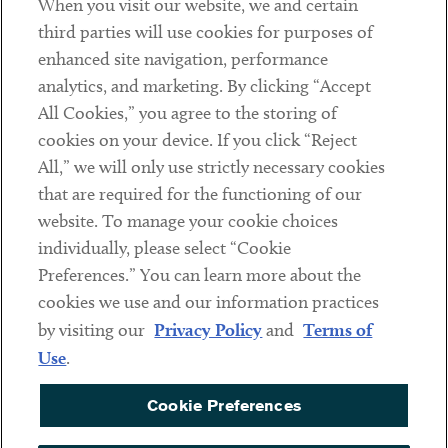
When you visit our website, we and certain
Contact
third parties will use cookies for purposes of
Client Payments
enhanced site navigation, performance
analytics, and marketing. By clicking “Accept
Subscribe
All Cookies,” you agree to the storing of
cookies on your device. If you click “Reject
Social
All,” we will only use strictly necessary cookies
that are required for the functioning of our
Linkedin
Twitter
Youtube
website. To manage your cookie choices
individually, please select “Cookie
Preferences.” You can learn more about the
DISCLAIMER
cookies we use and our information practices
Sub footer
by visiting our
Privacy Policy
and
Terms of
PRIVACY POLICY
Use
.
TERMS OF USE
Cookie Preferences
COOKIE PREFERENCES
ACCESSIBILITY