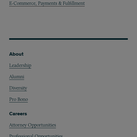
E-Commerce, Payments & Fulfillment
About
Footer
Leadership
Alumni
Diversity
Pro Bono
Careers
Attorney Opportunities
Professional Opportunities