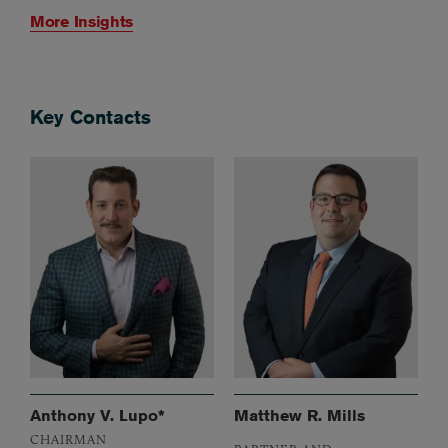
More Insights
Key Contacts
Anthony V. Lupo*
Matthew R. Mills
CHAIRMAN