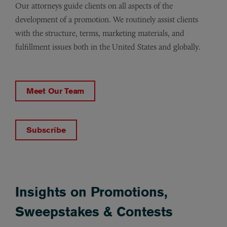
Our attorneys guide clients on all aspects of the
development of a promotion. We routinely assist clients
with the structure, terms, marketing materials, and
fulfillment issues both in the United States and globally.
Meet Our Team
Subscribe
Insights on Promotions,
Sweepstakes & Contests