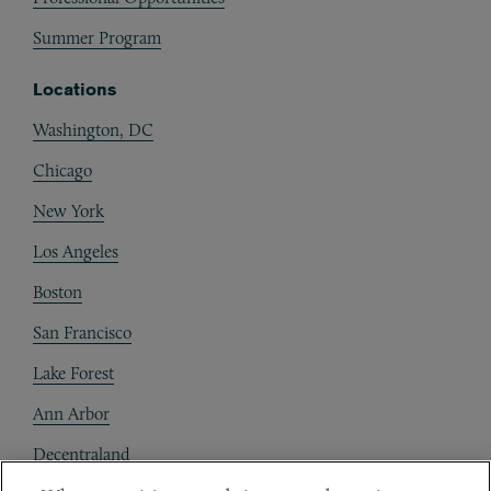
Summer Program
Locations
Washington, DC
Chicago
New York
Los Angeles
Boston
San Francisco
Lake Forest
Ann Arbor
Decentraland