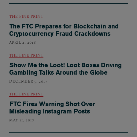
THE FINE PRINT
The FTC Prepares for Blockchain and
Cryptocurrency Fraud Crackdowns
APRIL 4, 2018
THE FINE PRINT
Show Me the Loot! Loot Boxes Driving
Gambling Talks Around the Globe
DECEMBER 5, 2017
THE FINE PRINT
FTC Fires Warning Shot Over
Misleading Instagram Posts
MAY 11, 2017