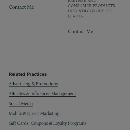
PARTNER AND
CONSUMER PRODUCTS
Contact Me
INDUSTRY GROUP CO-
LEADER
Contact Me
Related Practices
Advertising & Promotions
Affiliates & Influencer Management
Social Media
Mobile & Direct Marketing
Gift Cards, Coupons & Loyalty Programs