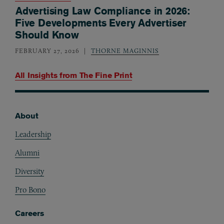
Advertising Law Compliance in 2026:
Five Developments Every Advertiser
Should Know
FEBRUARY 27, 2026
THORNE MAGINNIS
All Insights from
The Fine Print
About
Footer
Leadership
Alumni
Diversity
Pro Bono
Careers