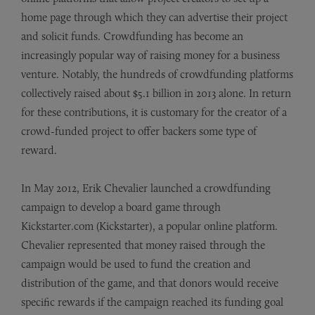
home page through which they can advertise their project
and solicit funds. Crowdfunding has become an
increasingly popular way of raising money for a business
venture. Notably, the hundreds of crowdfunding platforms
collectively raised about $5.1 billion in 2013 alone. In return
for these contributions, it is customary for the creator of a
crowd-funded project to offer backers some type of
reward.
In May 2012, Erik Chevalier launched a crowdfunding
campaign to develop a board game through
Kickstarter.com (Kickstarter), a popular online platform.
Chevalier represented that money raised through the
campaign would be used to fund the creation and
distribution of the game, and that donors would receive
specific rewards if the campaign reached its funding goal