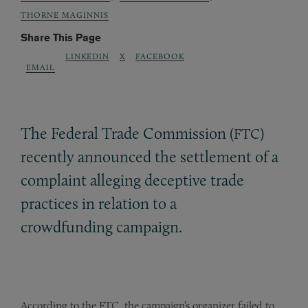
THORNE MAGINNIS
Share This Page
LINKEDIN
X
FACEBOOK
EMAIL
The Federal Trade Commission (
)
FTC
recently announced the settlement of a
complaint alleging deceptive trade
practices in relation to a
crowdfunding campaign.
According to the FTC, the campaign’s organizer failed to