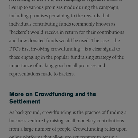
live up to various promises made during the campaign,
including promises pertaining to the rewards that
individuals contributing funds (commonly known as
“backers”) would receive in return for their contributions
and how donated funds would be used. The case—the
FTC’s first involving crowdfunding—is a clear signal to
those engaging in the popular fundraising strategy of the
importance of making good on all promises and
representations made to backers.
More on Crowdfunding and the
Settlement
As background, crowdfunding is the practice of funding a
business venture by raising small monetary contributions
from a large number of people. Crowdfunding relies upon
online platforms that allow project creators to set up a