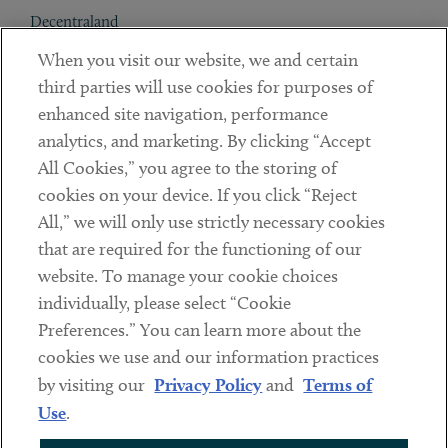
Decentraland
When you visit our website, we and certain
Contact
third parties will use cookies for purposes of
Client Payments
enhanced site navigation, performance
analytics, and marketing. By clicking “Accept
Subscribe
All Cookies,” you agree to the storing of
cookies on your device. If you click “Reject
Social
All,” we will only use strictly necessary cookies
that are required for the functioning of our
Linkedin
Twitter
Youtube
website. To manage your cookie choices
individually, please select “Cookie
Preferences.” You can learn more about the
DISCLAIMER
cookies we use and our information practices
Sub footer
by visiting our
Privacy Policy
and
Terms of
PRIVACY POLICY
Use
.
TERMS OF USE