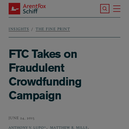
Skip to main content
Search the S
Tog
ArentFox Schiff
Ma
INSIGHTS
THE FINE PRINT
Breadcrumb
FTC Takes on
Fraudulent
Crowdfunding
Campaign
JUNE 24, 2015
,
,
ANTHONY V. LUPO*
MATTHEW R. MILLS