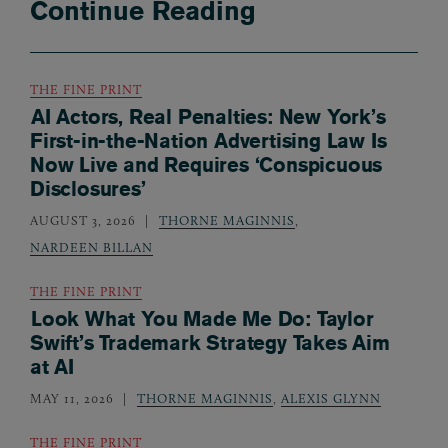
Continue Reading
THE FINE PRINT
AI Actors, Real Penalties: New York’s
First-in-the-Nation Advertising Law Is
Now Live and Requires ‘Conspicuous
Disclosures’
AUGUST 3, 2026
THORNE MAGINNIS
,
NARDEEN BILLAN
THE FINE PRINT
Look What You Made Me Do: Taylor
Swift’s Trademark Strategy Takes Aim
at AI
MAY 11, 2026
THORNE MAGINNIS
,
ALEXIS GLYNN
THE FINE PRINT