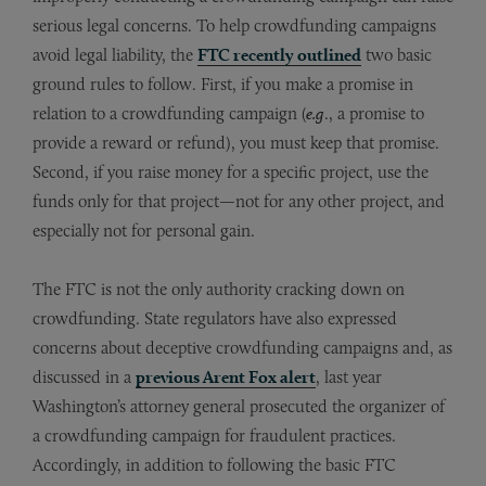
serious legal concerns. To help crowdfunding campaigns
avoid legal liability, the
FTC recently outlined
two basic
ground rules to follow. First, if you make a promise in
relation to a crowdfunding campaign (
e.g
., a promise to
provide a reward or refund), you must keep that promise.
Second, if you raise money for a specific project, use the
funds only for that project—not for any other project, and
especially not for personal gain.
The FTC is not the only authority cracking down on
crowdfunding. State regulators have also expressed
concerns about deceptive crowdfunding campaigns and, as
discussed in a
previous Arent Fox alert
, last year
Washington’s attorney general prosecuted the organizer of
a crowdfunding campaign for fraudulent practices.
Accordingly, in addition to following the basic FTC