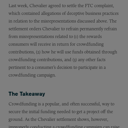
Last week, Chevalier agreed to settle the FTC complaint,
which contained allegations of deceptive business practices
in relation to the misrepresentations discussed above. The
settlement orders Chevalier to refrain permanently refrain
from misrepresentations related to (1) the rewards
consumers will receive in return for crowdfunding
contributions, (2) how he will use funds obtained through
crowdfunding contributions, and (3) any other facts
pertinent to a consumer’s decision to participate in a
crowdfunding campaign.
The Takeaway
Crowdfunding is a popular, and often successful, way to
secure the initial funding needed to get a project off the
ground. As the Chevalier settlement shows, however,
improperly conducting a crowdfunding campaign can raise