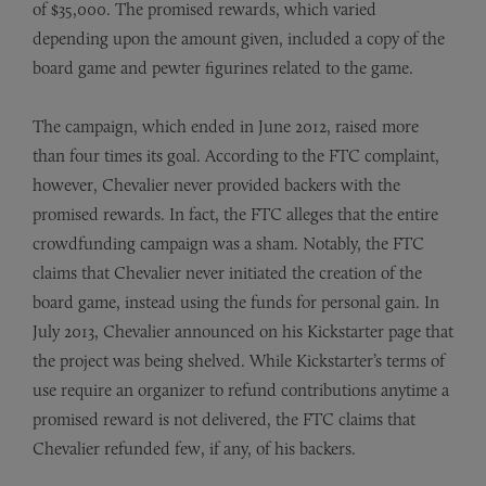
of $35,000. The promised rewards, which varied
depending upon the amount given, included a copy of the
board game and pewter figurines related to the game.
The campaign, which ended in June 2012, raised more
than four times its goal. According to the FTC complaint,
however, Chevalier never provided backers with the
promised rewards. In fact, the FTC alleges that the entire
crowdfunding campaign was a sham. Notably, the FTC
claims that Chevalier never initiated the creation of the
board game, instead using the funds for personal gain. In
July 2013, Chevalier announced on his Kickstarter page that
the project was being shelved. While Kickstarter’s terms of
use require an organizer to refund contributions anytime a
promised reward is not delivered, the FTC claims that
Chevalier refunded few, if any, of his backers.