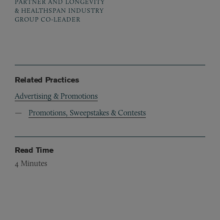
PARTNER AND LONGEVITY
& HEALTHSPAN INDUSTRY
GROUP CO-LEADER
Related Practices
Advertising & Promotions
Promotions, Sweepstakes & Contests
Read Time
4
Minutes