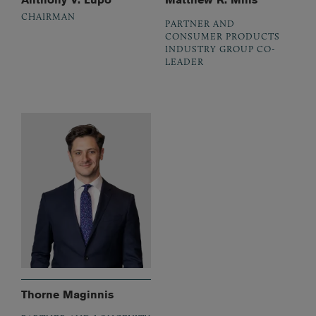
CHAIRMAN
PARTNER AND
CONSUMER PRODUCTS
INDUSTRY GROUP CO-
LEADER
Thorne Maginnis