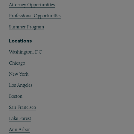
Attorney Opportunities
Professional Opportunities
Summer Program
Locations
Washington, DC
Chicago
New York
Los Angeles
Boston
San Francisco
Lake Forest
Ann Arbor