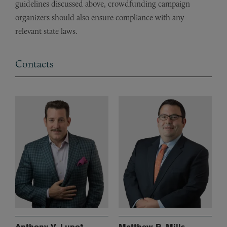
guidelines discussed above, crowdfunding campaign
organizers should also ensure compliance with any
relevant state laws.
Contacts
Anthony V. Lupo*
Matthew R. Mills