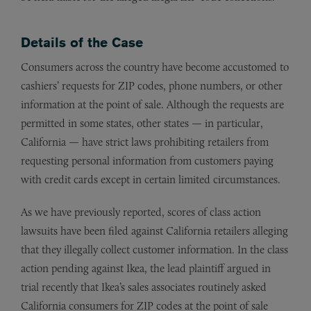
Details of the Case
Consumers across the country have become accustomed to
cashiers’ requests for ZIP codes, phone numbers, or other
information at the point of sale. Although the requests are
permitted in some states, other states — in particular,
California — have strict laws prohibiting retailers from
requesting personal information from customers paying
with credit cards except in certain limited circumstances.
As we have previously reported, scores of class action
lawsuits have been filed against California retailers alleging
that they illegally collect customer information. In the class
action pending against Ikea, the lead plaintiff argued in
trial recently that Ikea’s sales associates routinely asked
California consumers for ZIP codes at the point of sale