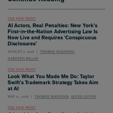
THE FINE PRINT
AI Actors, Real Penalties: New York’s
First-in-the-Nation Advertising Law Is
Now Live and Requires ‘Conspicuous
Disclosures’
AUGUST 3, 2026
THORNE MAGINNIS
,
NARDEEN BILLAN
THE FINE PRINT
Look What You Made Me Do: Taylor
Swift’s Trademark Strategy Takes Aim
at AI
MAY 11, 2026
THORNE MAGINNIS
,
ALEXIS GLYNN
THE FINE PRINT