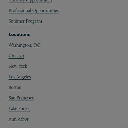
Professional Opportunities
Summer Program
Locations
Washington, DC
Chicago
New York
Los Angeles
Boston
San Francisco
Lake Forest
Ann Arbor