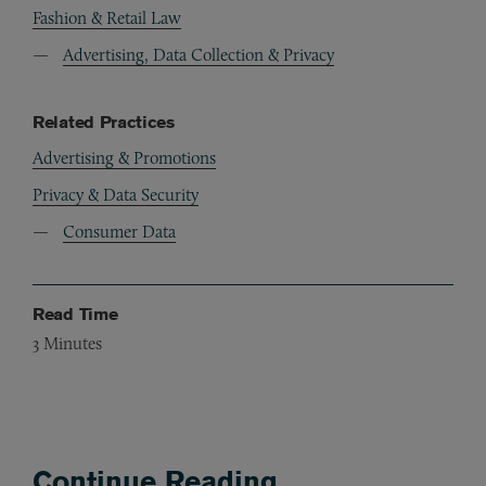
Fashion & Retail Law
Advertising, Data Collection & Privacy
Related Practices
Advertising & Promotions
Privacy & Data Security
Consumer Data
Read Time
3
Minutes
Continue Reading