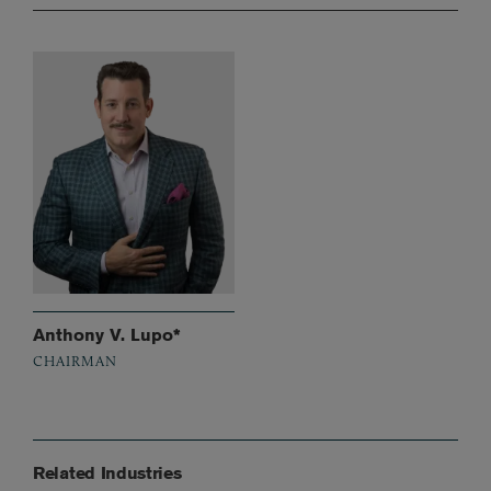
Anthony V. Lupo*
CHAIRMAN
Related Industries