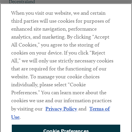
Decentraland
When you visit our website, we and certain
Contact
third parties will use cookies for purposes of
Client Payments
enhanced site navigation, performance
analytics, and marketing. By clicking “Accept
Subscribe
All Cookies,” you agree to the storing of
cookies on your device. If you click “Reject
Social
All,” we will only use strictly necessary cookies
that are required for the functioning of our
Linkedin
Twitter
Youtube
website. To manage your cookie choices
individually, please select “Cookie
Preferences.” You can learn more about the
DISCLAIMER
cookies we use and our information practices
Sub footer
by visiting our
Privacy Policy
and
Terms of
PRIVACY POLICY
Use
.
TERMS OF USE
Cookie Preferences
COOKIE PREFERENCES