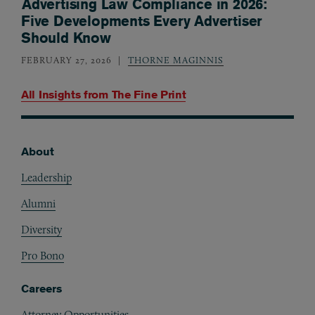
Advertising Law Compliance in 2026:
Five Developments Every Advertiser
Should Know
FEBRUARY 27, 2026
THORNE MAGINNIS
All Insights from
The Fine Print
About
Footer
Leadership
Alumni
Diversity
Pro Bono
Careers
Attorney Opportunities