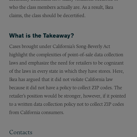
who the class members actually are. As a result, Ikea
claims, the class should be decertified.
What is the Takeaway?
Cases brought under California’s Song-Beverly Act
highlight the complexities of point-of-sale data collection
laws and emphasize the need for retailers to be cognizant
of the laws in every state in which they have stores. Here,
Ikea has argued that it did not violate California law
because it did not have a policy to collect ZIP codes. The
retailer’s position would be stronger, however, if it pointed
to a written data collection policy not to collect ZIP codes
from California consumers.
Contacts