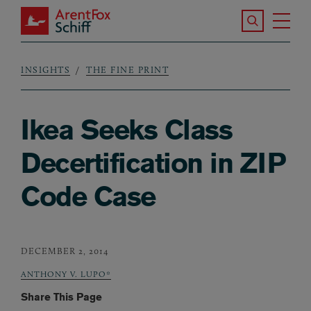
Skip to main content
Search the S
Tog
ArentFox Schiff
Ma
INSIGHTS
THE FINE PRINT
Breadcrumb
Ikea Seeks Class
Decertification in ZIP
Code Case
DECEMBER 2, 2014
ANTHONY V. LUPO*
Share This Page