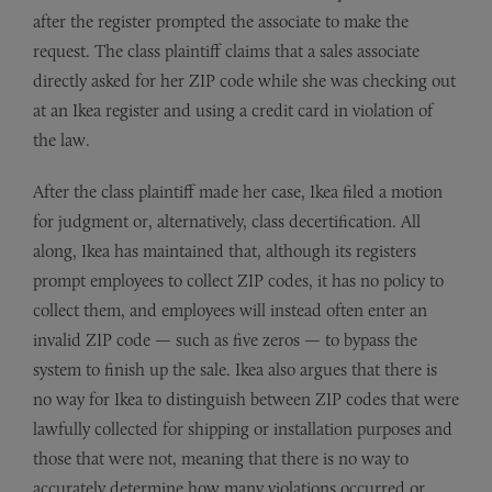
after the register prompted the associate to make the
request. The class plaintiff claims that a sales associate
directly asked for her ZIP code while she was checking out
at an Ikea register and using a credit card in violation of
the law.
After the class plaintiff made her case, Ikea filed a motion
for judgment or, alternatively, class decertification. All
along, Ikea has maintained that, although its registers
prompt employees to collect ZIP codes, it has no policy to
collect them, and employees will instead often enter an
invalid ZIP code — such as five zeros — to bypass the
system to finish up the sale. Ikea also argues that there is
no way for Ikea to distinguish between ZIP codes that were
lawfully collected for shipping or installation purposes and
those that were not, meaning that there is no way to
accurately determine how many violations occurred or