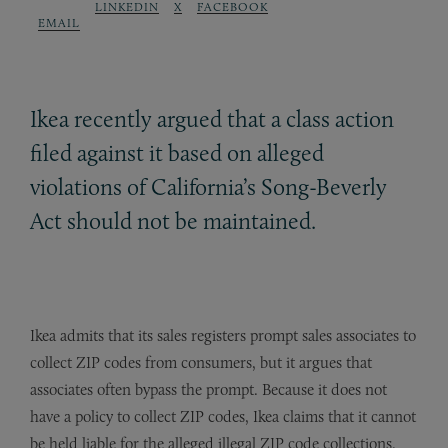
LINKEDIN
X
FACEBOOK
EMAIL
Ikea recently argued that a class action
filed against it based on alleged
violations of California’s Song-Beverly
Act should not be maintained.
Ikea admits that its sales registers prompt sales associates to
collect ZIP codes from consumers, but it argues that
associates often bypass the prompt. Because it does not
have a policy to collect ZIP codes, Ikea claims that it cannot
be held liable for the alleged illegal ZIP code collections.