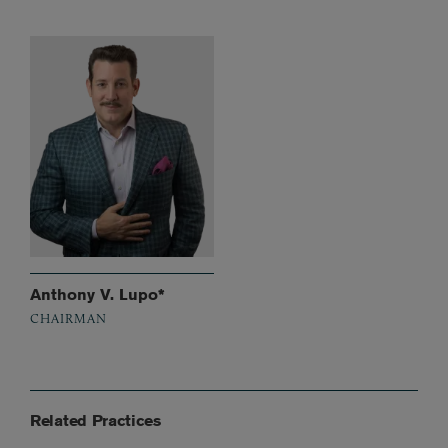
Anthony V. Lupo*
CHAIRMAN
Related Practices