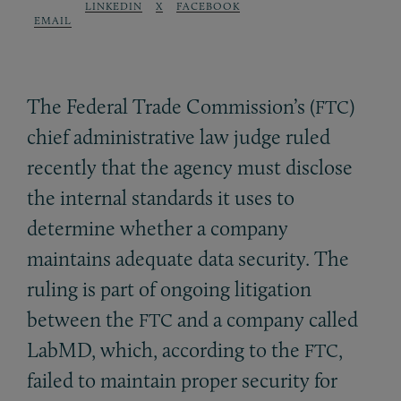
LINKEDIN
X
FACEBOOK
EMAIL
The Federal Trade Commission’s (
)
FTC
chief administrative law judge ruled
recently that the agency must disclose
the internal standards it uses to
determine whether a company
maintains adequate data security. The
ruling is part of ongoing litigation
between the
and a company called
FTC
LabMD, which, according to the
,
FTC
failed to maintain proper security for