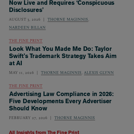
Now Live and Requires ‘Conspicuous
Disclosures’
AUGUST 3, 2026
THORNE MAGINNIS
,
NARDEEN BILLAN
THE FINE PRINT
Look What You Made Me Do: Taylor
Swift’s Trademark Strategy Takes Aim
at AI
MAY 11, 2026
THORNE MAGINNIS
,
ALEXIS GLYNN
THE FINE PRINT
Advertising Law Compliance in 2026:
Five Developments Every Advertiser
Should Know
FEBRUARY 27, 2026
THORNE MAGINNIS
All Insights from
The Fine Print