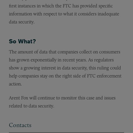
first instances in which the FTC has provided specific
information with respect to what it considers inadequate
data security.
So What?
The amount of data that companies collect on consumers
has grown exponentially in recent years. As regulators
show a growing interest in data security, this ruling could
help companies stay on the right side of FTC enforcement
action.
Arent Fox will continue to monitor this case and issues
related to data security.
Contacts