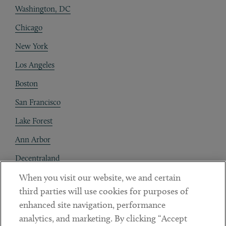
Washington, DC
Chicago
New York
Los Angeles
Boston
San Francisco
Lake Forest
Ann Arbor
Decentraland
When you visit our website, we and certain
Contact
third parties will use cookies for purposes of
Client Payments
enhanced site navigation, performance
analytics, and marketing. By clicking “Accept
Subscribe