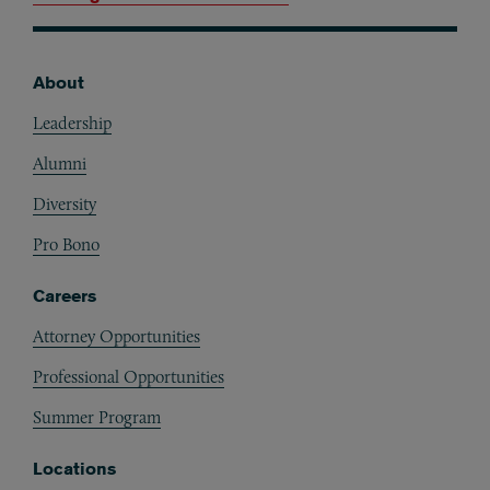
About
Footer
Leadership
Alumni
Diversity
Pro Bono
Careers
Attorney Opportunities
Professional Opportunities
Summer Program
Locations