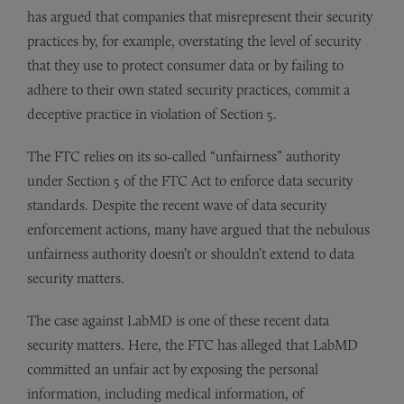
has argued that companies that misrepresent their security
practices by, for example, overstating the level of security
that they use to protect consumer data or by failing to
adhere to their own stated security practices, commit a
deceptive practice in violation of Section 5.
The FTC relies on its so-called “unfairness” authority
under Section 5 of the FTC Act to enforce data security
standards. Despite the recent wave of data security
enforcement actions, many have argued that the nebulous
unfairness authority doesn’t or shouldn’t extend to data
security matters.
The case against LabMD is one of these recent data
security matters. Here, the FTC has alleged that LabMD
committed an unfair act by exposing the personal
information, including medical information, of