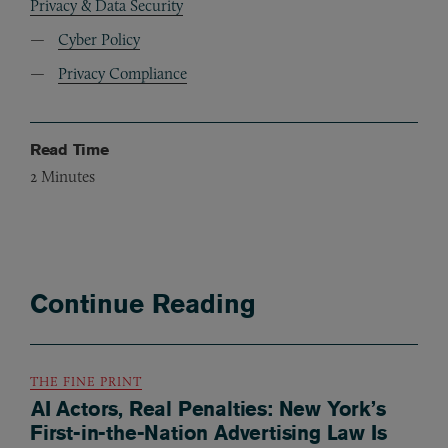
Privacy & Data Security
Cyber Policy
Privacy Compliance
Read Time
2
Minutes
Continue Reading
THE FINE PRINT
AI Actors, Real Penalties: New York’s
First-in-the-Nation Advertising Law Is