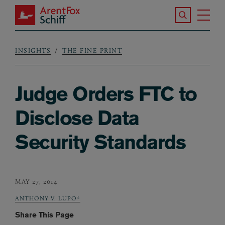
Skip to main content
Search the S
Tog
ArentFox Schiff
Ma
INSIGHTS
THE FINE PRINT
Breadcrumb
Judge Orders FTC to
Disclose Data
Security Standards
MAY 27, 2014
ANTHONY V. LUPO*
Share This Page