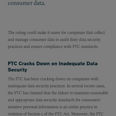
consumer data.
The ruling could make it easier for companies that collect
and manage consumer data to audit their data security
practices and ensure compliance with FTC standards.
FTC Cracks Down on Inadequate Data
Security
The FTC has been cracking down on companies with
inadequate data security practices. In several recent cases,
the FTC has claimed that the failure to maintain reasonable
and appropriate data security standards for consumers’
sensitive personal information is an unfair practice in
violation of Section 5 of the FTC Act. Moreover, the FTC