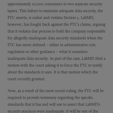
approximately 10,000 consumers in two separate security
lapses. This failure to maintain adequate data security, the
FTC asserts, is unfair and violates Section 5. LabMD,
however, has fought back against the FTC’s claims, arguing
that it violates due process to hold the company responsible
for allegedly inadequate data security standards when the
FTC has never defined – either in administrative rule,
regulation or other guidance – what it considers
inadequate data security. As part of the case, LabMD filed a
motion with the court asking it to force the FTC to testify
about the standards it uses. It is that motion which the
court recently granted.
Now, as a result of the most recent ruling, the FTC will be
required to provide testimony regarding the specific
standards that it has and will use to assert that LabMD’s
security practices were inadequate. It will be one of the