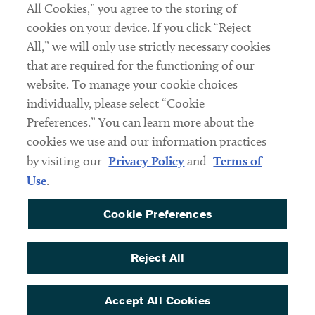
All Cookies,” you agree to the storing of
cookies on your device. If you click “Reject
Social
All,” we will only use strictly necessary cookies
that are required for the functioning of our
Linkedin
Twitter
Youtube
website. To manage your cookie choices
individually, please select “Cookie
Preferences.” You can learn more about the
DISCLAIMER
cookies we use and our information practices
Sub footer
by visiting our
Privacy Policy
and
Terms of
PRIVACY POLICY
Use
.
TERMS OF USE
Cookie Preferences
COOKIE PREFERENCES
ACCESSIBILITY
Reject All
NON DISCRIMINATION
© Copyright 2026 ArentFox Schiff LLP. All Rights Reserved.
Accept All Cookies