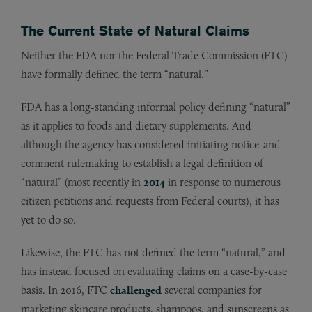
The Current State of Natural Claims
Neither the FDA nor the Federal Trade Commission (FTC)
have formally defined the term “natural.”
FDA has a long-standing informal policy defining “natural”
as it applies to foods and dietary supplements. And
although the agency has considered initiating notice-and-
comment rulemaking to establish a legal definition of
“natural” (most recently in
2014
in response to numerous
citizen petitions and requests from Federal courts), it has
yet to do so.
Likewise, the FTC has not defined the term “natural,” and
has instead focused on evaluating claims on a case-by-case
basis. In 2016, FTC
challenged
several companies for
marketing skincare products, shampoos, and sunscreens as