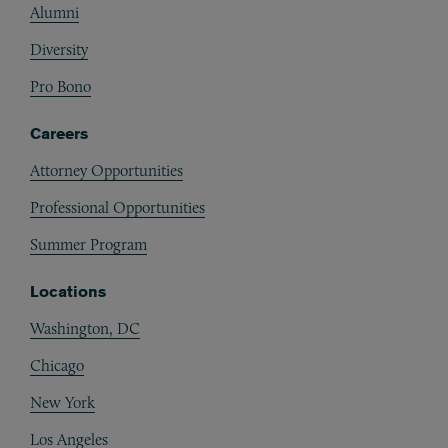
Alumni
Diversity
Pro Bono
Careers
Attorney Opportunities
Professional Opportunities
Summer Program
Locations
Washington, DC
Chicago
New York
Los Angeles