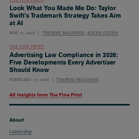
Look What You Made Me Do: Taylor
Swift’s Trademark Strategy Takes Aim
at AI
MAY 11, 2026
THORNE MAGINNIS
,
ALEXIS GLYNN
THE FINE PRINT
Advertising Law Compliance in 2026:
Five Developments Every Advertiser
Should Know
FEBRUARY 27, 2026
THORNE MAGINNIS
All Insights from
The Fine Print
About
Footer
Leadership