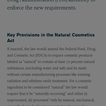
enforce the new requirements.
Key Provisions in the
Natural Cosmetics
Act
If enacted, the law would amend the Federal Food, Drug,
and Cosmetic Act (FDCA) to require cosmetic products
labeled as “natural” to contain at least 70 percent natural
substances, (excluding water and salt) and be made
without certain manufacturing processes like ionizing
radiation and ethylene oxide treatment. For a cosmetic
ingredient to be considered “natural” the law would
require that it be “naturally occurring” and either (i)
unprocessed, (ii) processed “only by manual, mechanical,