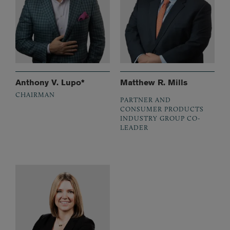
Anthony V. Lupo*
Matthew R. Mills
CHAIRMAN
PARTNER AND
CONSUMER PRODUCTS
INDUSTRY GROUP CO-
LEADER