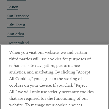
Boston
San Francisco
Lake Forest
Ann Arbor
Decentraland
When you visit our website, we and certain
Contact
third parties will use cookies for purposes of
Client Payments
enhanced site navigation, performance
analytics, and marketing. By clicking “Accept
Subscribe
All Cookies,” you agree to the storing of
cookies on your device. If you click “Reject
Social
All,” we will only use strictly necessary cookies
that are required for the functioning of our
Linkedin
Twitter
Youtube
website. To manage your cookie choices