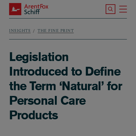
Skip to main content
Search the S
Tog
ArentFox Schiff
Ma
INSIGHTS
THE FINE PRINT
Breadcrumb
Legislation
Introduced to Define
the Term ‘Natural’ for
Personal Care
Products