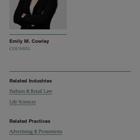
Emily M. Cowley
COUNSEL
Related Industries
Fashion & Retail Law
Life Sciences
Related Practices
Advertising & Promotions