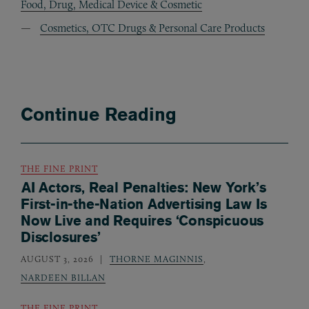
Food, Drug, Medical Device & Cosmetic
Cosmetics, OTC Drugs & Personal Care Products
Continue Reading
THE FINE PRINT
AI Actors, Real Penalties: New York’s
First-in-the-Nation Advertising Law Is
Now Live and Requires ‘Conspicuous
Disclosures’
AUGUST 3, 2026
THORNE MAGINNIS
,
NARDEEN BILLAN
THE FINE PRINT