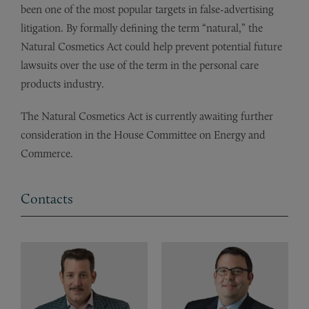
been one of the most popular targets in false-advertising
litigation. By formally defining the term “natural,” the
Natural Cosmetics Act could help prevent potential future
lawsuits over the use of the term in the personal care
products industry.
The Natural Cosmetics Act is currently awaiting further
consideration in the House Committee on Energy and
Commerce.
Contacts