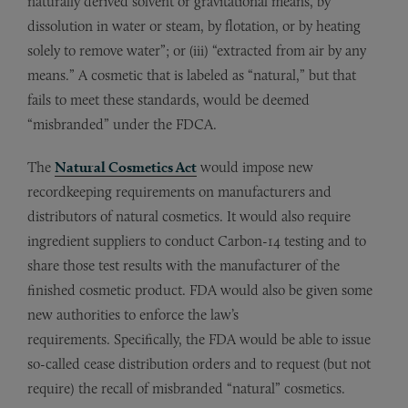
naturally derived solvent or gravitational means, by
dissolution in water or steam, by flotation, or by heating
solely to remove water”; or (iii) “extracted from air by any
means.” A cosmetic that is labeled as “natural,” but that
fails to meet these standards, would be deemed
“misbranded” under the FDCA.
The
Natural Cosmetics Act
would impose new
recordkeeping requirements on manufacturers and
distributors of natural cosmetics. It would also require
ingredient suppliers to conduct Carbon-14 testing and to
share those test results with the manufacturer of the
finished cosmetic product. FDA would also be given some
new authorities to enforce the law’s
requirements. Specifically, the FDA would be able to issue
so-called cease distribution orders and to request (but not
require) the recall of misbranded “natural” cosmetics.