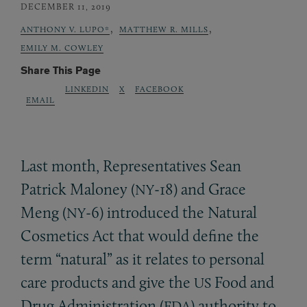
DECEMBER 11, 2019
,
,
ANTHONY V. LUPO*
MATTHEW R. MILLS
EMILY M. COWLEY
Share This Page
LINKEDIN
X
FACEBOOK
EMAIL
Last month, Representatives Sean
Patrick Maloney (
-18) and Grace
NY
Meng (
-6) introduced the Natural
NY
Cosmetics Act that would define the
term “natural” as it relates to personal
care products and give the
Food and
US
Drug Administration (
) authority to
FDA