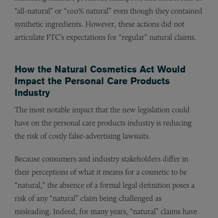
“all-natural” or “100% natural” even though they contained
synthetic ingredients. However, these actions did not
articulate FTC’s expectations for “regular” natural claims.
How the
Natural Cosmetics Act
Would
Impact the Personal Care Products
Industry
The most notable impact that the new legislation could
have on the personal care products industry is reducing
the risk of costly false-advertising lawsuits.
Because consumers and industry stakeholders differ in
their perceptions of what it means for a cosmetic to be
“natural,” the absence of a formal legal definition poses a
risk of any “natural” claim being challenged as
misleading. Indeed, for many years, “natural” claims have