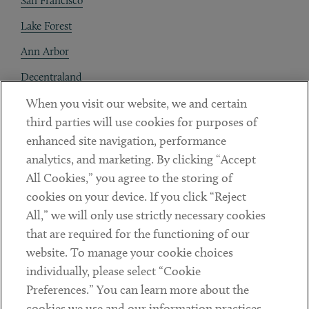
San Francisco
Lake Forest
Ann Arbor
Decentraland
When you visit our website, we and certain
Contact
third parties will use cookies for purposes of
Client Payments
enhanced site navigation, performance
analytics, and marketing. By clicking “Accept
Subscribe
All Cookies,” you agree to the storing of
cookies on your device. If you click “Reject
Social
All,” we will only use strictly necessary cookies
that are required for the functioning of our
Linkedin
Twitter
Youtube
website. To manage your cookie choices
individually, please select “Cookie
Preferences.” You can learn more about the
DISCLAIMER
cookies we use and our information practices