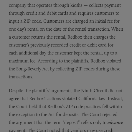
company that operates through kiosks — collects payment
through credit and debit cards and requires customers to
input a ZIP code. Customers are charged an initial fee for
one day’s rental on the date of the rental transaction. When
a customer returns the rental, Redbox then charges the
customer’s previously recorded credit or debit card for
each additional day the customer kept the rental, up to a
maximum fee. According to the plaintiffs, Redbox violated
the Song-Beverly Act by collecting ZIP codes during these
transactions.
Despite the plaintiffs’ arguments, the Ninth Circuit did not
agree that Redbox’s actions violated California law. Instead,
the Court held that Redbox’s ZIP code practices fell within
the exception to the Act for deposits. The Court rejected
the argument that the term “deposit” refers only to
advance
payment. The Court noted that vendors may use credit