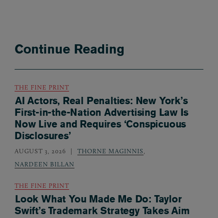
Continue Reading
THE FINE PRINT
AI Actors, Real Penalties: New York’s
First-in-the-Nation Advertising Law Is
Now Live and Requires ‘Conspicuous
Disclosures’
AUGUST 3, 2026
THORNE MAGINNIS
,
NARDEEN BILLAN
THE FINE PRINT
Look What You Made Me Do: Taylor
Swift’s Trademark Strategy Takes Aim