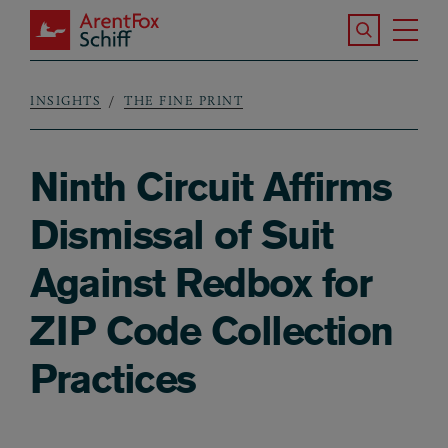
Skip to main content
Search the S
Tog
ArentFox Schiff
Ma
INSIGHTS
THE FINE PRINT
Breadcrumb
Ninth Circuit Affirms
Dismissal of Suit
Against Redbox for
ZIP Code Collection
Practices