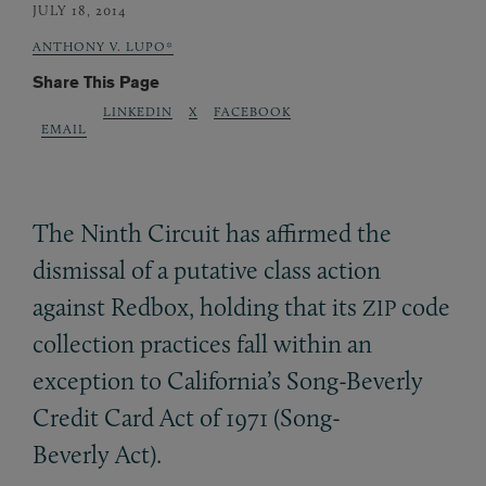
JULY 18, 2014
ANTHONY V. LUPO*
Share This Page
LINKEDIN
X
FACEBOOK
EMAIL
The Ninth Circuit has affirmed the
dismissal of a putative class action
against Redbox, holding that its
code
ZIP
collection practices fall within an
exception to California’s Song-Beverly
Credit Card Act of 1971 (Song-
Beverly Act).