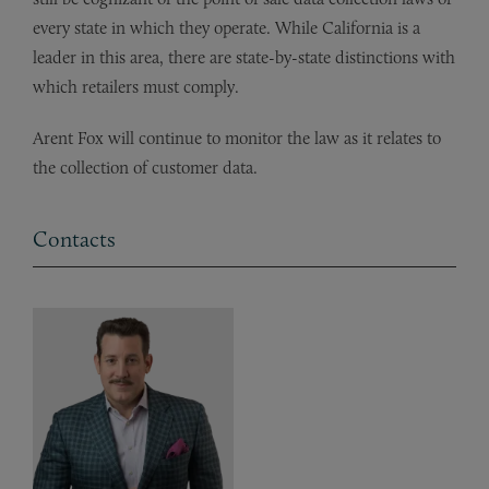
every state in which they operate. While California is a
leader in this area, there are state-by-state distinctions with
which retailers must comply.
Arent Fox will continue to monitor the law as it relates to
the collection of customer data.
Contacts