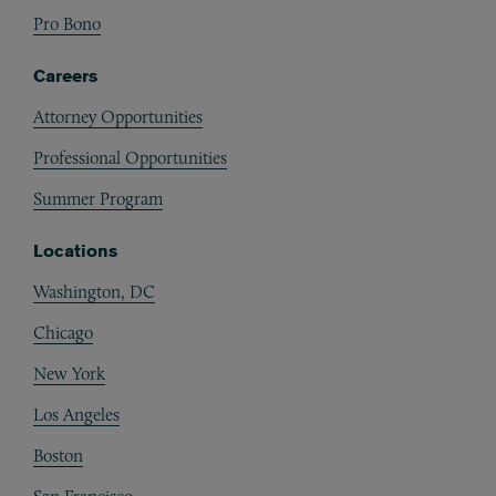
Pro Bono
Careers
Attorney Opportunities
Professional Opportunities
Summer Program
Locations
Washington, DC
Chicago
New York
Los Angeles
Boston