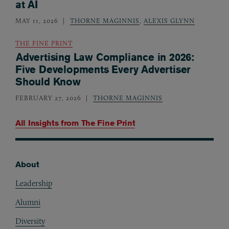
at AI
MAY 11, 2026
THORNE MAGINNIS
,
ALEXIS GLYNN
THE FINE PRINT
Advertising Law Compliance in 2026:
Five Developments Every Advertiser
Should Know
FEBRUARY 27, 2026
THORNE MAGINNIS
All Insights from
The Fine Print
About
Footer
Leadership
Alumni
Diversity