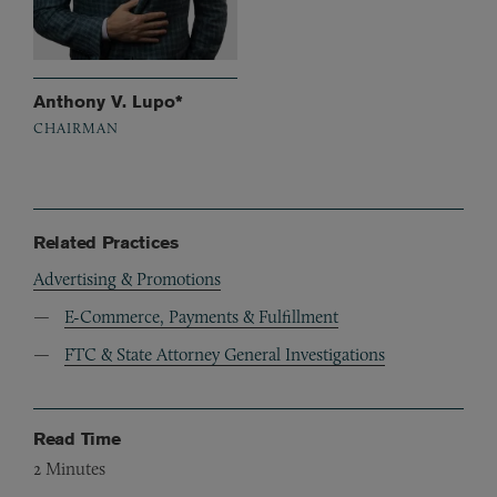
Anthony V. Lupo*
CHAIRMAN
Related Practices
Advertising & Promotions
E-Commerce, Payments & Fulfillment
FTC & State Attorney General Investigations
Read Time
2
Minutes