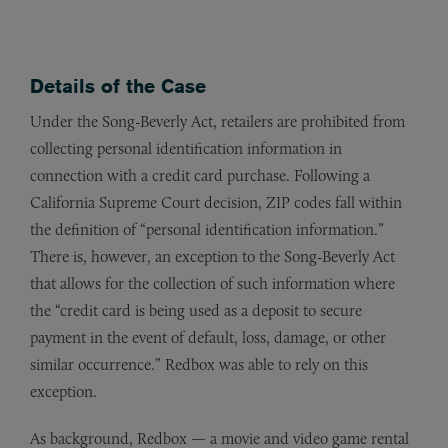
Details of the Case
Under the Song-Beverly Act, retailers are prohibited from
collecting personal identification information in
connection with a credit card purchase. Following a
California Supreme Court decision, ZIP codes fall within
the definition of “personal identification information.”
There is, however, an exception to the Song-Beverly Act
that allows for the collection of such information where
the “credit card is being used as a deposit to secure
payment in the event of default, loss, damage, or other
similar occurrence.” Redbox was able to rely on this
exception.
As background, Redbox — a movie and video game rental