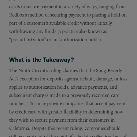
cards to secure payment in a variety of ways, ranging from
Redbox’s method of securing payment to placing a hold on
part of a customer’s available credit without initially
withdrawing any funds (a practice also known as
“preauthorization” or an “authorization hold”).
What is the Takeaway?
The Ninth Circuit’s ruling clarifies that the Song-Beverly
Act’s exception for deposits against default, damage, or loss
applies to authorization holds, advance payments, and
subsequent charges made to a previously recorded card
number. This may provide companies that accept payment
by credit card with greater flexibility in determining how
they wish to secure payment from their customers in
California. Despite this recent ruling, companies should
still be cognizant of the point of sale data collection laws of