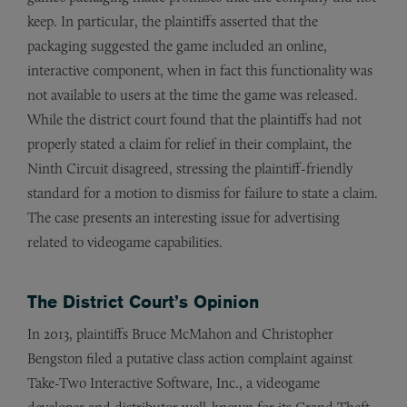
keep. In particular, the plaintiffs asserted that the
packaging suggested the game included an online,
interactive component, when in fact this functionality was
not available to users at the time the game was released.
While the district court found that the plaintiffs had not
properly stated a claim for relief in their complaint, the
Ninth Circuit disagreed, stressing the plaintiff-friendly
standard for a motion to dismiss for failure to state a claim.
The case presents an interesting issue for advertising
related to videogame capabilities.
The District Court’s Opinion
In 2013, plaintiffs Bruce McMahon and Christopher
Bengston filed a putative class action complaint against
Take-Two Interactive Software, Inc., a videogame