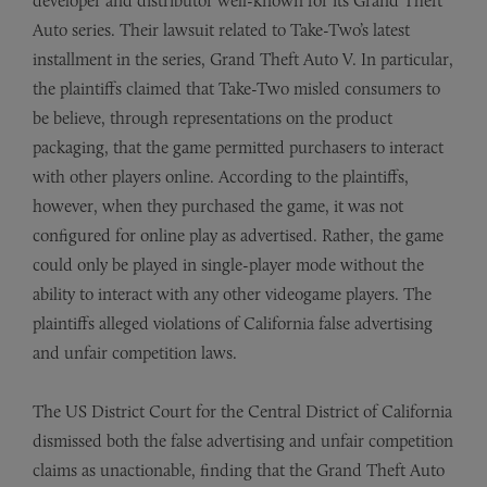
developer and distributor well-known for its Grand Theft
Auto series. Their lawsuit related to Take-Two’s latest
installment in the series, Grand Theft Auto V. In particular,
the plaintiffs claimed that Take-Two misled consumers to
be believe, through representations on the product
packaging, that the game permitted purchasers to interact
with other players online. According to the plaintiffs,
however, when they purchased the game, it was not
configured for online play as advertised. Rather, the game
could only be played in single-player mode without the
ability to interact with any other videogame players. The
plaintiffs alleged violations of California false advertising
and unfair competition laws.
The US District Court for the Central District of California
dismissed both the false advertising and unfair competition
claims as unactionable, finding that the Grand Theft Auto