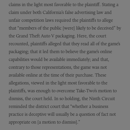
claims in the light most favorable to the plaintiff. Stating a
claim under both California’s false advertising law and
unfair competition laws required the plaintiffs to allege
that “members of the public [were] likely to be deceived” by
the Grand Theft Auto V packaging. Here, the court
recounted, plaintiffs alleged that they read all of the game’s
packaging; that it led them to believe the game’s online
capabilities would be available immediately; and that,
contrary to those representations, the game was not
available online at the time of their purchase. These
allegations, viewed in the light most favorable to the
plaintiffs, was enough to overcome Take-Two’s motion to
dismiss, the court held. In so holding, the Ninth Circuit
reminded the district court that “whether a business
practice is deceptive will usually be a question of fact not
appropriate on [a motion to dismiss].”