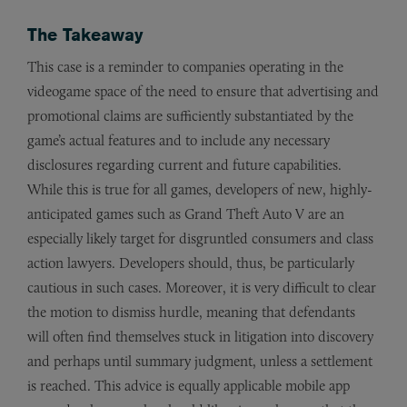
The Takeaway
This case is a reminder to companies operating in the
videogame space of the need to ensure that advertising and
promotional claims are sufficiently substantiated by the
game’s actual features and to include any necessary
disclosures regarding current and future capabilities.
While this is true for all games, developers of new, highly-
anticipated games such as Grand Theft Auto V are an
especially likely target for disgruntled consumers and class
action lawyers. Developers should, thus, be particularly
cautious in such cases. Moreover, it is very difficult to clear
the motion to dismiss hurdle, meaning that defendants
will often find themselves stuck in litigation into discovery
and perhaps until summary judgment, unless a settlement
is reached. This advice is equally applicable mobile app