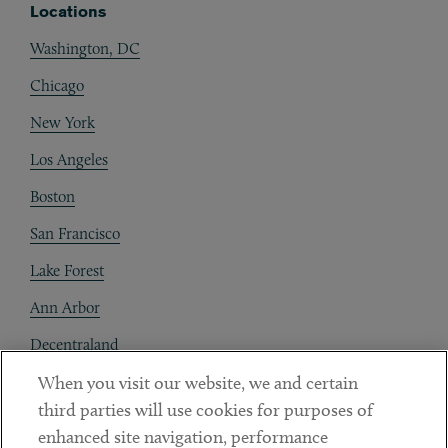
Locations
Washington, DC
Chicago
New York
Los Angeles
Boston
San Francisco
Lake Forest
Ann Arbor
Decentraland
When you visit our website, we and certain
Contact
third parties will use cookies for purposes of
Client Payments
enhanced site navigation, performance