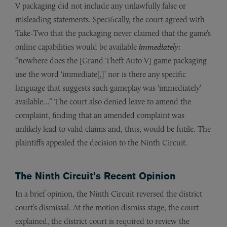
V packaging did not include any unlawfully false or
misleading statements. Specifically, the court agreed with
Take-Two that the packaging never claimed that the game’s
online capabilities would be available
immediately
:
“nowhere does the [Grand Theft Auto V] game packaging
use the word ‘immediate[,]’ nor is there any specific
language that suggests such gameplay was ‘immediately’
available…” The court also denied leave to amend the
complaint, finding that an amended complaint was
unlikely lead to valid claims and, thus, would be futile. The
plaintiffs appealed the decision to the Ninth Circuit.
The Ninth Circuit’s Recent Opinion
In a brief opinion, the Ninth Circuit reversed the district
court’s dismissal. At the motion dismiss stage, the court
explained, the district court is required to review the