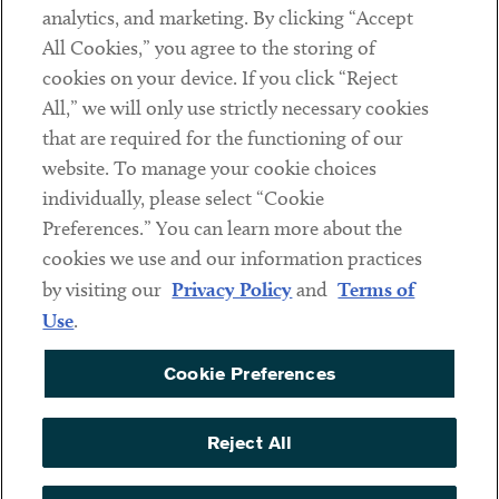
analytics, and marketing. By clicking “Accept
Subscribe
All Cookies,” you agree to the storing of
cookies on your device. If you click “Reject
Social
All,” we will only use strictly necessary cookies
that are required for the functioning of our
Linkedin
Twitter
Youtube
website. To manage your cookie choices
individually, please select “Cookie
Preferences.” You can learn more about the
DISCLAIMER
cookies we use and our information practices
Sub footer
by visiting our
Privacy Policy
and
Terms of
PRIVACY POLICY
Use
.
TERMS OF USE
Cookie Preferences
COOKIE PREFERENCES
ACCESSIBILITY
Reject All
NON DISCRIMINATION