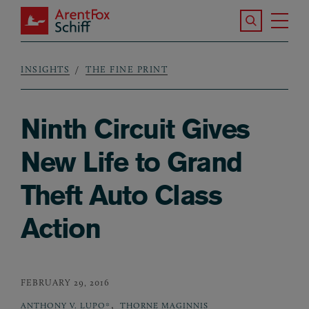
Skip to main content
Search the S
Tog
ArentFox Schiff
Ma
INSIGHTS
THE FINE PRINT
Breadcrumb
Ninth Circuit Gives
New Life to Grand
Theft Auto Class
Action
FEBRUARY 29, 2016
,
ANTHONY V. LUPO*
THORNE MAGINNIS