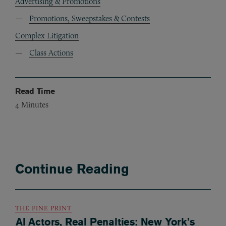
Advertising & Promotions
Promotions, Sweepstakes & Contests
Complex Litigation
Class Actions
Read Time
4
Minutes
Continue Reading
THE FINE PRINT
AI Actors, Real Penalties: New York’s