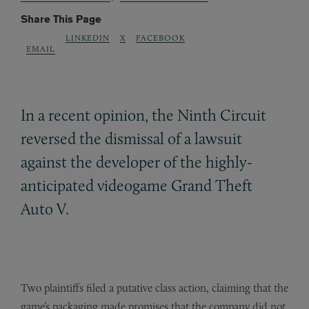
Share This Page
LINKEDIN
X
FACEBOOK
EMAIL
In a recent opinion, the Ninth Circuit
reversed the dismissal of a lawsuit
against the developer of the highly-
anticipated videogame Grand Theft
Auto V.
Two plaintiffs filed a putative class action, claiming that the
game’s packaging made promises that the company did not