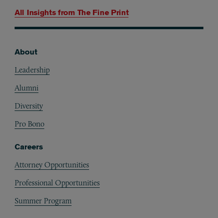
All Insights from
The Fine Print
About
Footer
Leadership
Alumni
Diversity
Pro Bono
Careers
Attorney Opportunities
Professional Opportunities
Summer Program