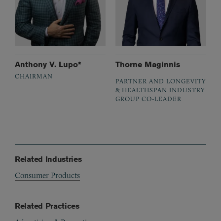
Anthony V. Lupo*
Thorne Maginnis
CHAIRMAN
PARTNER AND LONGEVITY
& HEALTHSPAN INDUSTRY
GROUP CO-LEADER
Related Industries
Consumer Products
Related Practices