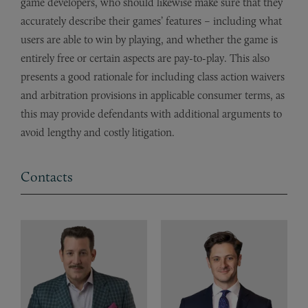
game developers, who should likewise make sure that they
accurately describe their games’ features – including what
users are able to win by playing, and whether the game is
entirely free or certain aspects are pay-to-play. This also
presents a good rationale for including class action waivers
and arbitration provisions in applicable consumer terms, as
this may provide defendants with additional arguments to
avoid lengthy and costly litigation.
Contacts