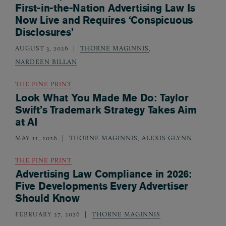
First-in-the-Nation Advertising Law Is
Now Live and Requires ‘Conspicuous
Disclosures’
AUGUST 3, 2026
THORNE MAGINNIS
,
NARDEEN BILLAN
THE FINE PRINT
Look What You Made Me Do: Taylor
Swift’s Trademark Strategy Takes Aim
at AI
MAY 11, 2026
THORNE MAGINNIS
,
ALEXIS GLYNN
THE FINE PRINT
Advertising Law Compliance in 2026:
Five Developments Every Advertiser
Should Know
FEBRUARY 27, 2026
THORNE MAGINNIS