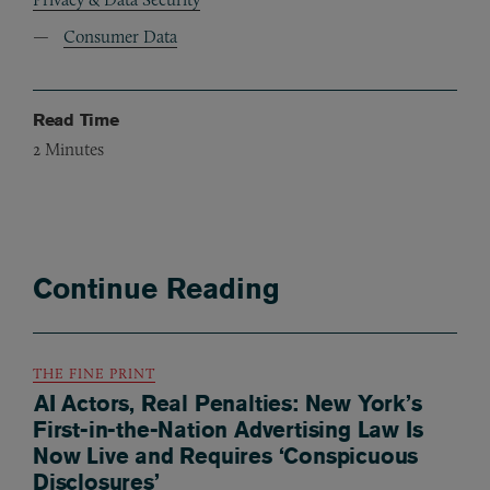
Consumer Data
Read Time
2
Minutes
Continue Reading
THE FINE PRINT
AI Actors, Real Penalties: New York’s
First-in-the-Nation Advertising Law Is
Now Live and Requires ‘Conspicuous
Disclosures’