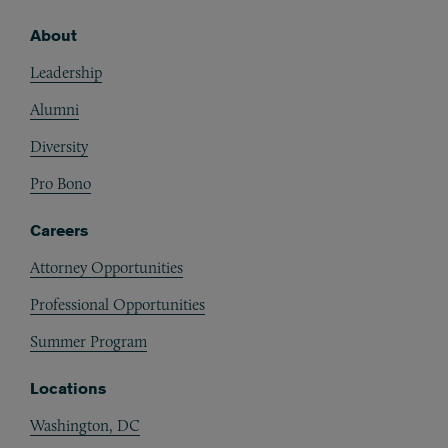
About
Footer
Leadership
Alumni
Diversity
Pro Bono
Careers
Attorney Opportunities
Professional Opportunities
Summer Program
Locations
Washington, DC