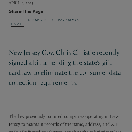
APRIL 1, 2015
Share This Page
LINKEDIN
X
FACEBOOK
EMAIL
New Jersey Gov. Chris Christie recently
signed a bill amending the state’s gift
card law to eliminate the consumer data
collection requirements.
The law previously required companies operating in New
Jersey to maintain records of the name, address, and ZIP