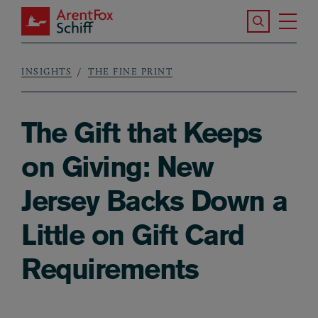
Skip to main content
Search the S
Tog
ArentFox Schiff
Ma
INSIGHTS
THE FINE PRINT
Breadcrumb
The Gift that Keeps
on Giving: New
Jersey Backs Down a
Little on Gift Card
Requirements