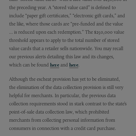
the preceding year. A “stored value card” is defined to
include “paper gift certificates,” “electronic gift cards,” and
the like, where those cards are “pre-funded and the value
… is reduced upon each redemption.” The $250,000 value
threshold appears to apply to the total number of stored
value cards that a retailer sells nationwide. You may recall
our previous alerts detailing this law and its changes,
which can be found
here
and
here
.
Although the escheat provision has yet to be eliminated,
the elimination of the data collection provision is still very
helpful for merchants. In particular, the previous data
collection requirements stood in stark contrast to the state’s
point-of-sale data collection law, which prohibited
merchants from collecting personal information from
consumers in connection with a credit card purchase.