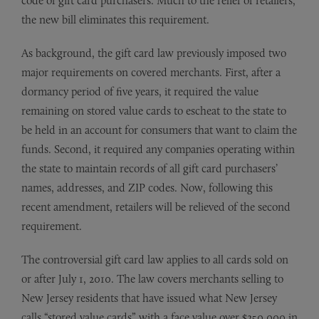
code of gift card purchasers. Much to the relief of retailers,
the new bill eliminates this requirement.
As background, the gift card law previously imposed two
major requirements on covered merchants. First, after a
dormancy period of five years, it required the value
remaining on stored value cards to escheat to the state to
be held in an account for consumers that want to claim the
funds. Second, it required any companies operating within
the state to maintain records of all gift card purchasers’
names, addresses, and ZIP codes. Now, following this
recent amendment, retailers will be relieved of the second
requirement.
The controversial gift card law applies to all cards sold on
or after July 1, 2010. The law covers merchants selling to
New Jersey residents that have issued what New Jersey
calls “stored value cards” with a face value over $250,000 in