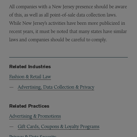
All companies with a New Jersey presence should be aware
of this, as well as all point-of-sale data collection laws.
While New Jersey’s activities have been more publicized in
recent years, it must be noted that many states have similar
laws and companies should be careful to comply.
Related Industries
Fashion & Retail Law
Advertising, Data Collection & Privacy
Related Practices
Advertising & Promotions
Gift Cards, Coupons & Loyalty Programs
Privacy & Data Security