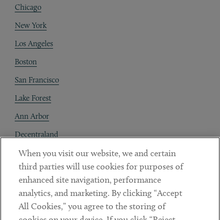
Chicago
New York
Los Angeles
Boston
San Francisco
Lake Forest
Ann Arbor
Decentraland
When you visit our website, we and certain
Contact
third parties will use cookies for purposes of
Client Payments
enhanced site navigation, performance
analytics, and marketing. By clicking “Accept
Subscribe
All Cookies,” you agree to the storing of
cookies on your device. If you click “Reject