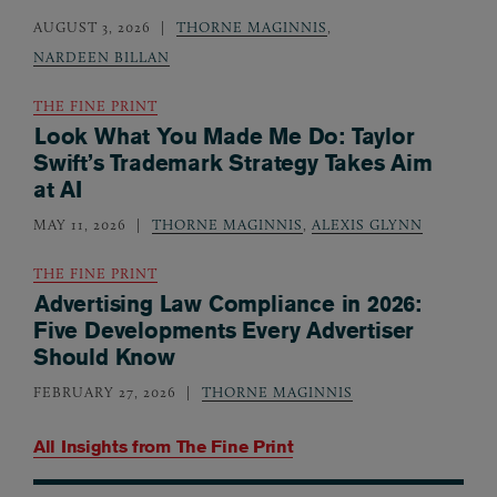
AUGUST 3, 2026
THORNE MAGINNIS
,
NARDEEN BILLAN
THE FINE PRINT
Look What You Made Me Do: Taylor
Swift’s Trademark Strategy Takes Aim
at AI
MAY 11, 2026
THORNE MAGINNIS
,
ALEXIS GLYNN
THE FINE PRINT
Advertising Law Compliance in 2026:
Five Developments Every Advertiser
Should Know
FEBRUARY 27, 2026
THORNE MAGINNIS
All Insights from
The Fine Print