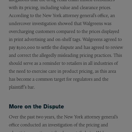
with its pricing, including value and clearance prices.
According to the New York attorney general’s office, an
undercover investigation showed that Walgreens was
overcharging customers compared to the prices displayed
in print advertising and on-shelf tags. Walgreens agreed to
pay $500,000 to settle the dispute and has agreed to review
and correct the allegedly misleading pricing practices. This
should serve as a reminder to retailers in all industries of
the need to exercise care in product pricing, as this area
has become a common target for regulators and the
plaintiff’s bar.
More on the Dispute
Over the past two years, the New York attorney general’s
office conducted an investigation of the pricing and