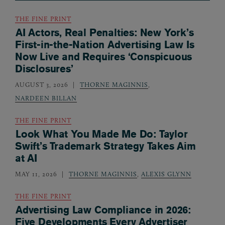
THE FINE PRINT
AI Actors, Real Penalties: New York’s
First-in-the-Nation Advertising Law Is
Now Live and Requires ‘Conspicuous
Disclosures’
AUGUST 3, 2026
THORNE MAGINNIS
,
NARDEEN BILLAN
THE FINE PRINT
Look What You Made Me Do: Taylor
Swift’s Trademark Strategy Takes Aim
at AI
MAY 11, 2026
THORNE MAGINNIS
,
ALEXIS GLYNN
THE FINE PRINT
Advertising Law Compliance in 2026:
Five Developments Every Advertiser