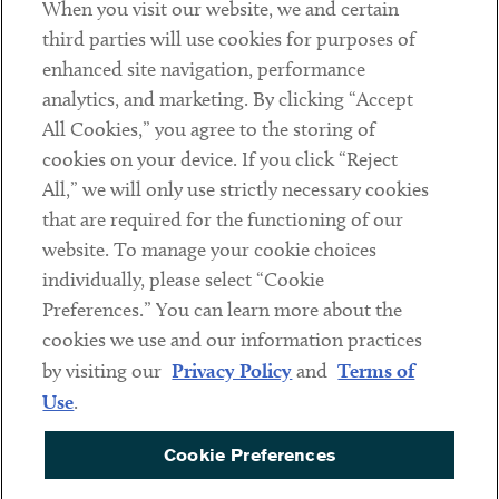
When you visit our website, we and certain
Contact
third parties will use cookies for purposes of
Client Payments
enhanced site navigation, performance
analytics, and marketing. By clicking “Accept
Subscribe
All Cookies,” you agree to the storing of
cookies on your device. If you click “Reject
Social
All,” we will only use strictly necessary cookies
that are required for the functioning of our
Linkedin
Twitter
Youtube
website. To manage your cookie choices
individually, please select “Cookie
Preferences.” You can learn more about the
DISCLAIMER
cookies we use and our information practices
Sub footer
by visiting our
Privacy Policy
and
Terms of
PRIVACY POLICY
Use
.
TERMS OF USE
Cookie Preferences
COOKIE PREFERENCES