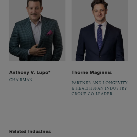
Anthony V. Lupo*
Thorne Maginnis
CHAIRMAN
PARTNER AND LONGEVITY
& HEALTHSPAN INDUSTRY
GROUP CO-LEADER
Related Industries