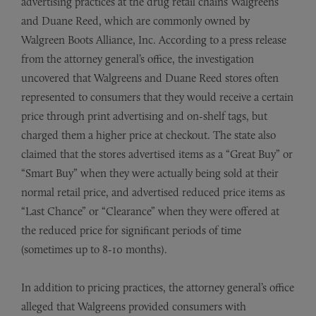
advertising practices at the drug retail chains Walgreens
and Duane Reed, which are commonly owned by
Walgreen Boots Alliance, Inc. According to a press release
from the attorney general’s office, the investigation
uncovered that Walgreens and Duane Reed stores often
represented to consumers that they would receive a certain
price through print advertising and on-shelf tags, but
charged them a higher price at checkout. The state also
claimed that the stores advertised items as a “Great Buy” or
“Smart Buy” when they were actually being sold at their
normal retail price, and advertised reduced price items as
“Last Chance” or “Clearance” when they were offered at
the reduced price for significant periods of time
(sometimes up to 8-10 months).
In addition to pricing practices, the attorney general’s office
alleged that Walgreens provided consumers with