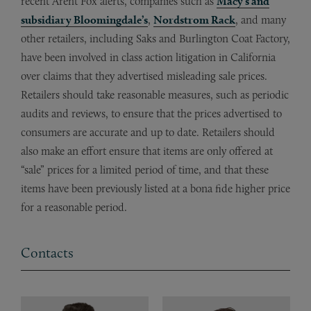
recent Arent Fox alerts, companies such as
Macy’s and
subsidiary Bloomingdale’s
,
Nordstrom Rack
, and many
other retailers, including Saks and Burlington Coat Factory,
have been involved in class action litigation in California
over claims that they advertised misleading sale prices.
Retailers should take reasonable measures, such as periodic
audits and reviews, to ensure that the prices advertised to
consumers are accurate and up to date. Retailers should
also make an effort ensure that items are only offered at
“sale” prices for a limited period of time, and that these
items have been previously listed at a bona fide higher price
for a reasonable period.
Contacts