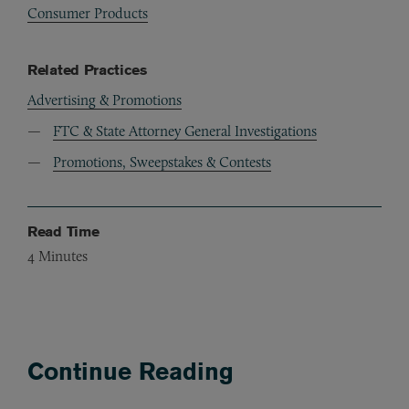
Consumer Products
Related Practices
Advertising & Promotions
FTC & State Attorney General Investigations
Promotions, Sweepstakes & Contests
Read Time
4
Minutes
Continue Reading