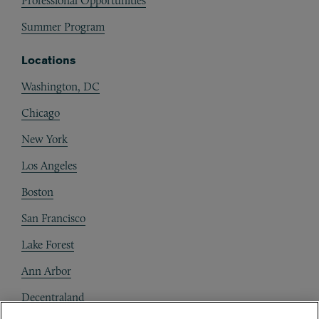
Professional Opportunities
Summer Program
Locations
Washington, DC
Chicago
New York
Los Angeles
Boston
San Francisco
Lake Forest
Ann Arbor
Decentraland