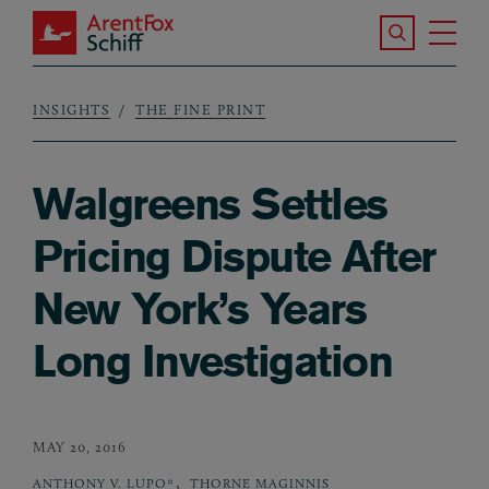
Skip to main content
Search the S
Tog
ArentFox Schiff
Ma
INSIGHTS
THE FINE PRINT
Breadcrumb
Walgreens Settles
Pricing Dispute After
New York’s Years
Long Investigation
MAY 20, 2016
,
ANTHONY V. LUPO*
THORNE MAGINNIS