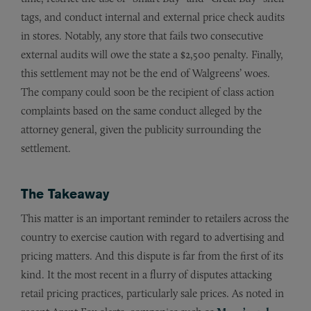
tags, and conduct internal and external price check audits
in stores. Notably, any store that fails two consecutive
external audits will owe the state a $2,500 penalty. Finally,
this settlement may not be the end of Walgreens’ woes.
The company could soon be the recipient of class action
complaints based on the same conduct alleged by the
attorney general, given the publicity surrounding the
settlement.
The Takeaway
This matter is an important reminder to retailers across the
country to exercise caution with regard to advertising and
pricing matters. And this dispute is far from the first of its
kind. It the most recent in a flurry of disputes attacking
retail pricing practices, particularly sale prices. As noted in