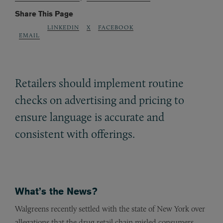
Share This Page
LINKEDIN
X
FACEBOOK
EMAIL
Retailers should implement routine
checks on advertising and pricing to
ensure language is accurate and
consistent with offerings.
What’s the News?
Walgreens recently settled with the state of New York over
allegations that the drug retail chain misled consumers