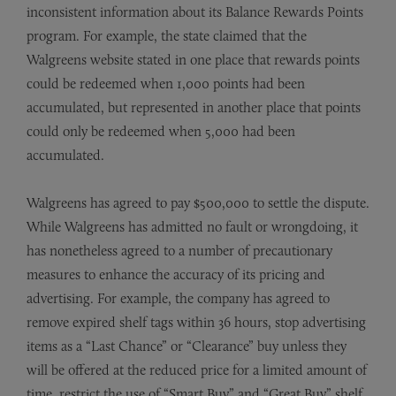
inconsistent information about its Balance Rewards Points
program. For example, the state claimed that the
Walgreens website stated in one place that rewards points
could be redeemed when 1,000 points had been
accumulated, but represented in another place that points
could only be redeemed when 5,000 had been
accumulated.
Walgreens has agreed to pay $500,000 to settle the dispute.
While Walgreens has admitted no fault or wrongdoing, it
has nonetheless agreed to a number of precautionary
measures to enhance the accuracy of its pricing and
advertising. For example, the company has agreed to
remove expired shelf tags within 36 hours, stop advertising
items as a “Last Chance” or “Clearance” buy unless they
will be offered at the reduced price for a limited amount of
time, restrict the use of “Smart Buy” and “Great Buy” shelf