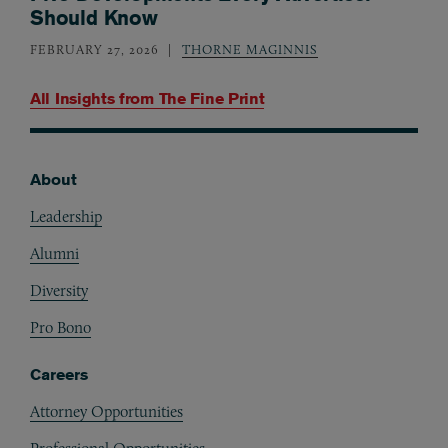
Should Know
FEBRUARY 27, 2026
THORNE MAGINNIS
All Insights from
The Fine Print
About
Footer
Leadership
Alumni
Diversity
Pro Bono
Careers
Attorney Opportunities